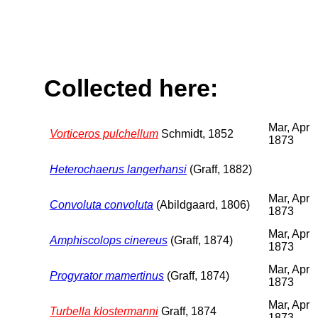
Collected here:
Mar, Apr
Vorticeros pulchellum
Schmidt, 1852
1873
Heterochaerus langerhansi
(Graff, 1882)
Mar, Apr
Convoluta convoluta
(Abildgaard, 1806)
1873
Mar, Apr
Amphiscolops cinereus
(Graff, 1874)
1873
Mar, Apr
Progyrator mamertinus
(Graff, 1874)
1873
Mar, Apr
Turbella klostermanni
Graff, 1874
1873