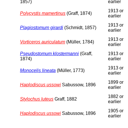
1857)
earlier
1913 or
Polycystis mamertinus
(Graff, 1874)
earlier
1913 or
Plagiostomum girardi
(Schmidt, 1857)
earlier
1913 or
Vorticeros auriculatum
(Müller, 1784)
earlier
Pseudostomum klostermanni
(Graff,
1913 or
1874)
earlier
1913 or
Monocelis lineata
(Müller, 1773)
earlier
1899 or
Haplodiscus ussowi
Sabussow, 1896
earlier
1882 or
Stylochus luteus
Graff, 1882
earlier
1905 or
Haplodiscus ussowi
Sabussow, 1896
earlier