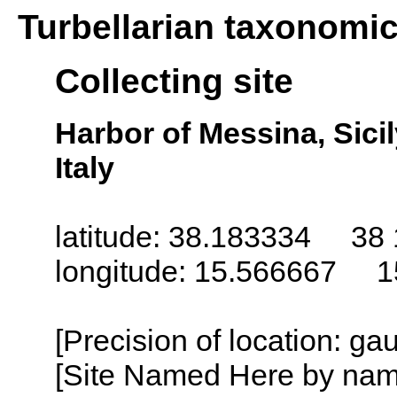
Turbellarian taxonomi
Collecting site
Harbor of Messina, Sicily 
Italy
latitude: 38.183334 38 
longitude: 15.566667 1
[Precision of location: g
[Site Named Here by name o