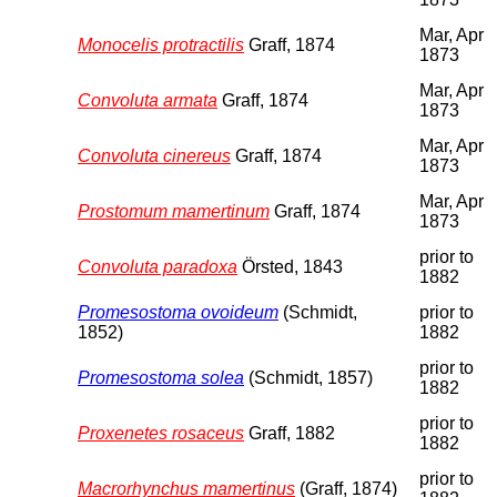
Mar, Apr
Monocelis protractilis
Graff, 1874
1873
Mar, Apr
Convoluta armata
Graff, 1874
1873
Mar, Apr
Convoluta cinereus
Graff, 1874
1873
Mar, Apr
Prostomum mamertinum
Graff, 1874
1873
prior to
Convoluta paradoxa
Örsted, 1843
1882
Promesostoma ovoideum
(Schmidt,
prior to
1852)
1882
prior to
Promesostoma solea
(Schmidt, 1857)
1882
prior to
Proxenetes rosaceus
Graff, 1882
1882
prior to
Macrorhynchus mamertinus
(Graff, 1874)