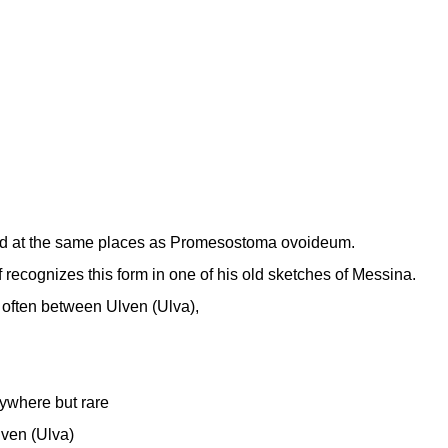
d at the same places as Promesostoma ovoideum.
f recognizes this form in one of his old sketches of Messina.
 often between Ulven (Ulva),
ywhere but rare
lven (Ulva)