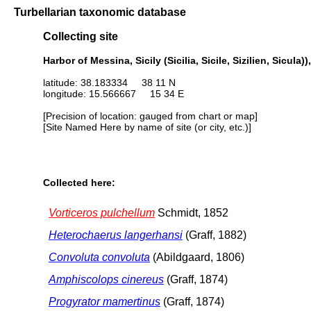
Turbellarian taxonomic database
Collecting site
Harbor of Messina, Sicily (Sicilia, Sicile, Sizilien, Sicula)),
latitude: 38.183334 38 11 N
longitude: 15.566667 15 34 E
[Precision of location: gauged from chart or map]
[Site Named Here by name of site (or city, etc.)]
Collected here:
Vorticeros pulchellum
Schmidt, 1852
Heterochaerus langerhansi
(Graff, 1882)
Convoluta convoluta
(Abildgaard, 1806)
Amphiscolops cinereus
(Graff, 1874)
Progyrator mamertinus
(Graff, 1874)