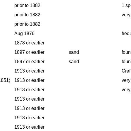
prior to 1882
1 sp
prior to 1882
very
prior to 1882
Aug 1876
freq
1878 or earlier
1897 or earlier
sand
foun
1897 or earlier
sand
foun
1913 or earlier
Graf
1851)
1913 or earlier
very
1913 or earlier
very
1913 or earlier
1913 or earlier
1913 or earlier
1913 or earlier