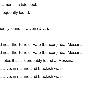
ecimen in a tide pool.
 frequently found.
uently found in Ulven (Ulva).
d near the Torre di Faro (beacon) near Messina
d near the Torre di Faro (beacon) near Messina
f notes that it is probably found at Messina.
 active, in marine and brackish water.
 active, in marine and brackish water.