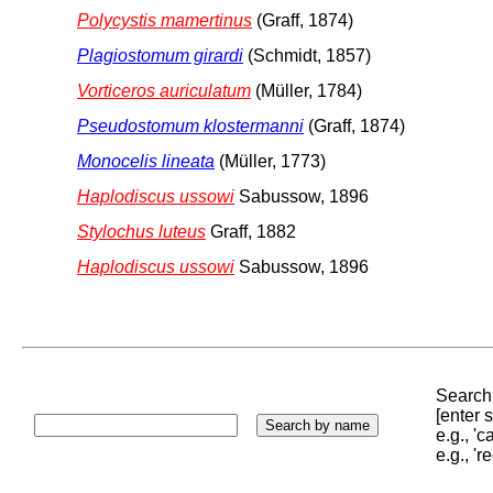
Polycystis mamertinus
(Graff, 1874)
Plagiostomum girardi
(Schmidt, 1857)
Vorticeros auriculatum
(Müller, 1784)
Pseudostomum klostermanni
(Graff, 1874)
Monocelis lineata
(Müller, 1773)
Haplodiscus ussowi
Sabussow, 1896
Stylochus luteus
Graff, 1882
Haplodiscus ussowi
Sabussow, 1896
Search 
[enter
e.g., '
e.g., '