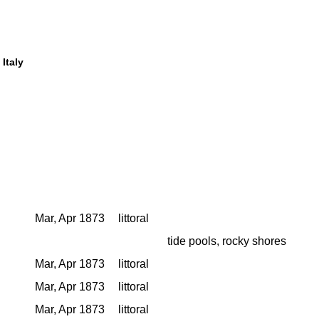
 Italy
Mar, Apr 1873
littoral
tide pools, rocky shores
Mar, Apr 1873
littoral
Mar, Apr 1873
littoral
Mar, Apr 1873
littoral