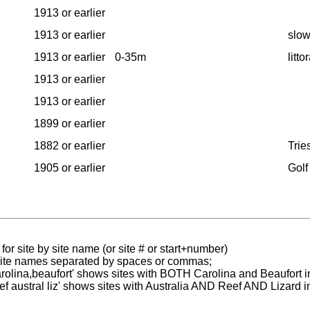
1913 or earlier
1913 or earlier
slow
1913 or earlier
0-35m
litt
1913 or earlier
1913 or earlier
1899 or earlier
1882 or earlier
Tries
1905 or earlier
Golf
for site by site name (or site # or start+number)
 site names separated by spaces or commas;
carolina,beaufort' shows sites with BOTH Carolina and Beaufort i
reef austral liz' shows sites with Australia AND Reef AND Lizard i