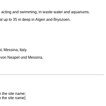
 acting and swimming, in waste water and aquariums.
oral up to 35 m deep in Algen and Bryozoen.
t, Messina, Italy.
 von Neapel und Messina.
n the site name;
n the site name]