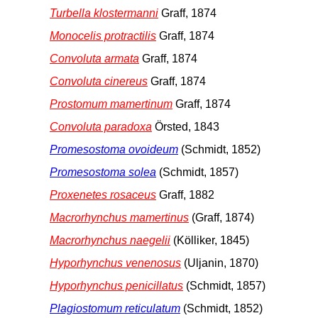
Turbella klostermanni
Graff, 1874
Monocelis protractilis
Graff, 1874
Convoluta armata
Graff, 1874
Convoluta cinereus
Graff, 1874
Prostomum mamertinum
Graff, 1874
Convoluta paradoxa
Örsted, 1843
Promesostoma ovoideum
(Schmidt, 1852)
Promesostoma solea
(Schmidt, 1857)
Proxenetes rosaceus
Graff, 1882
Macrorhynchus mamertinus
(Graff, 1874)
Macrorhynchus naegelii
(Kölliker, 1845)
Hyporhynchus venenosus
(Uljanin, 1870)
Hyporhynchus penicillatus
(Schmidt, 1857)
Plagiostomum reticulatum
(Schmidt, 1852)