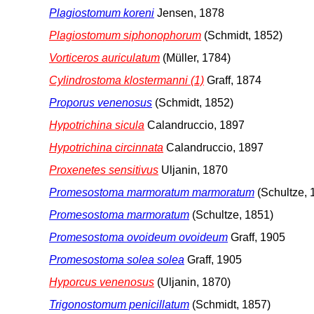
Plagiostomum koreni
Jensen, 1878
Plagiostomum siphonophorum
(Schmidt, 1852)
Vorticeros auriculatum
(Müller, 1784)
Cylindrostoma klostermanni (1)
Graff, 1874
Proporus venenosus
(Schmidt, 1852)
Hypotrichina sicula
Calandruccio, 1897
Hypotrichina circinnata
Calandruccio, 1897
Proxenetes sensitivus
Uljanin, 1870
Promesostoma marmoratum marmoratum
(Schultze, 
Promesostoma marmoratum
(Schultze, 1851)
Promesostoma ovoideum ovoideum
Graff, 1905
Promesostoma solea solea
Graff, 1905
Hyporcus venenosus
(Uljanin, 1870)
Trigonostomum penicillatum
(Schmidt, 1857)