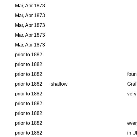
Mar, Apr 1873
Mar, Apr 1873
Mar, Apr 1873
Mar, Apr 1873
Mar, Apr 1873
prior to 1882
prior to 1882
prior to 1882
foun
prior to 1882
shallow
Graf
prior to 1882
very
prior to 1882
prior to 1882
prior to 1882
ever
prior to 1882
in U