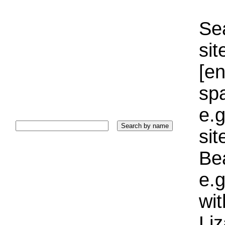
Sea
sit
[e
sp
e.g
si
Bea
e.g
wi
Liz