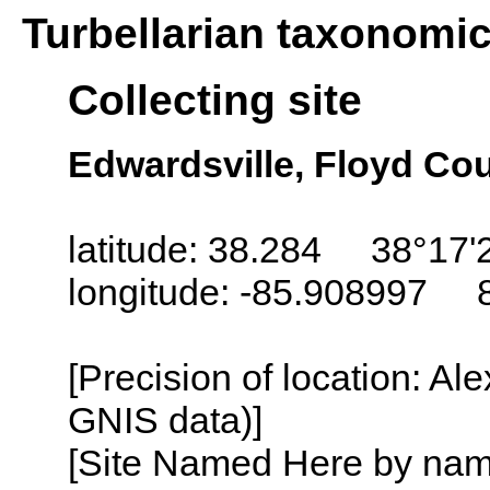
Turbellarian taxonomi
Collecting site
Edwardsville, Floyd Cou
latitude: 38.284 38°17'
longitude: -85.908997 
[Precision of location: Al
GNIS data)]
[Site Named Here by name o