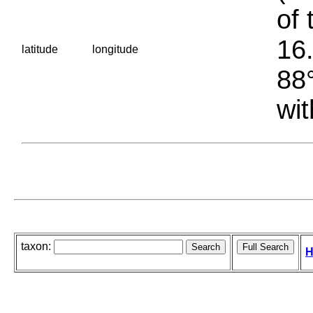
of 
16.
latitude
longitude
88°
wit
taxon:
H