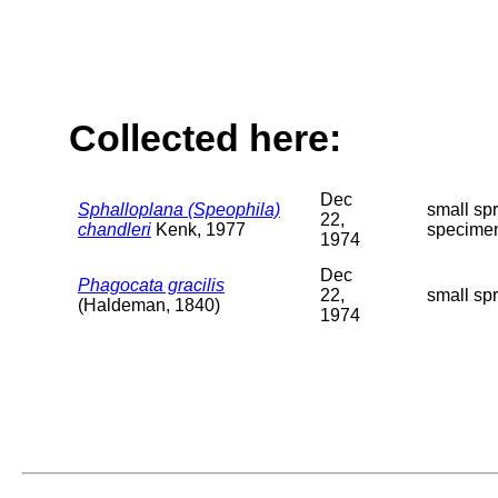
Collected here:
Dec
Sphalloplana (Speophila)
small spr
22,
chandleri
Kenk, 1977
specimen
1974
Dec
Phagocata gracilis
22,
small spr
(Haldeman, 1840)
1974