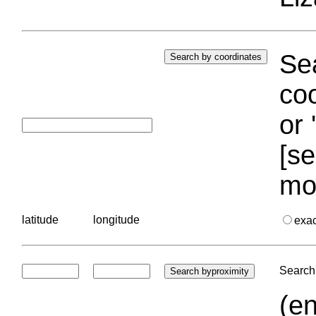
Sea
coo
or 
[se
mo
latitude
longitude
exa
Search 
(en