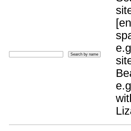
sit
[e
sp
e.g
si
Bea
e.g
wi
Liz