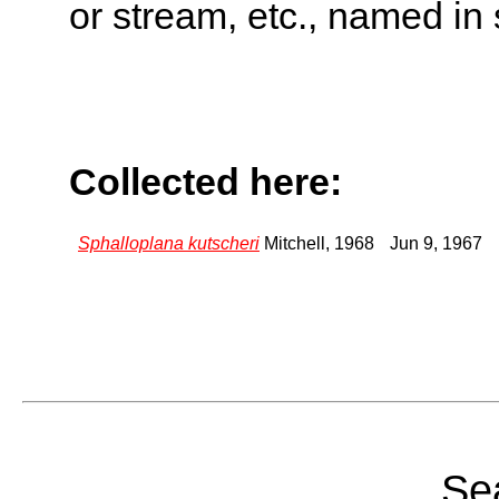
or stream, etc., named in 
Collected here:
Sphalloplana kutscheri
Mitchell, 1968
Jun 9, 1967
Sea