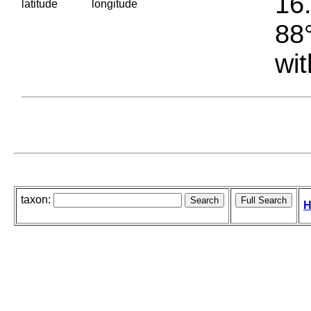
16.
latitude
longitude
88°
wit
taxon:
H