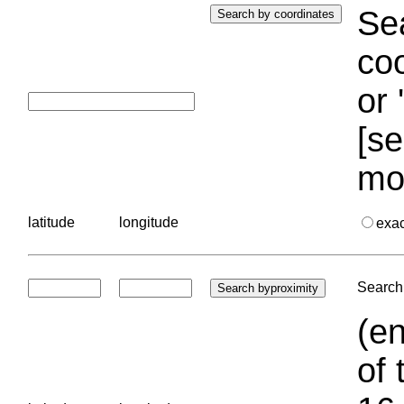
Sea
coo
or 
[se
mo
latitude
longitude
exa
Search 
(en
of 