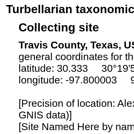
Turbellarian taxonomi
Collecting site
Travis County, Texas, 
general coordinates for th
latitude: 30.333 30°19'
longitude: -97.800003 
[Precision of location: Al
GNIS data)]
[Site Named Here by name o