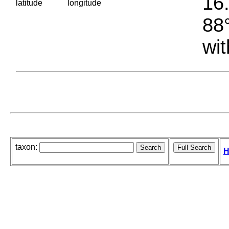
16.
latitude
longitude
88°
wit
taxon:
H