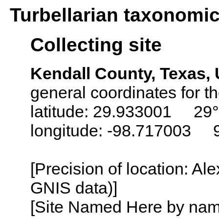
Turbellarian taxonomi
Collecting site
Kendall County, Texas,
general coordinates for th
latitude: 29.933001 29°
longitude: -98.717003 
[Precision of location: Al
GNIS data)]
[Site Named Here by name o