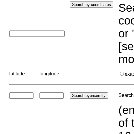
Sea
coo
or 
[se
mo
latitude
longitude
exa
Search 
(en
of 