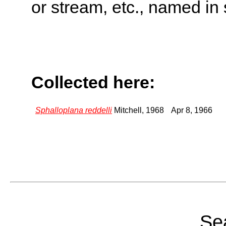
or stream, etc., named in 
Collected here:
Sphalloplana reddelli
Mitchell, 1968
Apr 8, 1966
Sea