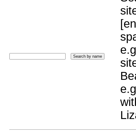
sit
[e
sp
e.g
si
Bea
e.g
wi
Liz