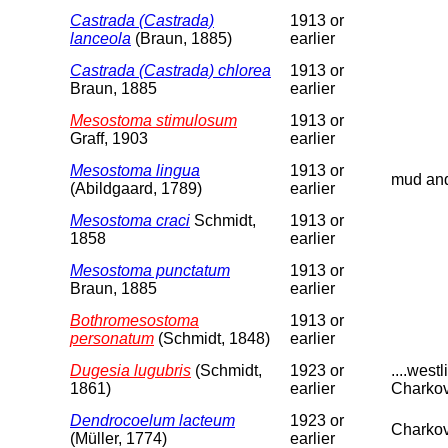
Castrada (Castrada)
1913 or
lanceola
(Braun, 1885)
earlier
Castrada (Castrada) chlorea
1913 or
Braun, 1885
earlier
Mesostoma stimulosum
1913 or
Graff, 1903
earlier
Mesostoma lingua
1913 or
mud and 
(Abildgaard, 1789)
earlier
Mesostoma craci
Schmidt,
1913 or
1858
earlier
Mesostoma punctatum
1913 or
Braun, 1885
earlier
Bothromesostoma
1913 or
personatum
(Schmidt, 1848)
earlier
Dugesia lugubris
(Schmidt,
1923 or
....wes
1861)
earlier
Charkov
Dendrocoelum lacteum
1923 or
Charkov
(Müller, 1774)
earlier