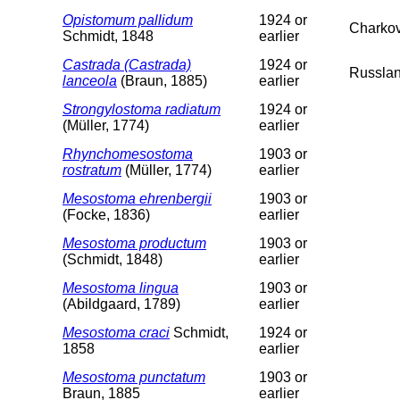
Opistomum pallidum
1924 or
Charko
Schmidt, 1848
earlier
Castrada (Castrada)
1924 or
Russlan
lanceola
(Braun, 1885)
earlier
Strongylostoma radiatum
1924 or
(Müller, 1774)
earlier
Rhynchomesostoma
1903 or
rostratum
(Müller, 1774)
earlier
Mesostoma ehrenbergii
1903 or
(Focke, 1836)
earlier
Mesostoma productum
1903 or
(Schmidt, 1848)
earlier
Mesostoma lingua
1903 or
(Abildgaard, 1789)
earlier
Mesostoma craci
Schmidt,
1924 or
1858
earlier
Mesostoma punctatum
1903 or
Braun, 1885
earlier