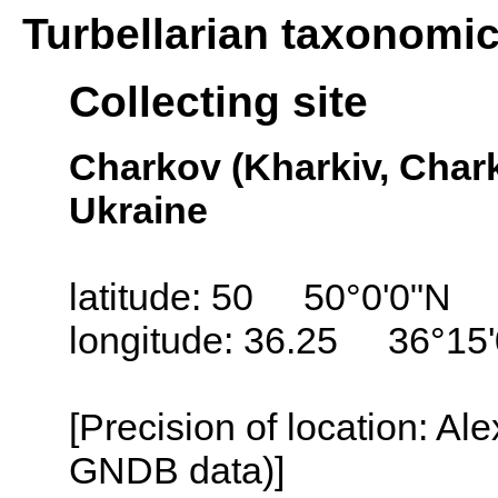
Turbellarian taxonomi
Collecting site
Charkov (Kharkiv, Char
Ukraine
latitude: 50 50°0'0"N
longitude: 36.25 36°15
[Precision of location: Al
GNDB data)]