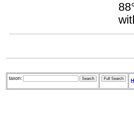
88°
wit
taxon:
H