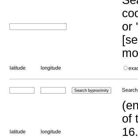
coo
or 
[se
mo
latitude
longitude
exa
Search 
(en
of 
16.
latitude
longitude