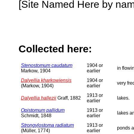
[Site Named Here by name o
Collected here:
Stenostomum caudatum
1904 or
in flowi
Markow, 1904
earlier
Dalyellia kharkowiensis
1904 or
very fre
(Markow, 1904)
earlier
1913 or
Dalyellia hallezii
Graff, 1882
lakes.
earlier
Opistomum pallidum
1913 or
lakes a
Schmidt, 1848
earlier
Strongylostoma radiatum
1913 or
ponds a
(Müller, 1774)
earlier