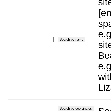
sit
[e
sp
e.g
si
Bea
e.g
wi
Liz
Sea