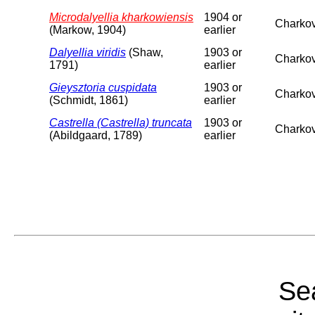
Microdalyellia kharkowiensis
1904 or
Charkov
(Markow, 1904)
earlier
Dalyellia viridis
(Shaw,
1903 or
Charkov
1791)
earlier
Gieysztoria cuspidata
1903 or
Charkov
(Schmidt, 1861)
earlier
Castrella (Castrella) truncata
1903 or
Charkov
(Abildgaard, 1789)
earlier
Sea