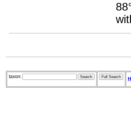
88°
wit
taxon:
H