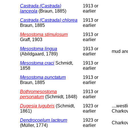
Castrada (Castrada)
1913 or
lanceola
(Braun, 1885)
earlier
Castrada (Castrada) chlorea
1913 or
Braun, 1885
earlier
Mesostoma stimulosum
1913 or
Graff, 1903
earlier
Mesostoma lingua
1913 or
mud and 
(Abildgaard, 1789)
earlier
Mesostoma craci
Schmidt,
1913 or
1858
earlier
Mesostoma punctatum
1913 or
Braun, 1885
earlier
Bothromesostoma
1913 or
personatum
(Schmidt, 1848)
earlier
Dugesia lugubris
(Schmidt,
1923 or
....wes
1861)
earlier
Charkov
Dendrocoelum lacteum
1923 or
Charkov
(Müller, 1774)
earlier