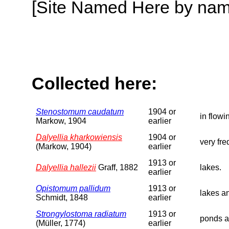
[Site Named Here by name o
Collected here:
Stenostomum caudatum
1904 or
in flowi
Markow, 1904
earlier
Dalyellia kharkowiensis
1904 or
very fre
(Markow, 1904)
earlier
1913 or
Dalyellia hallezii
Graff, 1882
lakes.
earlier
Opistomum pallidum
1913 or
lakes a
Schmidt, 1848
earlier
Strongylostoma radiatum
1913 or
ponds a
(Müller, 1774)
earlier