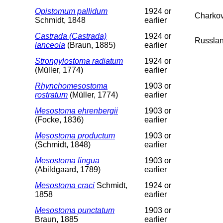
Opistomum pallidum
1924 or
Charko
Schmidt, 1848
earlier
Castrada (Castrada)
1924 or
Russlan
lanceola
(Braun, 1885)
earlier
Strongylostoma radiatum
1924 or
(Müller, 1774)
earlier
Rhynchomesostoma
1903 or
rostratum
(Müller, 1774)
earlier
Mesostoma ehrenbergii
1903 or
(Focke, 1836)
earlier
Mesostoma productum
1903 or
(Schmidt, 1848)
earlier
Mesostoma lingua
1903 or
(Abildgaard, 1789)
earlier
Mesostoma craci
Schmidt,
1924 or
1858
earlier
Mesostoma punctatum
1903 or
Braun, 1885
earlier