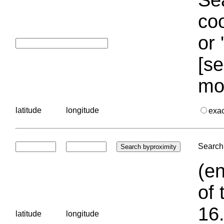
coo
or 
[se
mo
latitude
longitude
exa
Search 
(en
of 
16.
latitude
longitude