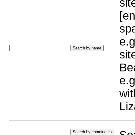
sit
[e
sp
e.g
si
Bea
e.g
wi
Liz
Sea