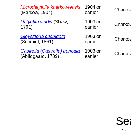
Microdalyellia kharkowiensis
1904 or
Charkov
(Markow, 1904)
earlier
Dalyellia viridis
(Shaw,
1903 or
Charkov
1791)
earlier
Gieysztoria cuspidata
1903 or
Charkov
(Schmidt, 1861)
earlier
Castrella (Castrella) truncata
1903 or
Charkov
(Abildgaard, 1789)
earlier
Sea