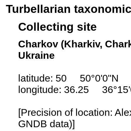
Turbellarian taxonomi
Collecting site
Charkov (Kharkiv, Char
Ukraine
latitude: 50 50°0'0"N
longitude: 36.25 36°15
[Precision of location: Al
GNDB data)]