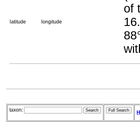
of 
16.
latitude
longitude
88°
wit
taxon:
H