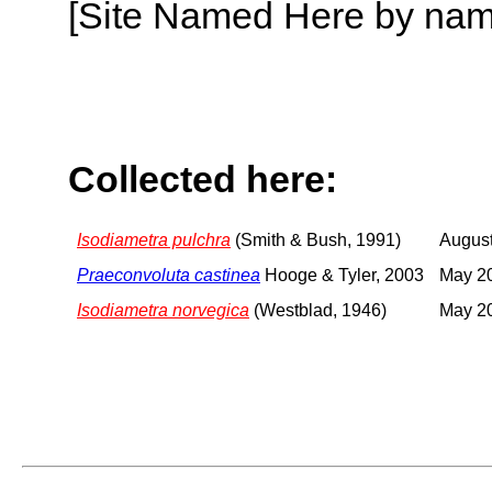
[Site Named Here by name o
Collected here:
Isodiametra pulchra
(Smith & Bush, 1991)
August
Praeconvoluta castinea
Hooge & Tyler, 2003
May 2
Isodiametra norvegica
(Westblad, 1946)
May 2