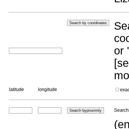
Sea
coo
or 
[se
mo
latitude
longitude
exa
Search 
(en