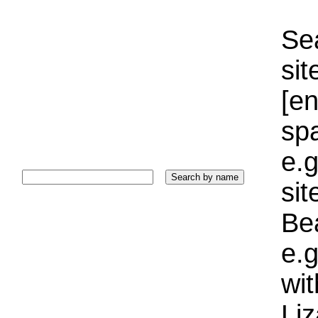
Sea
sit
[e
sp
e.g
si
Bea
e.g
wi
Liz