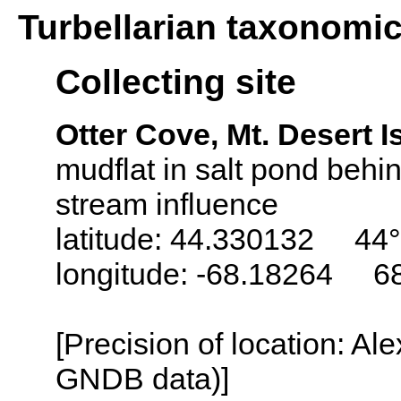
Turbellarian taxonomi
Collecting site
Otter Cove, Mt. Desert 
mudflat in salt pond beh
stream influence
latitude: 44.330132 44°
longitude: -68.18264 6
[Precision of location: Al
GNDB data)]