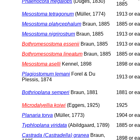
Phaenocora megalops
(Duges, 1830)
1885
Mesostoma tetragonum
(Müller, 1774)
1913 or ear
Mesostoma platycephalum
Braun, 1885
1885 or ear
Mesostoma nigrirostrum
Braun, 1885
1913 or ear
Bothromesostoma essenii
Braun, 1885
1913 or ear
Bothromesostoma lineatum
Braun, 1885
1885 or ear
Mesostoma aselli
Kennel, 1898
1898 or ear
Plagiostomum lemani
Forel & Du
1913 or ear
Plessis, 1874
Bothrioplana semperi
Braun, 1881
1881 or ear
Microdalyellia koiwi
(Eggers, 1925)
1925
Planaria torva
(Müller, 1773)
1904 or ear
Typhloplana viridata
(Abildgaard, 1789)
1885 or ear
Castrada (Castradella) granea
Braun,
1898 or ear