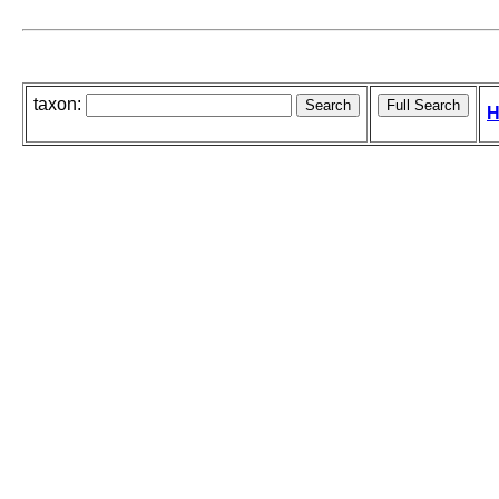
taxon:
H