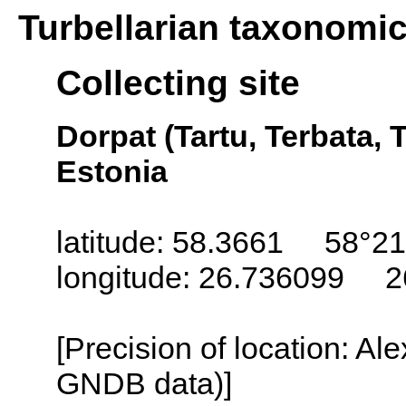
Turbellarian taxonomi
Collecting site
Dorpat (Tartu, Terbata, T
Estonia
latitude: 58.3661 58°21
longitude: 26.736099 2
[Precision of location: Al
GNDB data)]