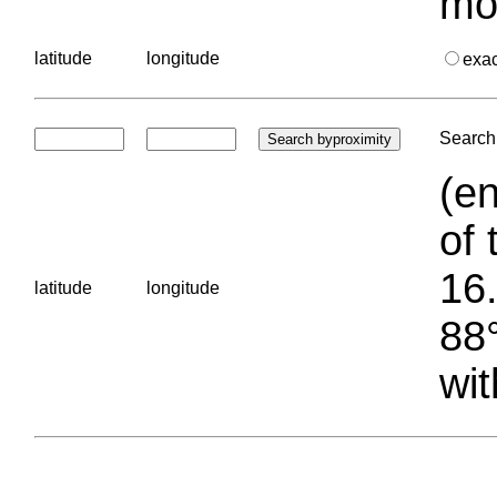
mo
latitude
longitude
exa
Search 
(en
of 
16.
latitude
longitude
88°
wit