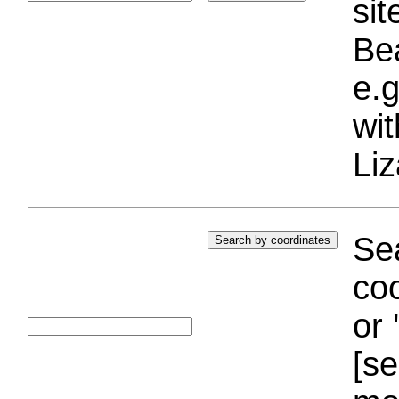
si
Bea
e.g
wi
Liz
Sea
coo
or 
[se