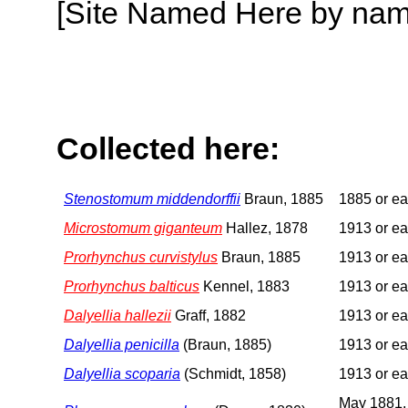
[Site Named Here by name o
Collected here:
Stenostomum middendorffii
Braun, 1885
1885 or ear
Microstomum giganteum
Hallez, 1878
1913 or ear
Prorhynchus curvistylus
Braun, 1885
1913 or ear
Prorhynchus balticus
Kennel, 1883
1913 or ear
Dalyellia hallezii
Graff, 1882
1913 or ear
Dalyellia penicilla
(Braun, 1885)
1913 or ear
Dalyellia scoparia
(Schmidt, 1858)
1913 or ear
May 1881,