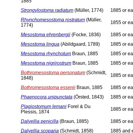
1885
Strongylostoma radiatum
(Müller, 1774)
1885 or ear
Rhynchomesostoma rostratum
(Müller,
1855 or ear
1774)
Mesostoma ehrenbergii
(Focke, 1836)
1885 or ear
Mesostoma lingua
(Abildgaard, 1789)
1885 or ear
Mesostoma rhynchotum
Braun, 1885
1885 or ear
Mesostoma nigrirostrum
Braun, 1885
1885 or ear
Bothromesostoma personatum
(Schmidt,
1885 or ear
1848)
Bothromesostoma essenii
Braun, 1885
1885 or ear
Phaenocora unipunctata
(Örsted, 1843)
1885 or ear
Plagiostomum lemani
Forel & Du
1885 or ear
Plessis, 1874
Dalyellia penicilla
(Braun, 1885)
1885 or ear
Dalyellia scoparia
(Schmidt, 1858)
1885 and e