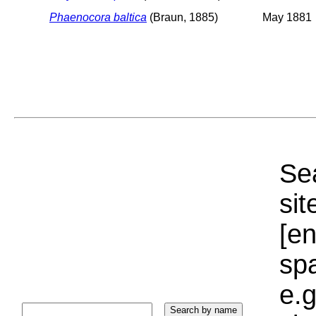
Phaenocora baltica
(Braun, 1885)
May 1881
Sea
sit
[e
sp
e.g