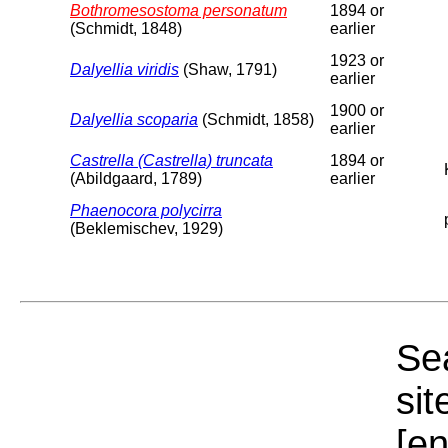
Bothromesostoma personatum
1894 or
(Schmidt, 1848)
earlier
1923 or
Dalyellia viridis
(Shaw, 1791)
earlier
1900 or
Dalyellia scoparia
(Schmidt, 1858)
earlier
Castrella (Castrella) truncata
1894 or
(Abildgaard, 1789)
earlier
Phaenocora polycirra
(Beklemischev, 1929)
Sea
sit
[e