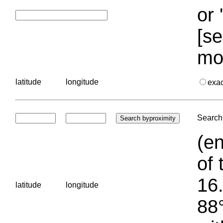
or 
[se
mo
latitude
longitude
exa
Search 
(en
of 
16.
latitude
longitude
88°