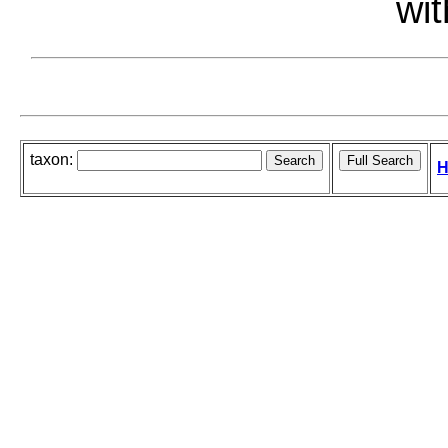
wit
taxon:
H