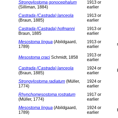
Strongylostoma gonocephalum
1913 or
(Silliman, 1884)
earlier
Castrada (Castrada) lanceola
1913 or
(Braun, 1885)
earlier
Castrada (Castrada) hofmanni
1913 or
Braun, 1885
earlier
Mesostoma lingua
(Abildgaard,
1913 or
1789)
earlier
1913 or
Mesostoma craci
Schmidt, 1858
earlier
Castrada (Castrada) lanceola
1924 or
(Braun, 1885)
earlier
Strongylostoma radiatum
(Müller,
1924 or
1774)
earlier
Rhynchomesostoma rostratum
1917 or
(Müller, 1774)
earlier
Mesostoma lingua
(Abildgaard,
1924 or
1789)
earlier