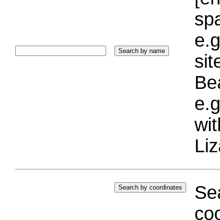
sp
e.g
si
Bea
e.g
wi
Liz
Sea
coo