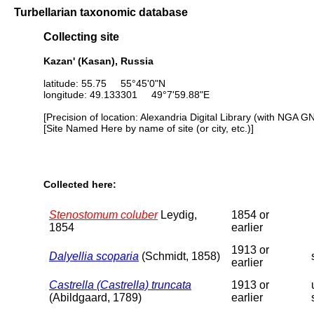
Turbellarian taxonomic database
Collecting site
Kazan' (Kasan), Russia
latitude: 55.75 55°45'0"N
longitude: 49.133301 49°7'59.88"E
[Precision of location: Alexandria Digital Library (with NGA G
[Site Named Here by name of site (or city, etc.)]
Collected here:
Stenostomum coluber
Leydig,
1854 or
1854
earlier
1913 or
Dalyellia scoparia
(Schmidt, 1858)
earlier
Castrella (Castrella) truncata
1913 or
(Abildgaard, 1789)
earlier