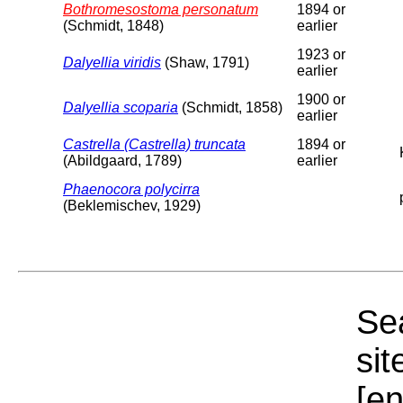
Bothromesostoma personatum
1894 or
(Schmidt, 1848)
earlier
1923 or
Dalyellia viridis
(Shaw, 1791)
earlier
1900 or
Dalyellia scoparia
(Schmidt, 1858)
earlier
Castrella (Castrella) truncata
1894 or
(Abildgaard, 1789)
earlier
Phaenocora polycirra
(Beklemischev, 1929)
Sea
sit
[e