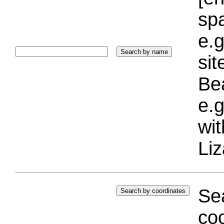
sp
e.g
si
Bea
e.g
wi
Liz
Sea
coo