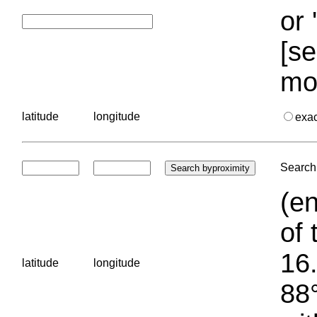
or 
[se
mo
latitude
longitude
exa
Search 
(en
of 
16.
latitude
longitude
88°