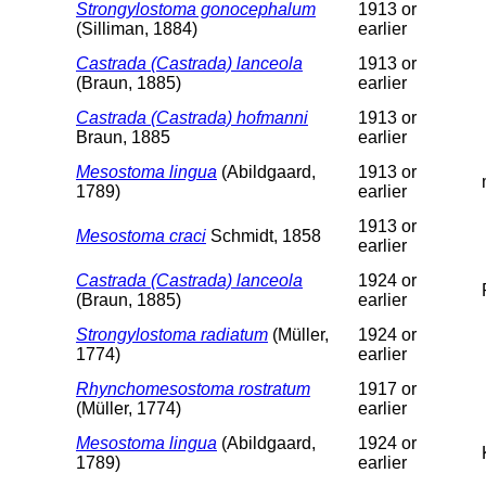
Strongylostoma gonocephalum
1913 or
(Silliman, 1884)
earlier
Castrada (Castrada) lanceola
1913 or
(Braun, 1885)
earlier
Castrada (Castrada) hofmanni
1913 or
Braun, 1885
earlier
Mesostoma lingua
(Abildgaard,
1913 or
1789)
earlier
1913 or
Mesostoma craci
Schmidt, 1858
earlier
Castrada (Castrada) lanceola
1924 or
(Braun, 1885)
earlier
Strongylostoma radiatum
(Müller,
1924 or
1774)
earlier
Rhynchomesostoma rostratum
1917 or
(Müller, 1774)
earlier
Mesostoma lingua
(Abildgaard,
1924 or
1789)
earlier