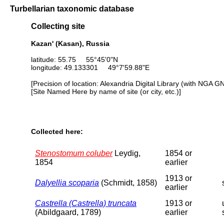
Turbellarian taxonomic database
Collecting site
Kazan' (Kasan), Russia
latitude: 55.75 55°45'0"N
longitude: 49.133301 49°7'59.88"E
[Precision of location: Alexandria Digital Library (with NGA G
[Site Named Here by name of site (or city, etc.)]
Collected here:
Stenostomum coluber
Leydig,
1854 or
1854
earlier
1913 or
Dalyellia scoparia
(Schmidt, 1858)
earlier
Castrella (Castrella) truncata
1913 or
(Abildgaard, 1789)
earlier