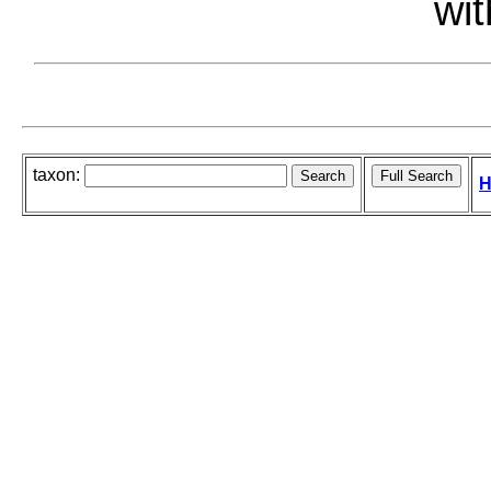
wit
taxon:
H