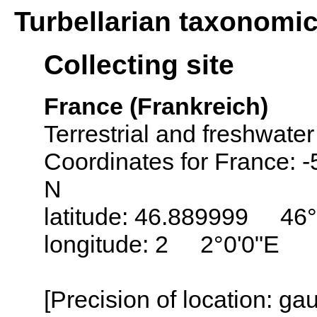
Turbellarian taxonomi
Collecting site
France (Frankreich)
Terrestrial and freshwater
Coordinates for France: 
N
latitude: 46.889999 46
longitude: 2 2°0'0"E
[Precision of location: g