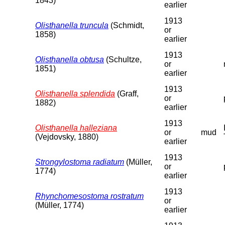
1843)
earlier
1913
Olisthanella truncula
(Schmidt,
or
1858)
earlier
1913
Olisthanella obtusa
(Schultze,
or
1851)
earlier
1913
Olisthanella splendida
(Graff,
or
1882)
earlier
1913
Olisthanella halleziana
or
mud
(Vejdovsky, 1880)
earlier
1913
Strongylostoma radiatum
(Müller,
or
1774)
earlier
1913
Rhynchomesostoma rostratum
or
(Müller, 1774)
earlier