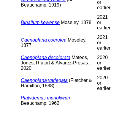
or
Beauchamp, 1919)
earlier
2021
Bipalium kewense
Moseley, 1878
or
earlier
2021
Caenoplana coerulea
Moseley,
or
1877
earlier
Caenoplana decolorata
Mateos,
2020
Jones, Riutort & Álvarez-Presas ,
or
2020
earlier
2020
Caenoplana variegata
(Fletcher &
or
Hamilton, 1888)
earlier
Platydemus manokwari
Beauchamp, 1962