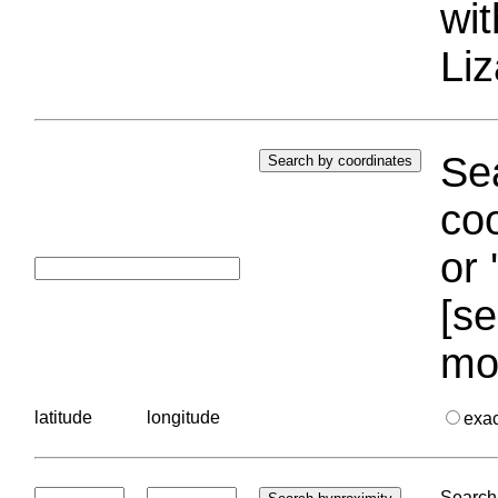
wi
Liz
Sea
coo
or 
[se
mo
latitude
longitude
exa
Search 