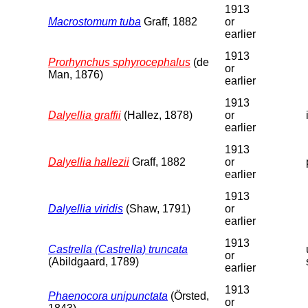
1913
Macrostomum tuba
Graff, 1882
or
earlier
1913
Prorhynchus sphyrocephalus
(de
or
Man, 1876)
earlier
1913
Dalyellia graffii
(Hallez, 1878)
or
earlier
1913
Dalyellia hallezii
Graff, 1882
or
earlier
1913
Dalyellia viridis
(Shaw, 1791)
or
earlier
1913
Castrella (Castrella) truncata
or
(Abildgaard, 1789)
earlier
1913
Phaenocora unipunctata
(Örsted,
or