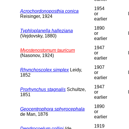
1954
Acrochordonoposthia conica
or
Reisinger, 1924
earlier
1890
Typhloplanella halleziana
or
(Vejdovsky, 1880)
earlier
1947
Myostenostomum tauricum
or
(Nasonov, 1924)
earlier
1907
Rhynchoscolex simplex
Leidy,
or
1852
earlier
1947
Prorhynchus stagnalis
Schultze,
or
1851
earlier
1890
Geocentrophora sphyrocephala
or
de Man, 1876
earlier
1919
Dendrocoelum collini
(de