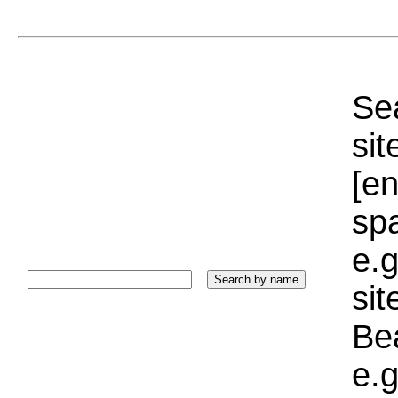
Sea
sit
[e
sp
e.g
si
Bea
e.g