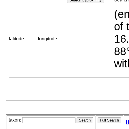
(en
of 
16.
latitude
longitude
88°
wit
taxon:
H