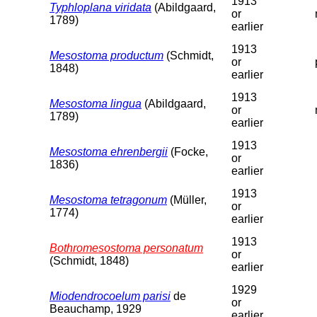
1913
Typhloplana viridata
(Abildgaard,
or
1789)
earlier
1913
Mesostoma productum
(Schmidt,
or
1848)
earlier
1913
Mesostoma lingua
(Abildgaard,
or
1789)
earlier
1913
Mesostoma ehrenbergii
(Focke,
or
1836)
earlier
1913
Mesostoma tetragonum
(Müller,
or
1774)
earlier
1913
Bothromesostoma personatum
or
(Schmidt, 1848)
earlier
1929
Miodendrocoelum parisi
de
or
Beauchamp, 1929
earlier