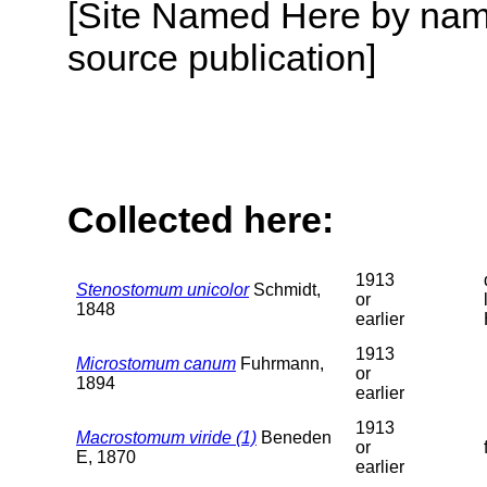
[Site Named Here by name
source publication]
Collected here:
1913
Stenostomum unicolor
Schmidt,
or
1848
earlier
1913
Microstomum canum
Fuhrmann,
or
1894
earlier
1913
Macrostomum viride (1)
Beneden
or
E, 1870
earlier