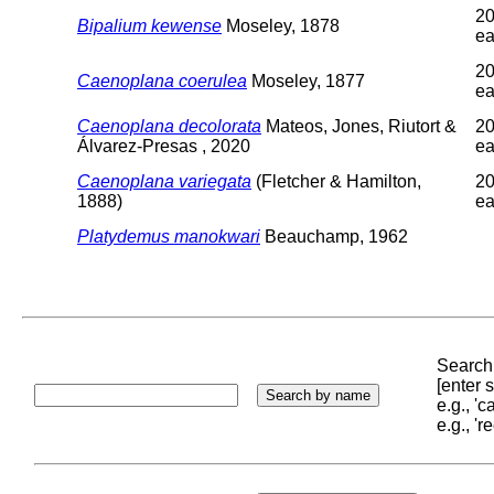
20
Bipalium kewense
Moseley, 1878
ea
20
Caenoplana coerulea
Moseley, 1877
ea
Caenoplana decolorata
Mateos, Jones, Riutort &
20
Álvarez-Presas , 2020
ea
Caenoplana variegata
(Fletcher & Hamilton,
20
1888)
ea
Platydemus manokwari
Beauchamp, 1962
Search 
[enter
e.g., '
e.g., '