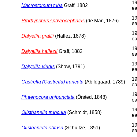
19
Macrostomum tuba
Graff, 1882
ea
19
Prorhynchus sphyrocephalus
(de Man, 1876)
ea
19
Dalyellia graffii
(Hallez, 1878)
ea
19
Dalyellia hallezii
Graff, 1882
ea
19
Dalyellia viridis
(Shaw, 1791)
ea
19
Castrella (Castrella) truncata
(Abildgaard, 1789)
ea
19
Phaenocora unipunctata
(Örsted, 1843)
ea
19
Olisthanella truncula
(Schmidt, 1858)
ea
19
Olisthanella obtusa
(Schultze, 1851)
ea