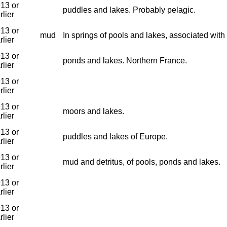
13 or
puddles and lakes. Probably pelagic.
rlier
13 or
mud
In springs of pools and lakes, associated wit
rlier
13 or
ponds and lakes. Northern France.
rlier
13 or
rlier
13 or
moors and lakes.
rlier
13 or
puddles and lakes of Europe.
rlier
13 or
mud and detritus, of pools, ponds and lakes.
rlier
13 or
rlier
13 or
rlier