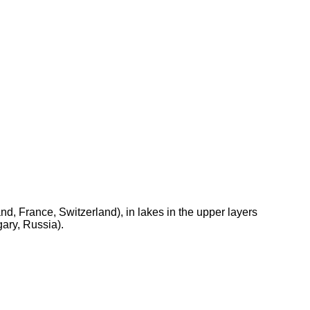
d, France, Switzerland), in lakes in the upper layers
ary, Russia).