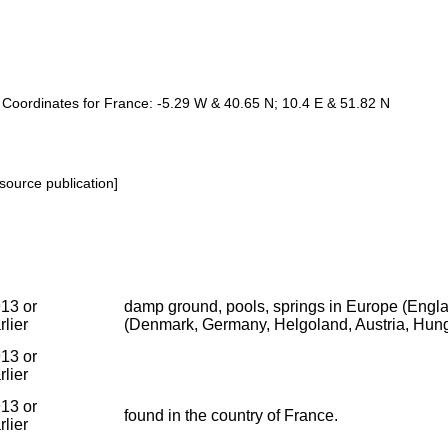
e. Coordinates for France: -5.29 W & 40.65 N; 10.4 E & 51.82 N
source publication]
13 or
damp ground, pools, springs in Europe (Englan
rlier
(Denmark, Germany, Helgoland, Austria, Hung
13 or
rlier
13 or
found in the country of France.
rlier