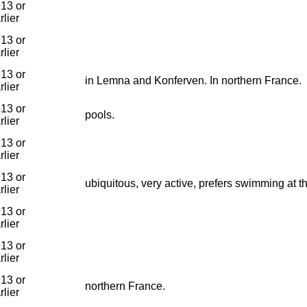
13 or
rlier
13 or
rlier
13 or
in Lemna and Konferven. In northern France.
rlier
13 or
pools.
rlier
13 or
rlier
13 or
ubiquitous, very active, prefers swimming at t
rlier
13 or
rlier
13 or
rlier
13 or
northern France.
rlier