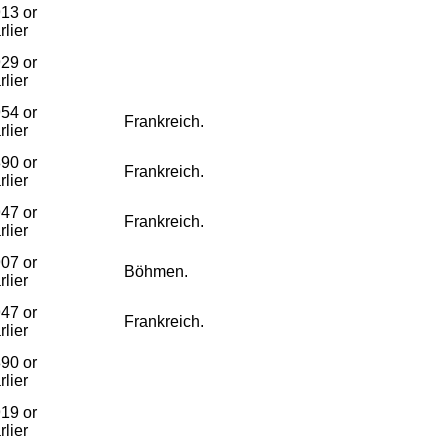
13 or
rlier
29 or
rlier
54 or
Frankreich.
rlier
90 or
Frankreich.
rlier
47 or
Frankreich.
rlier
07 or
Böhmen.
rlier
47 or
Frankreich.
rlier
90 or
rlier
19 or
rlier