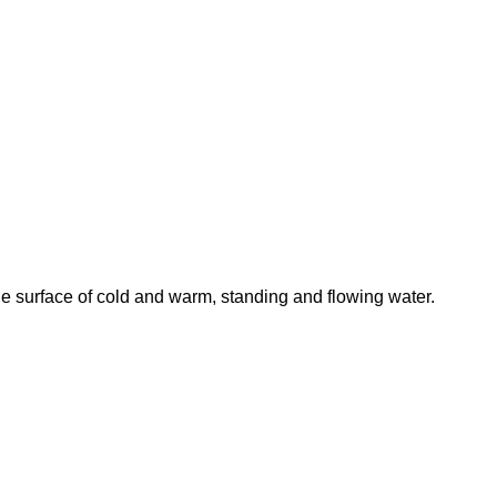
he surface of cold and warm, standing and flowing water.