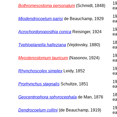
19
Bothromesostoma personatum
(Schmidt, 1848)
ea
19
Miodendrocoelum parisi
de Beauchamp, 1929
ea
19
Acrochordonoposthia conica
Reisinger, 1924
ea
18
Typhloplanella halleziana
(Vejdovsky, 1880)
ea
19
Myostenostomum tauricum
(Nasonov, 1924)
ea
19
Rhynchoscolex simplex
Leidy, 1852
ea
19
Prorhynchus stagnalis
Schultze, 1851
ea
18
Geocentrophora sphyrocephala
de Man, 1876
ea
19
Dendrocoelum collini
(de Beauchamp, 1919)
ea