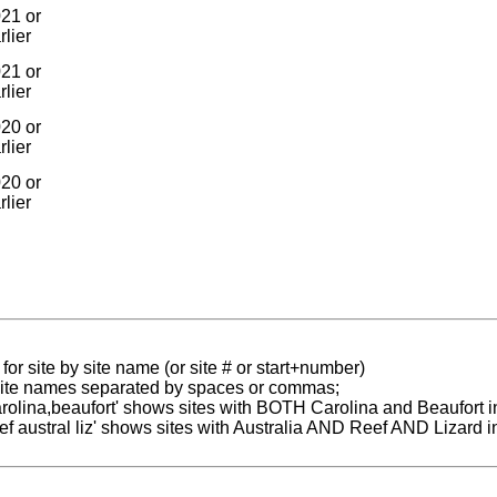
21 or
rlier
21 or
rlier
20 or
rlier
20 or
rlier
for site by site name (or site # or start+number)
 site names separated by spaces or commas;
carolina,beaufort' shows sites with BOTH Carolina and Beaufort i
reef austral liz' shows sites with Australia AND Reef AND Lizard i