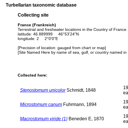
Turbellarian taxonomic database
Collecting site
France (Frankreich)
Terrestrial and freshwater locations in the Country of Franc
latitude: 46.889999 46°53'24"N
longitude: 2 2°0'0"E
[Precision of location: gauged from chart or map]
[Site Named Here by name of sea, gulf, or country named in 
Collected here:
19
Stenostomum unicolor
Schmidt, 1848
ea
19
Microstomum canum
Fuhrmann, 1894
ea
19
Macrostomum viride (1)
Beneden E, 1870
ea