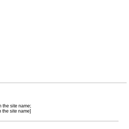
n the site name;
n the site name]