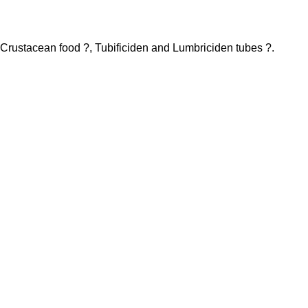
h Crustacean food ?, Tubificiden and Lumbriciden tubes ?.