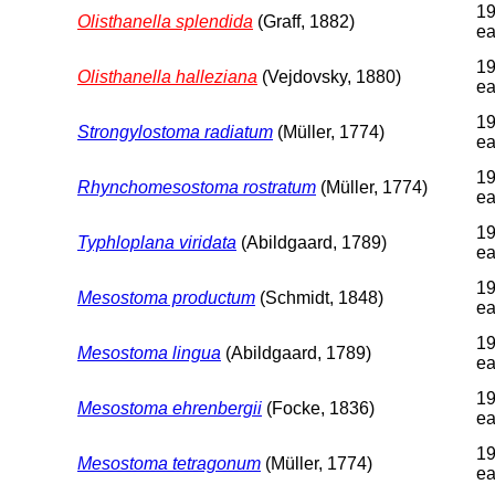
19
Olisthanella splendida
(Graff, 1882)
ea
19
Olisthanella halleziana
(Vejdovsky, 1880)
ea
19
Strongylostoma radiatum
(Müller, 1774)
ea
19
Rhynchomesostoma rostratum
(Müller, 1774)
ea
19
Typhloplana viridata
(Abildgaard, 1789)
ea
19
Mesostoma productum
(Schmidt, 1848)
ea
19
Mesostoma lingua
(Abildgaard, 1789)
ea
19
Mesostoma ehrenbergii
(Focke, 1836)
ea
19
Mesostoma tetragonum
(Müller, 1774)
ea