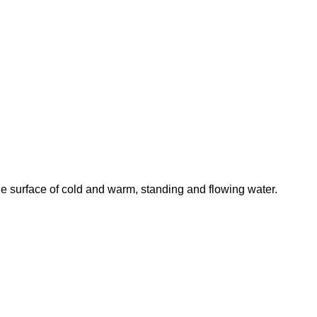
he surface of cold and warm, standing and flowing water.