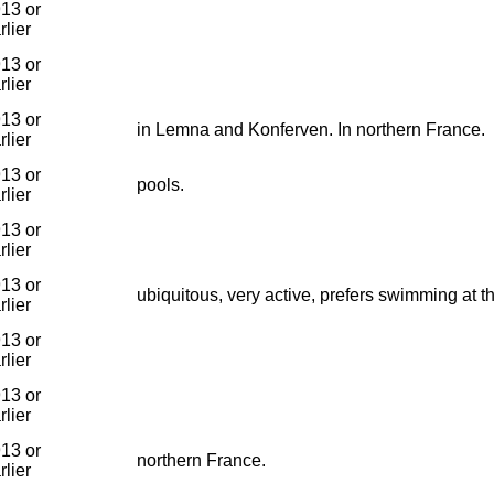
13 or
rlier
13 or
rlier
13 or
in Lemna and Konferven. In northern France.
rlier
13 or
pools.
rlier
13 or
rlier
13 or
ubiquitous, very active, prefers swimming at t
rlier
13 or
rlier
13 or
rlier
13 or
northern France.
rlier