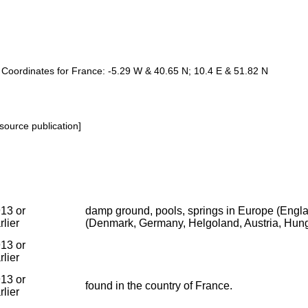
e. Coordinates for France: -5.29 W & 40.65 N; 10.4 E & 51.82 N
source publication]
13 or
damp ground, pools, springs in Europe (Englan
rlier
(Denmark, Germany, Helgoland, Austria, Hung
13 or
rlier
13 or
found in the country of France.
rlier