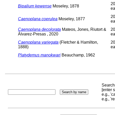
20
Bipalium kewense
Moseley, 1878
ea
20
Caenoplana coerulea
Moseley, 1877
ea
Caenoplana decolorata
Mateos, Jones, Riutort &
20
Álvarez-Presas , 2020
ea
Caenoplana variegata
(Fletcher & Hamilton,
20
1888)
ea
Platydemus manokwari
Beauchamp, 1962
Search 
[enter
e.g., '
e.g., '