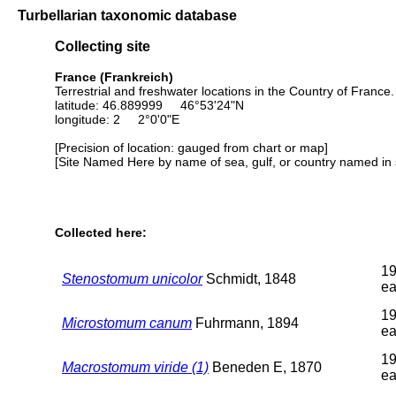
Turbellarian taxonomic database
Collecting site
France (Frankreich)
Terrestrial and freshwater locations in the Country of Franc
latitude: 46.889999 46°53'24"N
longitude: 2 2°0'0"E
[Precision of location: gauged from chart or map]
[Site Named Here by name of sea, gulf, or country named in 
Collected here:
19
Stenostomum unicolor
Schmidt, 1848
ea
19
Microstomum canum
Fuhrmann, 1894
ea
19
Macrostomum viride (1)
Beneden E, 1870
ea