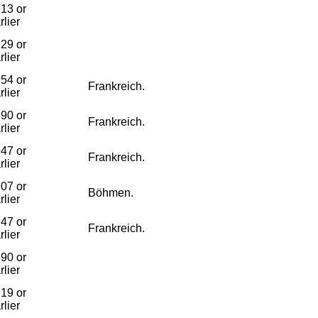
13 or
rlier
29 or
rlier
54 or
Frankreich.
rlier
90 or
Frankreich.
rlier
47 or
Frankreich.
rlier
07 or
Böhmen.
rlier
47 or
Frankreich.
rlier
90 or
rlier
19 or
rlier