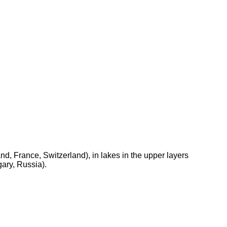
d, France, Switzerland), in lakes in the upper layers
ary, Russia).