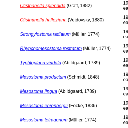
19
Olisthanella splendida
(Graff, 1882)
ea
19
Olisthanella halleziana
(Vejdovsky, 1880)
ea
19
Strongylostoma radiatum
(Müller, 1774)
ea
19
Rhynchomesostoma rostratum
(Müller, 1774)
ea
19
Typhloplana viridata
(Abildgaard, 1789)
ea
19
Mesostoma productum
(Schmidt, 1848)
ea
19
Mesostoma lingua
(Abildgaard, 1789)
ea
19
Mesostoma ehrenbergii
(Focke, 1836)
ea
19
Mesostoma tetragonum
(Müller, 1774)
ea