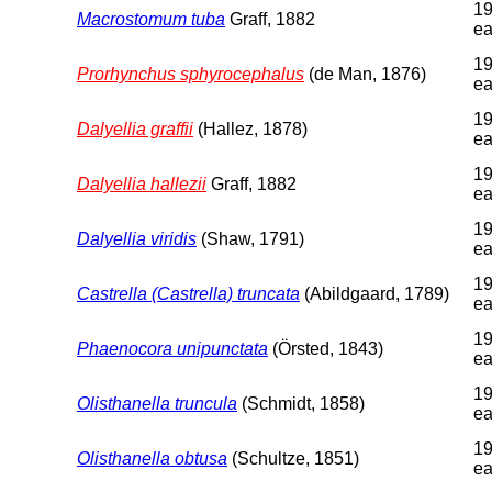
19
Macrostomum tuba
Graff, 1882
ea
19
Prorhynchus sphyrocephalus
(de Man, 1876)
ea
19
Dalyellia graffii
(Hallez, 1878)
ea
19
Dalyellia hallezii
Graff, 1882
ea
19
Dalyellia viridis
(Shaw, 1791)
ea
19
Castrella (Castrella) truncata
(Abildgaard, 1789)
ea
19
Phaenocora unipunctata
(Örsted, 1843)
ea
19
Olisthanella truncula
(Schmidt, 1858)
ea
19
Olisthanella obtusa
(Schultze, 1851)
ea