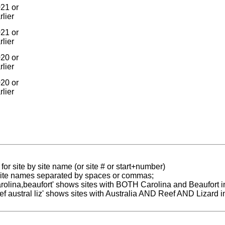
21 or
rlier
21 or
rlier
20 or
rlier
20 or
rlier
for site by site name (or site # or start+number)
 site names separated by spaces or commas;
carolina,beaufort' shows sites with BOTH Carolina and Beaufort i
reef austral liz' shows sites with Australia AND Reef AND Lizard i