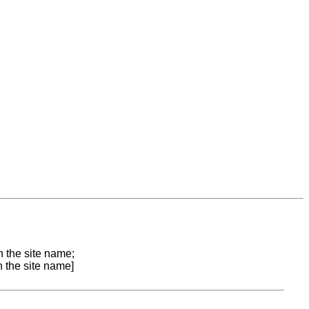
n the site name;
n the site name]