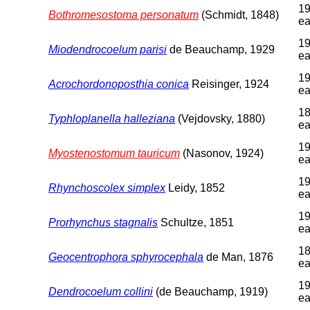
19
Bothromesostoma personatum
(Schmidt, 1848)
ea
19
Miodendrocoelum parisi
de Beauchamp, 1929
ea
19
Acrochordonoposthia conica
Reisinger, 1924
ea
18
Typhloplanella halleziana
(Vejdovsky, 1880)
ea
19
Myostenostomum tauricum
(Nasonov, 1924)
ea
19
Rhynchoscolex simplex
Leidy, 1852
ea
19
Prorhynchus stagnalis
Schultze, 1851
ea
18
Geocentrophora sphyrocephala
de Man, 1876
ea
19
Dendrocoelum collini
(de Beauchamp, 1919)
ea