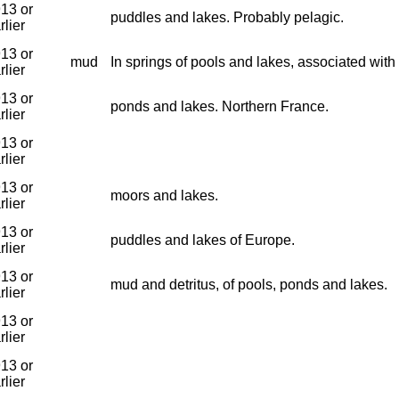
13 or
puddles and lakes. Probably pelagic.
rlier
13 or
mud
In springs of pools and lakes, associated wit
rlier
13 or
ponds and lakes. Northern France.
rlier
13 or
rlier
13 or
moors and lakes.
rlier
13 or
puddles and lakes of Europe.
rlier
13 or
mud and detritus, of pools, ponds and lakes.
rlier
13 or
rlier
13 or
rlier