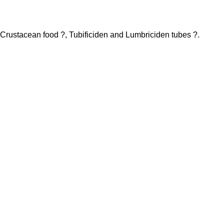
h Crustacean food ?, Tubificiden and Lumbriciden tubes ?.