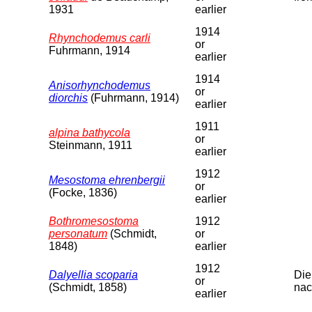
1931
earlier
1914
Rhynchodemus carli
or
Fuhrmann, 1914
earlier
1914
Anisorhynchodemus
or
diorchis
(Fuhrmann, 1914)
earlier
1911
alpina bathycola
or
Steinmann, 1911
earlier
1912
Mesostoma ehrenbergii
or
(Focke, 1836)
earlier
Bothromesostoma
1912
personatum
(Schmidt,
or
1848)
earlier
1912
Dalyellia scoparia
Die
or
(Schmidt, 1858)
nac
earlier