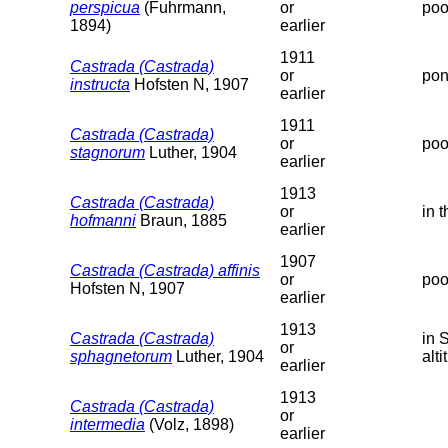
perspicua
(Fuhrmann,
or
poo
1894)
earlier
1911
Castrada (Castrada)
or
pon
instructa
Hofsten N, 1907
earlier
1911
Castrada (Castrada)
or
poo
stagnorum
Luther, 1904
earlier
1913
Castrada (Castrada)
or
in 
hofmanni
Braun, 1885
earlier
1907
Castrada (Castrada) affinis
or
poo
Hofsten N, 1907
earlier
1913
Castrada (Castrada)
in 
or
sphagnetorum
Luther, 1904
alti
earlier
1913
Castrada (Castrada)
or
intermedia
(Volz, 1898)
earlier