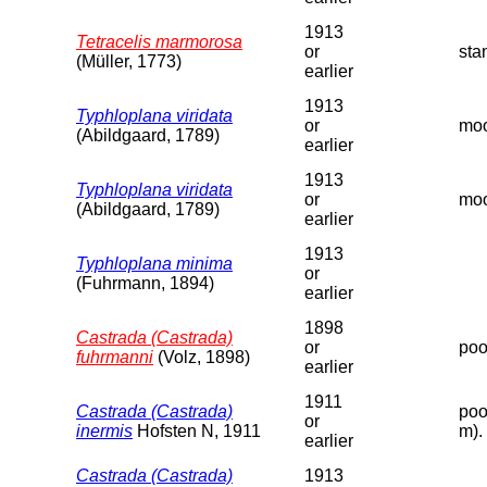
1913
Tetracelis marmorosa
or
sta
(Müller, 1773)
earlier
1913
Typhloplana viridata
or
moo
(Abildgaard, 1789)
earlier
1913
Typhloplana viridata
or
moo
(Abildgaard, 1789)
earlier
1913
Typhloplana minima
or
(Fuhrmann, 1894)
earlier
1898
Castrada (Castrada)
or
poo
fuhrmanni
(Volz, 1898)
earlier
1911
Castrada (Castrada)
poo
or
inermis
Hofsten N, 1911
m).
earlier
Castrada (Castrada)
1913