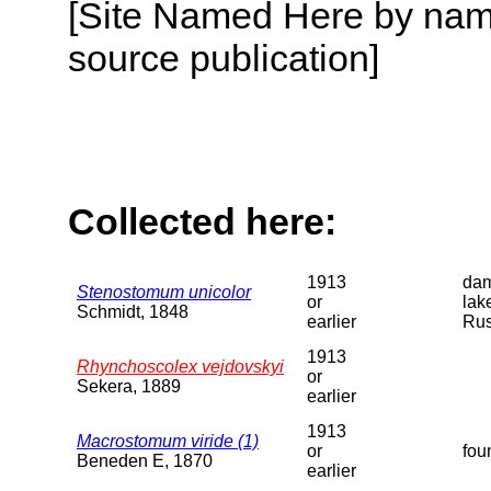
[Site Named Here by name
source publication]
Collected here:
1913
dam
Stenostomum unicolor
or
lak
Schmidt, 1848
earlier
Rus
1913
Rhynchoscolex vejdovskyi
or
Sekera, 1889
earlier
1913
Macrostomum viride (1)
or
fou
Beneden E, 1870
earlier