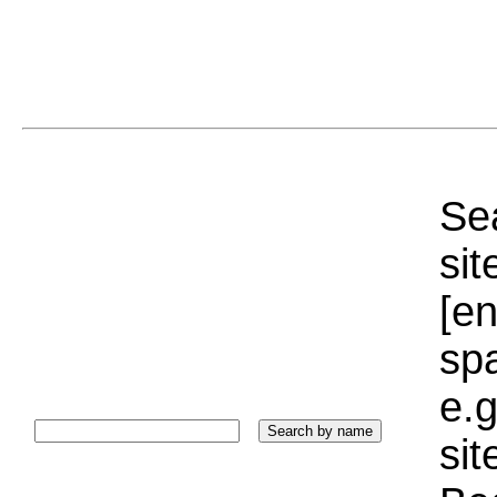
Sea
sit
[e
sp
e.g
si