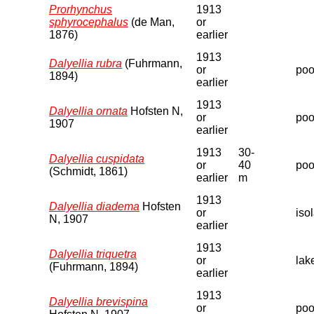
Prorhynchus
1913
sphyrocephalus
(de Man,
or
1876)
earlier
1913
Dalyellia rubra
(Fuhrmann,
or
pool
1894)
earlier
1913
Dalyellia ornata
Hofsten N,
or
poo
1907
earlier
1913
30-
Dalyellia cuspidata
or
40
poo
(Schmidt, 1861)
earlier
m
1913
Dalyellia diadema
Hofsten
or
iso
N, 1907
earlier
1913
Dalyellia triquetra
or
lak
(Fuhrmann, 1894)
earlier
1913
Dalyellia brevispina
or
poo