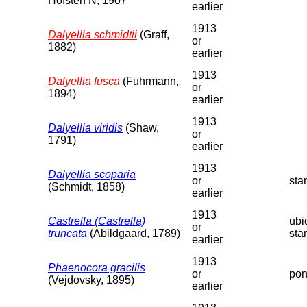
Hofsten N, 1907
earlier
1913
Dalyellia schmidtii
(Graff,
or
1882)
earlier
1913
Dalyellia fusca
(Fuhrmann,
or
1894)
earlier
1913
Dalyellia viridis
(Shaw,
or
1791)
earlier
1913
Dalyellia scoparia
or
sta
(Schmidt, 1858)
earlier
1913
Castrella (Castrella)
ubi
or
truncata
(Abildgaard, 1789)
sta
earlier
1913
Phaenocora gracilis
or
pon
(Vejdovsky, 1895)
earlier