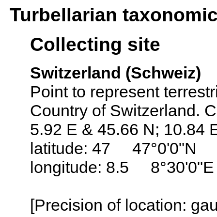
Turbellarian taxonomi
Collecting site
Switzerland (Schweiz)
Point to represent terrestr
Country of Switzerland. C
5.92 E & 45.66 N; 10.84 
latitude: 47 47°0'0"N
longitude: 8.5 8°30'0"E
[Precision of location: g