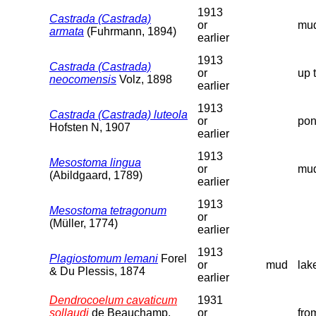
1913
Castrada (Castrada)
or
mud
armata
(Fuhrmann, 1894)
earlier
1913
Castrada (Castrada)
or
up 
neocomensis
Volz, 1898
earlier
1913
Castrada (Castrada) luteola
or
pon
Hofsten N, 1907
earlier
1913
Mesostoma lingua
or
mud
(Abildgaard, 1789)
earlier
1913
Mesostoma tetragonum
or
(Müller, 1774)
earlier
1913
Plagiostomum lemani
Forel
or
mud
lak
& Du Plessis, 1874
earlier
Dendrocoelum cavaticum
1931
sollaudi
de Beauchamp,
or
fro