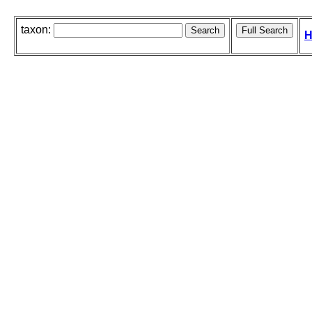
taxon:
H