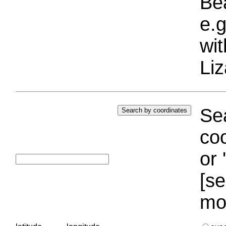
Bea
e.g
wi
Liz
Sea
coo
or 
[se
mo