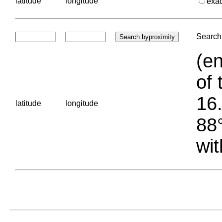
latitude
longitude
exa
Search 
(en
of 
16.
latitude
longitude
88°
wit