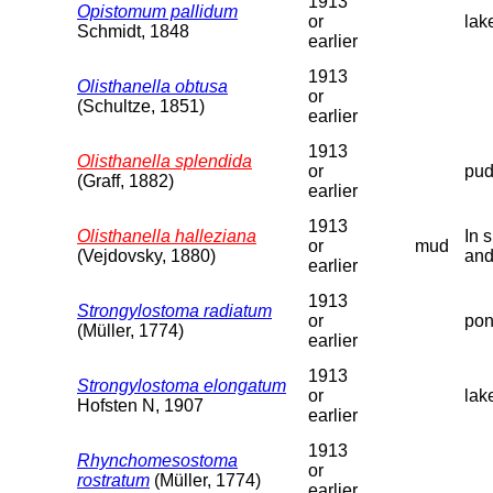
1913
Opistomum pallidum
or
lak
Schmidt, 1848
earlier
1913
Olisthanella obtusa
or
(Schultze, 1851)
earlier
1913
Olisthanella splendida
or
pud
(Graff, 1882)
earlier
1913
Olisthanella halleziana
In 
or
mud
(Vejdovsky, 1880)
and
earlier
1913
Strongylostoma radiatum
or
pon
(Müller, 1774)
earlier
1913
Strongylostoma elongatum
or
lak
Hofsten N, 1907
earlier
1913
Rhynchomesostoma
or
rostratum
(Müller, 1774)
earlier