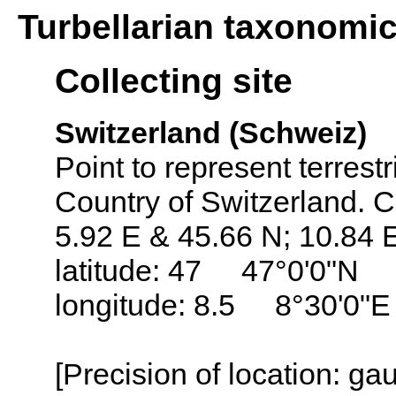
Turbellarian taxonomi
Collecting site
Switzerland (Schweiz)
Point to represent terrestr
Country of Switzerland. C
5.92 E & 45.66 N; 10.84 
latitude: 47 47°0'0"N
longitude: 8.5 8°30'0"E
[Precision of location: g