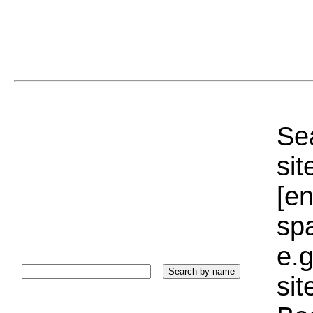
Sea
sit
[e
sp
e.g
si