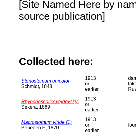
[Site Named Here by name
source publication]
Collected here:
1913
dam
Stenostomum unicolor
or
lak
Schmidt, 1848
earlier
Rus
1913
Rhynchoscolex vejdovskyi
or
Sekera, 1889
earlier
1913
Macrostomum viride (1)
or
fou
Beneden E, 1870
earlier