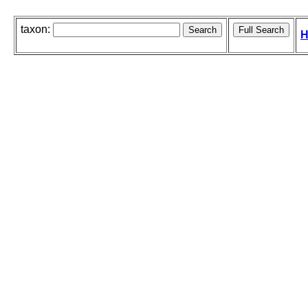
taxon:
H