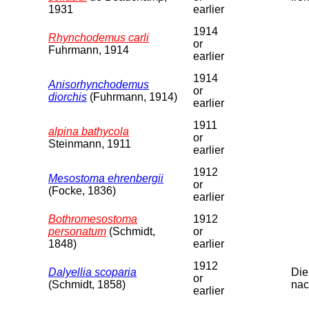
1931
earlier
1914
Rhynchodemus carli
or
Fuhrmann, 1914
earlier
1914
Anisorhynchodemus
or
diorchis
(Fuhrmann, 1914)
earlier
1911
alpina bathycola
or
Steinmann, 1911
earlier
1912
Mesostoma ehrenbergii
or
(Focke, 1836)
earlier
Bothromesostoma
1912
personatum
(Schmidt,
or
1848)
earlier
1912
Dalyellia scoparia
Die
or
(Schmidt, 1858)
nac
earlier