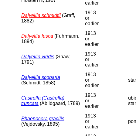
Hofsten N, 1907
earlier
1913
Dalyellia schmidtii
(Graff,
or
1882)
earlier
1913
Dalyellia fusca
(Fuhrmann,
or
1894)
earlier
1913
Dalyellia viridis
(Shaw,
or
1791)
earlier
1913
Dalyellia scoparia
or
sta
(Schmidt, 1858)
earlier
1913
Castrella (Castrella)
ubi
or
truncata
(Abildgaard, 1789)
sta
earlier
1913
Phaenocora gracilis
or
pon
(Vejdovsky, 1895)
earlier