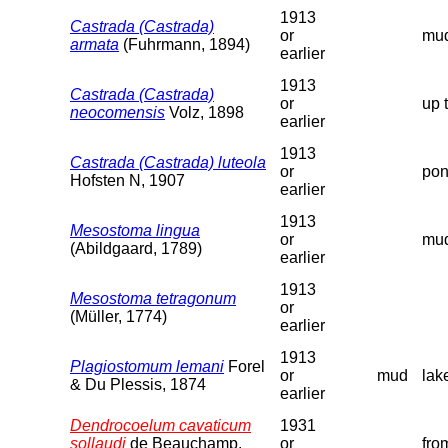
1913
Castrada (Castrada)
or
mud
armata
(Fuhrmann, 1894)
earlier
1913
Castrada (Castrada)
or
up 
neocomensis
Volz, 1898
earlier
1913
Castrada (Castrada) luteola
or
pon
Hofsten N, 1907
earlier
1913
Mesostoma lingua
or
mud
(Abildgaard, 1789)
earlier
1913
Mesostoma tetragonum
or
(Müller, 1774)
earlier
1913
Plagiostomum lemani
Forel
or
mud
lak
& Du Plessis, 1874
earlier
Dendrocoelum cavaticum
1931
sollaudi
de Beauchamp,
or
fro