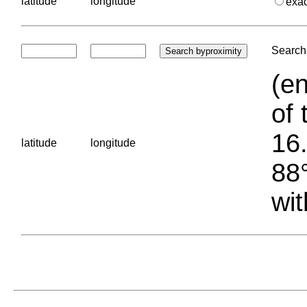
latitude
longitude
exa
Search 
(en
of 
16.
latitude
longitude
88°
wit