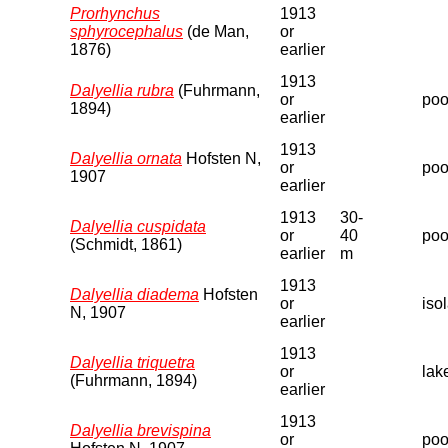
Prorhynchus
1913
sphyrocephalus
(de Man,
or
1876)
earlier
1913
Dalyellia rubra
(Fuhrmann,
or
pool
1894)
earlier
1913
Dalyellia ornata
Hofsten N,
or
poo
1907
earlier
1913
30-
Dalyellia cuspidata
or
40
poo
(Schmidt, 1861)
earlier
m
1913
Dalyellia diadema
Hofsten
or
iso
N, 1907
earlier
1913
Dalyellia triquetra
or
lak
(Fuhrmann, 1894)
earlier
1913
Dalyellia brevispina
or
poo