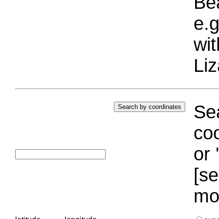
Bea
e.g
wi
Liz
Sea
coo
or 
[se
mo