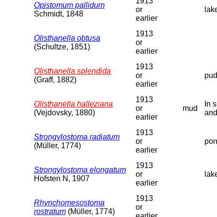
1913
Opistomum pallidum
or
lak
Schmidt, 1848
earlier
1913
Olisthanella obtusa
or
(Schultze, 1851)
earlier
1913
Olisthanella splendida
or
pud
(Graff, 1882)
earlier
1913
Olisthanella halleziana
In 
or
mud
(Vejdovsky, 1880)
and
earlier
1913
Strongylostoma radiatum
or
pon
(Müller, 1774)
earlier
1913
Strongylostoma elongatum
or
lak
Hofsten N, 1907
earlier
1913
Rhynchomesostoma
or
rostratum
(Müller, 1774)
earlier