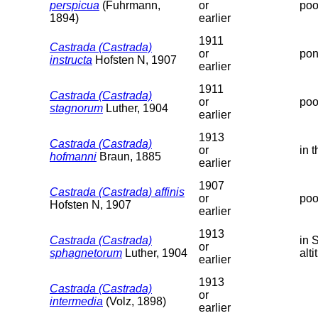
perspicua
(Fuhrmann,
or
poo
1894)
earlier
1911
Castrada (Castrada)
or
pon
instructa
Hofsten N, 1907
earlier
1911
Castrada (Castrada)
or
poo
stagnorum
Luther, 1904
earlier
1913
Castrada (Castrada)
or
in 
hofmanni
Braun, 1885
earlier
1907
Castrada (Castrada) affinis
or
poo
Hofsten N, 1907
earlier
1913
Castrada (Castrada)
in 
or
sphagnetorum
Luther, 1904
alti
earlier
1913
Castrada (Castrada)
or
intermedia
(Volz, 1898)
earlier