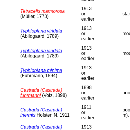
1913
Tetracelis marmorosa
or
sta
(Müller, 1773)
earlier
1913
Typhloplana viridata
or
moo
(Abildgaard, 1789)
earlier
1913
Typhloplana viridata
or
moo
(Abildgaard, 1789)
earlier
1913
Typhloplana minima
or
(Fuhrmann, 1894)
earlier
1898
Castrada (Castrada)
or
poo
fuhrmanni
(Volz, 1898)
earlier
1911
Castrada (Castrada)
poo
or
inermis
Hofsten N, 1911
m).
earlier
Castrada (Castrada)
1913