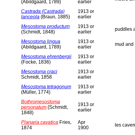
(Abildgaard, 1789)
earlier
Castrada (Castrada)
1913 or
lanceola
(Braun, 1885)
earlier
Mesostoma productum
1913 or
puddles a
(Schmidt, 1848)
earlier
Mesostoma lingua
1913 or
mud and d
(Abildgaard, 1789)
earlier
Mesostoma ehrenbergii
1913 or
(Focke, 1836)
earlier
Mesostoma craci
1913 or
Schmidt, 1858
earlier
Mesostoma tetragonum
1913 or
(Müller, 1774)
earlier
Bothromesostoma
1913 or
personatum
(Schmidt,
earlier
1848)
Planaria cavatica
Fries,
Apr
les caver
1874
1900