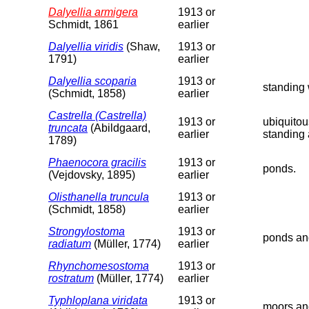
Dalyellia armigera
1913 or
Schmidt, 1861
earlier
Dalyellia viridis
(Shaw,
1913 or
1791)
earlier
Dalyellia scoparia
1913 or
standing 
(Schmidt, 1858)
earlier
Castrella (Castrella)
1913 or
ubiquitou
truncata
(Abildgaard,
earlier
standing 
1789)
Phaenocora gracilis
1913 or
ponds.
(Vejdovsky, 1895)
earlier
Olisthanella truncula
1913 or
(Schmidt, 1858)
earlier
Strongylostoma
1913 or
ponds an
radiatum
(Müller, 1774)
earlier
Rhynchomesostoma
1913 or
rostratum
(Müller, 1774)
earlier
Typhloplana viridata
1913 or
moors an