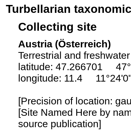
Turbellarian taxonomi
Collecting site
Austria (Österreich)
Terrestrial and freshwater
latitude: 47.266701 47°
longitude: 11.4 11°24'0
[Precision of location: g
[Site Named Here by name
source publication]