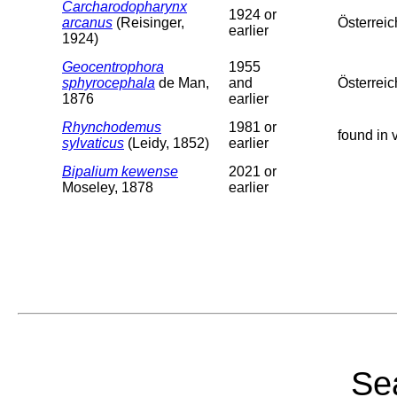
Carcharodopharynx
1924 or
arcanus
(Reisinger,
Österreic
earlier
1924)
Geocentrophora
1955
sphyrocephala
de Man,
and
Österreic
1876
earlier
Rhynchodemus
1981 or
found in 
sylvaticus
(Leidy, 1852)
earlier
Bipalium kewense
2021 or
Moseley, 1878
earlier
Sea