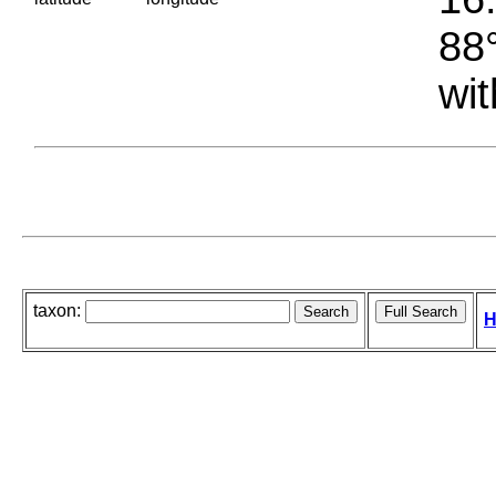
88°
wit
taxon:
H