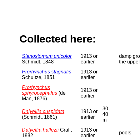
Collected here:
Stenostomum unicolor
1913 or
damp grou
Schmidt, 1848
earlier
the upper
Prorhynchus stagnalis
1913 or
Schultze, 1851
earlier
Prorhynchus
1913 or
sphyrocephalus
(de
earlier
Man, 1876)
30-
Dalyellia cuspidata
1913 or
40
(Schmidt, 1861)
earlier
m
Dalyellia hallezii
Graff,
1913 or
pools.
1882
earlier