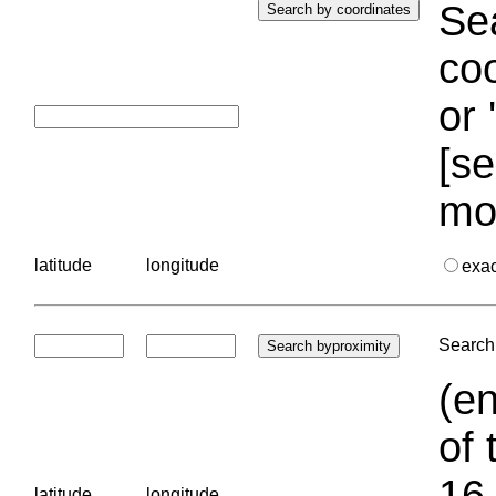
Sea
coo
or 
[se
mo
latitude
longitude
exa
Search 
(en
of 
16.
latitude
longitude