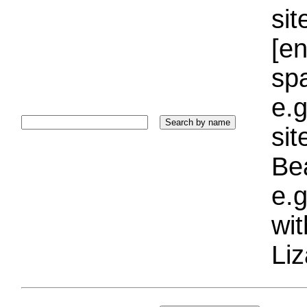
sit
[e
sp
e.g
si
Bea
e.g
wi
Liz