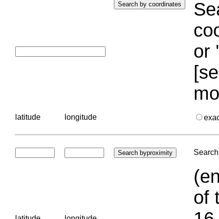
Sea
coo
or 
[se
mo
latitude
longitude
exa
Search 
(en
of 
16.
latitude
longitude