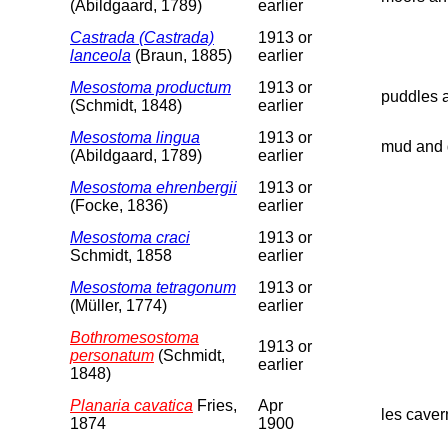
(Abildgaard, 1789)
earlier
Castrada (Castrada)
1913 or
lanceola
(Braun, 1885)
earlier
Mesostoma productum
1913 or
puddles a
(Schmidt, 1848)
earlier
Mesostoma lingua
1913 or
mud and d
(Abildgaard, 1789)
earlier
Mesostoma ehrenbergii
1913 or
(Focke, 1836)
earlier
Mesostoma craci
1913 or
Schmidt, 1858
earlier
Mesostoma tetragonum
1913 or
(Müller, 1774)
earlier
Bothromesostoma
1913 or
personatum
(Schmidt,
earlier
1848)
Planaria cavatica
Fries,
Apr
les caver
1874
1900