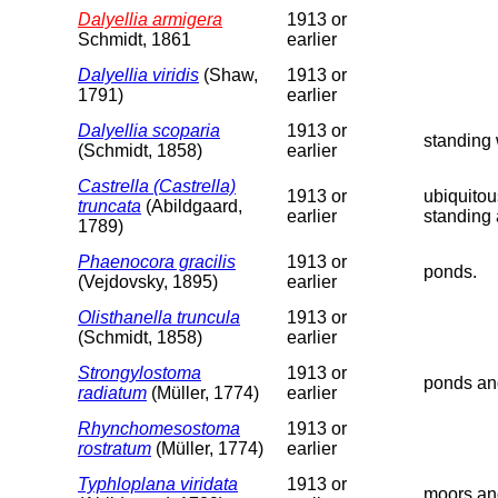
Dalyellia armigera
1913 or
Schmidt, 1861
earlier
Dalyellia viridis
(Shaw,
1913 or
1791)
earlier
Dalyellia scoparia
1913 or
standing 
(Schmidt, 1858)
earlier
Castrella (Castrella)
1913 or
ubiquitou
truncata
(Abildgaard,
earlier
standing 
1789)
Phaenocora gracilis
1913 or
ponds.
(Vejdovsky, 1895)
earlier
Olisthanella truncula
1913 or
(Schmidt, 1858)
earlier
Strongylostoma
1913 or
ponds an
radiatum
(Müller, 1774)
earlier
Rhynchomesostoma
1913 or
rostratum
(Müller, 1774)
earlier
Typhloplana viridata
1913 or
moors an