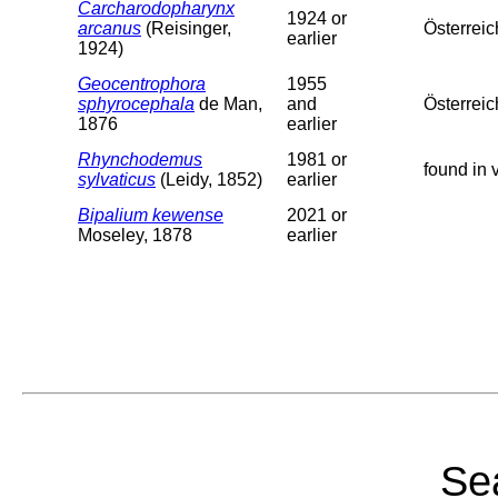
Carcharodopharynx
1924 or
arcanus
(Reisinger,
Österreic
earlier
1924)
Geocentrophora
1955
sphyrocephala
de Man,
and
Österreic
1876
earlier
Rhynchodemus
1981 or
found in 
sylvaticus
(Leidy, 1852)
earlier
Bipalium kewense
2021 or
Moseley, 1878
earlier
Sea