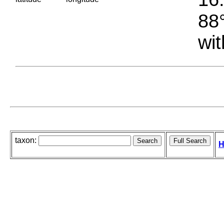
88°
wit
taxon:
H