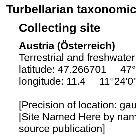
Turbellarian taxonomi
Collecting site
Austria (Österreich)
Terrestrial and freshwater
latitude: 47.266701 47°
longitude: 11.4 11°24'0
[Precision of location: g
[Site Named Here by name
source publication]