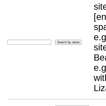
sit
[e
sp
e.g
si
Bea
e.g
wi
Liz