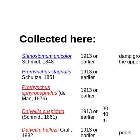
Collected here:
Stenostomum unicolor
1913 or
damp grou
Schmidt, 1848
earlier
the upper
Prorhynchus stagnalis
1913 or
Schultze, 1851
earlier
Prorhynchus
1913 or
sphyrocephalus
(de
earlier
Man, 1876)
30-
Dalyellia cuspidata
1913 or
40
(Schmidt, 1861)
earlier
m
Dalyellia hallezii
Graff,
1913 or
pools.
1882
earlier