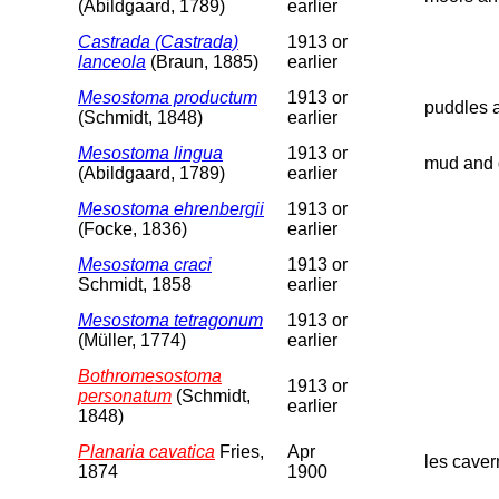
(Abildgaard, 1789)
earlier
Castrada (Castrada)
1913 or
lanceola
(Braun, 1885)
earlier
Mesostoma productum
1913 or
puddles a
(Schmidt, 1848)
earlier
Mesostoma lingua
1913 or
mud and d
(Abildgaard, 1789)
earlier
Mesostoma ehrenbergii
1913 or
(Focke, 1836)
earlier
Mesostoma craci
1913 or
Schmidt, 1858
earlier
Mesostoma tetragonum
1913 or
(Müller, 1774)
earlier
Bothromesostoma
1913 or
personatum
(Schmidt,
earlier
1848)
Planaria cavatica
Fries,
Apr
les caver
1874
1900