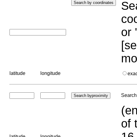
Sea
coo
or 
[se
mo
latitude
longitude
exa
Search 
(en
of 
16.
latitude
longitude