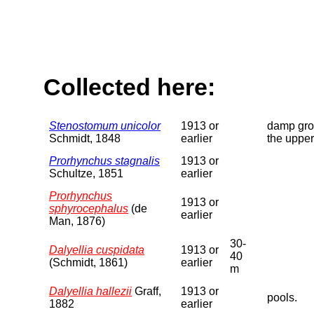
Collected here:
Stenostomum unicolor
1913 or
damp grou
Schmidt, 1848
earlier
the upper
Prorhynchus stagnalis
1913 or
Schultze, 1851
earlier
Prorhynchus
1913 or
sphyrocephalus
(de
earlier
Man, 1876)
30-
Dalyellia cuspidata
1913 or
40
(Schmidt, 1861)
earlier
m
Dalyellia hallezii
Graff,
1913 or
pools.
1882
earlier