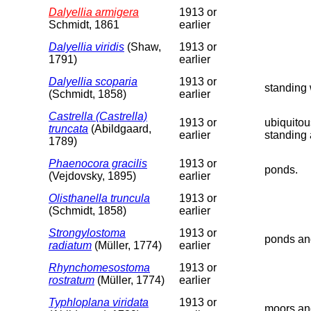
Dalyellia armigera
1913 or
Schmidt, 1861
earlier
Dalyellia viridis
(Shaw,
1913 or
1791)
earlier
Dalyellia scoparia
1913 or
standing 
(Schmidt, 1858)
earlier
Castrella (Castrella)
1913 or
ubiquitou
truncata
(Abildgaard,
earlier
standing 
1789)
Phaenocora gracilis
1913 or
ponds.
(Vejdovsky, 1895)
earlier
Olisthanella truncula
1913 or
(Schmidt, 1858)
earlier
Strongylostoma
1913 or
ponds an
radiatum
(Müller, 1774)
earlier
Rhynchomesostoma
1913 or
rostratum
(Müller, 1774)
earlier
Typhloplana viridata
1913 or
moors an