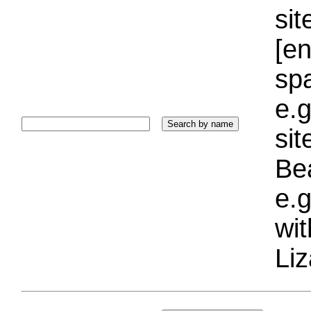
sit
[e
sp
e.g
si
Bea
e.g
wi
Liz