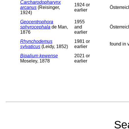
Carcharodopharynx
1924 or
arcanus
(Reisinger,
Österreic
earlier
1924)
Geocentrophora
1955
sphyrocephala
de Man,
and
Österreic
1876
earlier
Rhynchodemus
1981 or
found in 
sylvaticus
(Leidy, 1852)
earlier
Bipalium kewense
2021 or
Moseley, 1878
earlier
Sea