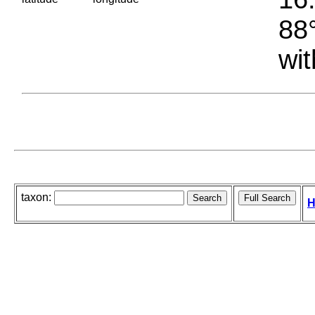
88°
wit
taxon:
H