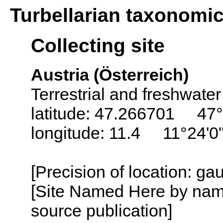
Turbellarian taxonomi
Collecting site
Austria (Österreich)
Terrestrial and freshwater
latitude: 47.266701 47°
longitude: 11.4 11°24'0
[Precision of location: g
[Site Named Here by name
source publication]