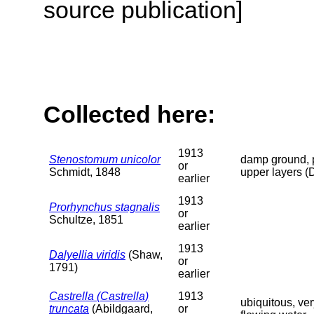
source publication]
Collected here:
1913
Stenostomum unicolor
damp ground, p
or
Schmidt, 1848
upper layers (
earlier
1913
Prorhynchus stagnalis
or
Schultze, 1851
earlier
1913
Dalyellia viridis
(Shaw,
or
1791)
earlier
Castrella (Castrella)
1913
ubiquitous, ve
truncata
(Abildgaard,
or