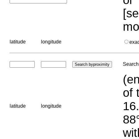
[se
mo
latitude
longitude
exa
Search 
(en
of 
16.
latitude
longitude
88°
wit