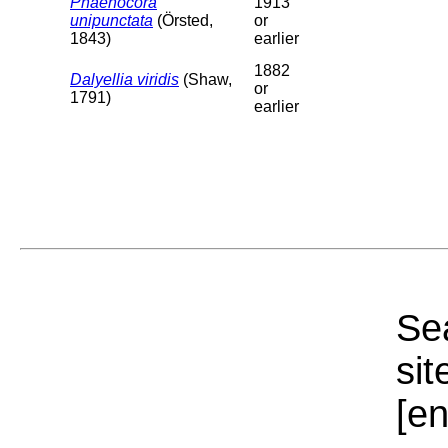
Phaenocora
1913
unipunctata
(Örsted,
or
1843)
earlier
1882
Dalyellia viridis
(Shaw,
or
1791)
earlier
Sea
sit
[e