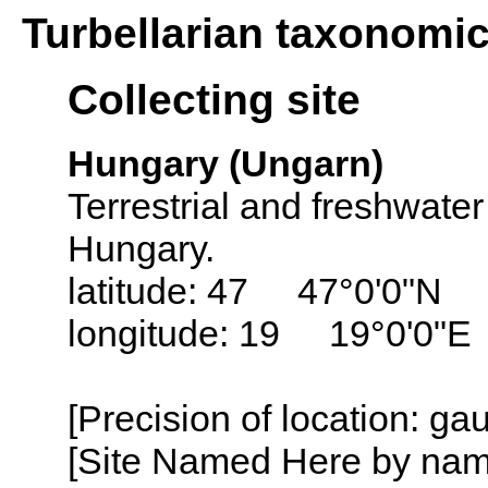
Turbellarian taxonomi
Collecting site
Hungary (Ungarn)
Terrestrial and freshwater
Hungary.
latitude: 47 47°0'0"N
longitude: 19 19°0'0"E
[Precision of location: g
[Site Named Here by name