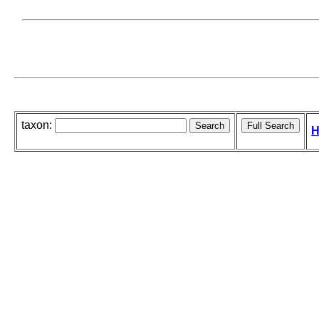
taxon:
H