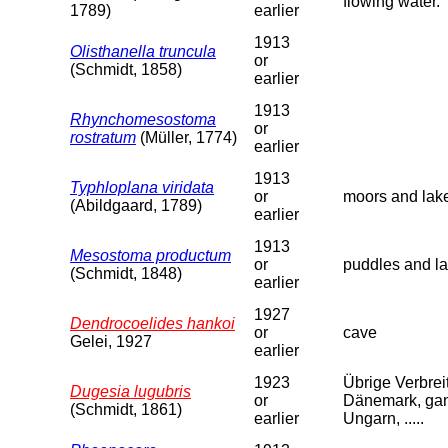
flowing water.
1789)
earlier
1913
Olisthanella truncula
or
(Schmidt, 1858)
earlier
1913
Rhynchomesostoma
or
rostratum
(Müller, 1774)
earlier
1913
Typhloplana viridata
or
moors and lak
(Abildgaard, 1789)
earlier
1913
Mesostoma productum
or
puddles and la
(Schmidt, 1848)
earlier
1927
Dendrocoelides hankoi
or
cave
Gelei, 1927
earlier
1923
Übrige Verbreit
Dugesia lugubris
or
Dänemark, ganz
(Schmidt, 1861)
earlier
Ungarn, .....