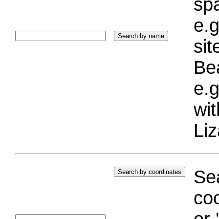
sp
e.g
si
Bea
e.g
wi
Liz
Sea
coo
or 