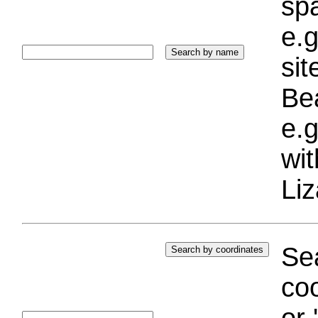
sp
e.g
si
Bea
e.g
wi
Liz
Sea
coo
or 