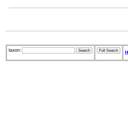
taxon:
H