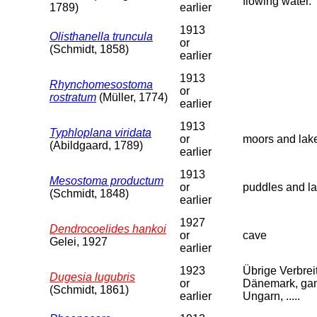
flowing water.
1789)
earlier
1913
Olisthanella truncula
or
(Schmidt, 1858)
earlier
1913
Rhynchomesostoma
or
rostratum
(Müller, 1774)
earlier
1913
Typhloplana viridata
or
moors and lak
(Abildgaard, 1789)
earlier
1913
Mesostoma productum
or
puddles and la
(Schmidt, 1848)
earlier
1927
Dendrocoelides hankoi
or
cave
Gelei, 1927
earlier
1923
Übrige Verbreit
Dugesia lugubris
or
Dänemark, ganz
(Schmidt, 1861)
earlier
Ungarn, .....