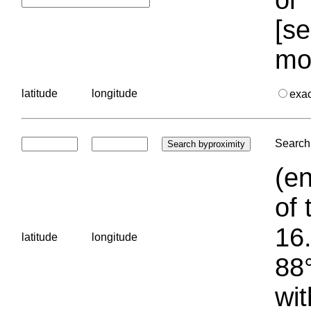
[se
mo
latitude
longitude
exa
Search 
(en
of 
16.
latitude
longitude
88°
wit