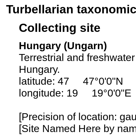
Turbellarian taxonomi
Collecting site
Hungary (Ungarn)
Terrestrial and freshwater
Hungary.
latitude: 47 47°0'0"N
longitude: 19 19°0'0"E
[Precision of location: g
[Site Named Here by name