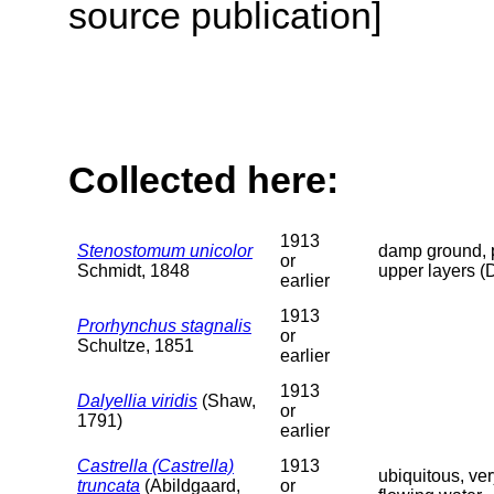
source publication]
Collected here:
1913
Stenostomum unicolor
damp ground, p
or
Schmidt, 1848
upper layers (
earlier
1913
Prorhynchus stagnalis
or
Schultze, 1851
earlier
1913
Dalyellia viridis
(Shaw,
or
1791)
earlier
Castrella (Castrella)
1913
ubiquitous, ve
truncata
(Abildgaard,
or