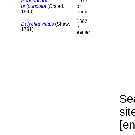
Phaenocora
1913
unipunctata
(Örsted,
or
1843)
earlier
1882
Dalyellia viridis
(Shaw,
or
1791)
earlier
Sea
sit
[e