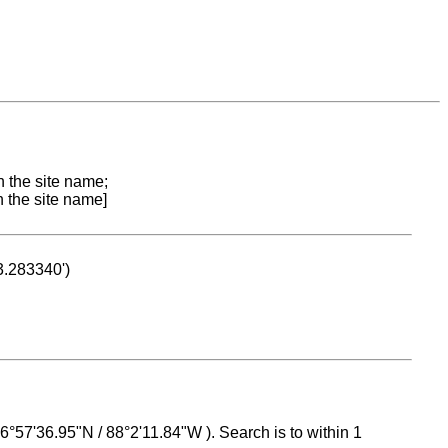
n the site name;
n the site name]
53.283340')
 16°57'36.95"N / 88°2'11.84"W ). Search is to within 1