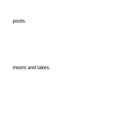
pools.
moors and lakes.