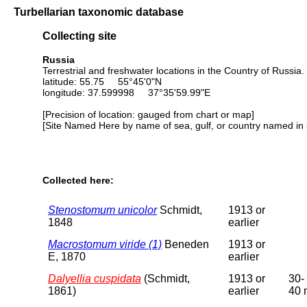
Turbellarian taxonomic database
Collecting site
Russia
Terrestrial and freshwater locations in the Country of Russia.
latitude: 55.75 55°45'0"N
longitude: 37.599998 37°35'59.99"E
[Precision of location: gauged from chart or map]
[Site Named Here by name of sea, gulf, or country named in 
Collected here:
Stenostomum unicolor
Schmidt,
1913 or
1848
earlier
Macrostomum viride (1)
Beneden
1913 or
E, 1870
earlier
Dalyellia cuspidata
(Schmidt,
1913 or
30-
1861)
earlier
40 