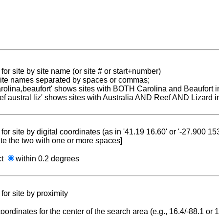
for site by site name (or site # or start+number)
 site names separated by spaces or commas;
carolina,beaufort' shows sites with BOTH Carolina and Beaufort i
reef austral liz' shows sites with Australia AND Reef AND Lizard i
for site by digital coordinates (as in '41.19 16.60' or '-27.900 1
te the two with one or more spaces]
ct
within 0.2 degrees
for site by proximity
coordinates for the center of the search area (e.g., 16.4/-88.1 or