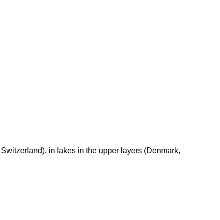
Switzerland), in lakes in the upper layers (Denmark,