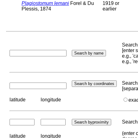
Plagiostomum lemani
Forel & Du
1919 or
Plessis, 1874
earlier
Search 
[enter
e.g., '
e.g., '
Search 
[separa
latitude
longitude
exa
Search 
(enter 
latitude
longitude