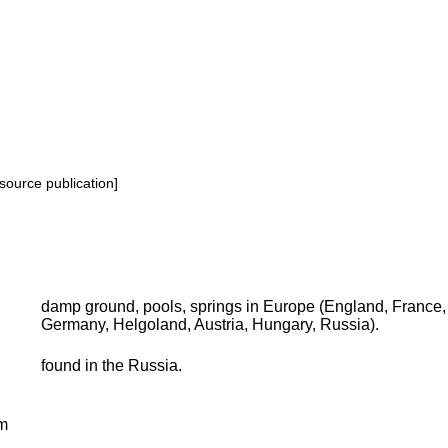
source publication]
damp ground, pools, springs in Europe (England, France, 
Germany, Helgoland, Austria, Hungary, Russia).
found in the Russia.
m