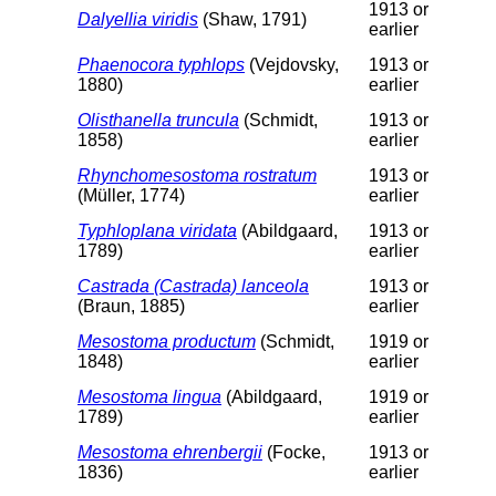
1913 or
Dalyellia viridis
(Shaw, 1791)
earlier
Phaenocora typhlops
(Vejdovsky,
1913 or
1880)
earlier
Olisthanella truncula
(Schmidt,
1913 or
1858)
earlier
Rhynchomesostoma rostratum
1913 or
(Müller, 1774)
earlier
Typhloplana viridata
(Abildgaard,
1913 or
1789)
earlier
Castrada (Castrada) lanceola
1913 or
(Braun, 1885)
earlier
Mesostoma productum
(Schmidt,
1919 or
1848)
earlier
Mesostoma lingua
(Abildgaard,
1919 or
1789)
earlier
Mesostoma ehrenbergii
(Focke,
1913 or
1836)
earlier