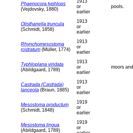
1913
Phaenocora typhlops
or
pools.
(Vejdovsky, 1880)
earlier
1913
Olisthanella truncula
or
(Schmidt, 1858)
earlier
1913
Rhynchomesostoma
or
rostratum
(Müller, 1774)
earlier
1913
Typhloplana viridata
or
moors and
(Abildgaard, 1789)
earlier
1913
Castrada (Castrada)
or
lanceola
(Braun, 1885)
earlier
1919
Mesostoma productum
or
(Schmidt, 1848)
earlier
1919
Mesostoma lingua
or
(Abildgaard, 1789)
earlier