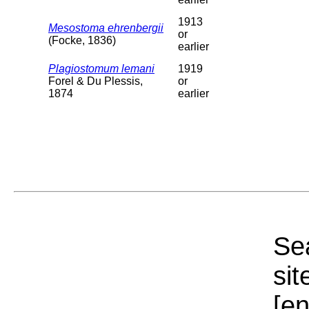
1913
Mesostoma ehrenbergii
or
(Focke, 1836)
earlier
Plagiostomum lemani
1919
Forel & Du Plessis,
or
1874
earlier
Sea
sit
[e