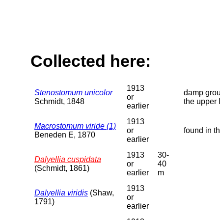
Collected here:
1913
Stenostomum unicolor
damp groun
or
Schmidt, 1848
the upper 
earlier
1913
Macrostomum viride (1)
or
found in t
Beneden E, 1870
earlier
1913
30-
Dalyellia cuspidata
or
40
(Schmidt, 1861)
earlier
m
1913
Dalyellia viridis
(Shaw,
or
1791)
earlier