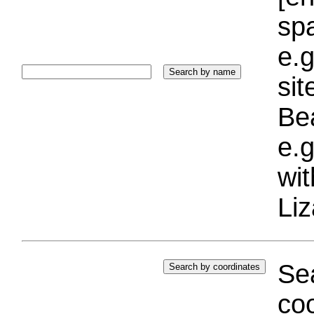
sp
e.g
si
Bea
e.g
wi
Liz
Sea
coo