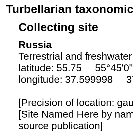
Turbellarian taxonomi
Collecting site
Russia
Terrestrial and freshwater
latitude: 55.75 55°45'0
longitude: 37.599998 3
[Precision of location: g
[Site Named Here by name
source publication]