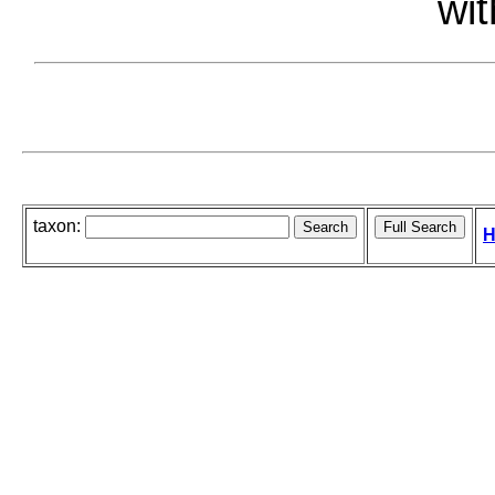
wit
taxon:
H