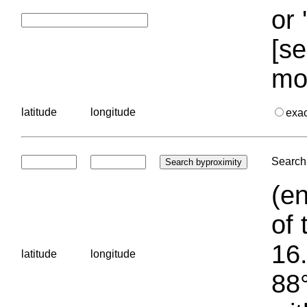
or 
[se
mo
latitude
longitude
exa
Search 
(en
of 
16.
latitude
longitude
88°