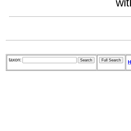
wit
taxon:
H