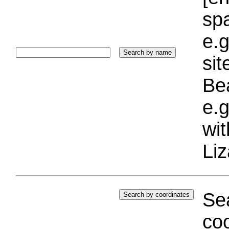
sp
e.g
si
Bea
e.g
wi
Liz
Sea
coo