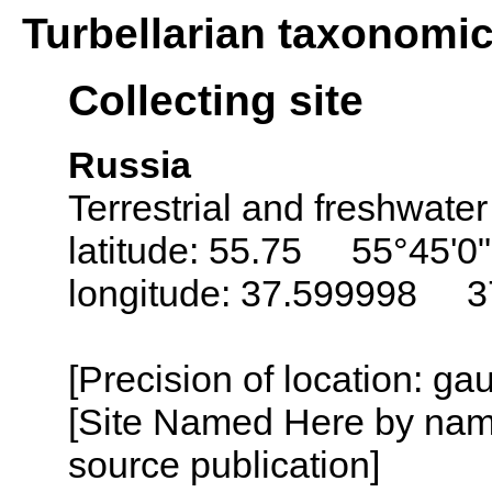
Turbellarian taxonomi
Collecting site
Russia
Terrestrial and freshwater
latitude: 55.75 55°45'0
longitude: 37.599998 3
[Precision of location: g
[Site Named Here by name
source publication]