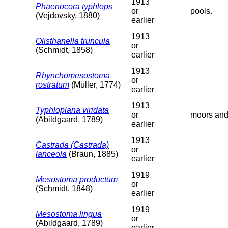
1913
Phaenocora typhlops
or
pools.
(Vejdovsky, 1880)
earlier
1913
Olisthanella truncula
or
(Schmidt, 1858)
earlier
1913
Rhynchomesostoma
or
rostratum
(Müller, 1774)
earlier
1913
Typhloplana viridata
or
moors and
(Abildgaard, 1789)
earlier
1913
Castrada (Castrada)
or
lanceola
(Braun, 1885)
earlier
1919
Mesostoma productum
or
(Schmidt, 1848)
earlier
1919
Mesostoma lingua
or
(Abildgaard, 1789)
earlier