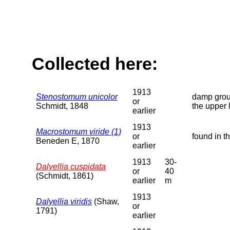
Collected here:
1913
Stenostomum unicolor
damp groun
or
Schmidt, 1848
the upper 
earlier
1913
Macrostomum viride (1)
or
found in t
Beneden E, 1870
earlier
1913
30-
Dalyellia cuspidata
or
40
(Schmidt, 1861)
earlier
m
1913
Dalyellia viridis
(Shaw,
or
1791)
earlier