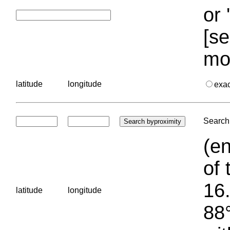
or 
[se
mo
latitude
longitude
exa
Search 
(en
of 
16.
latitude
longitude
88°