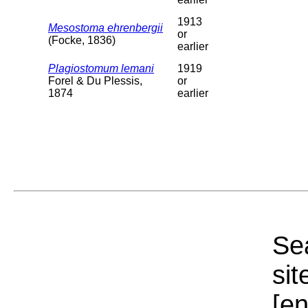
1913
Mesostoma ehrenbergii
or
(Focke, 1836)
earlier
Plagiostomum lemani
1919
Forel & Du Plessis,
or
1874
earlier
Sea
sit
[e