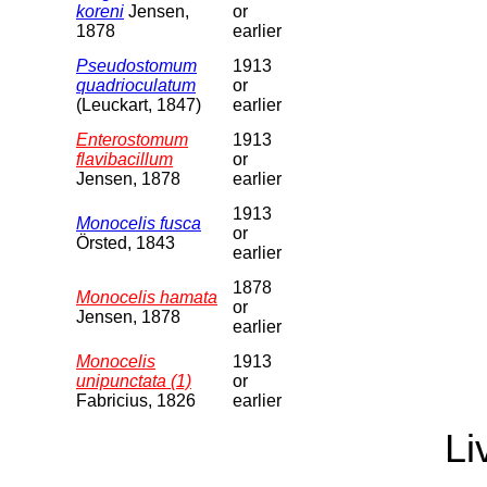
koreni
Jensen,
or
1878
earlier
Pseudostomum
1913
quadrioculatum
or
(Leuckart, 1847)
earlier
Enterostomum
1913
flavibacillum
or
Jensen, 1878
earlier
1913
Monocelis fusca
or
Örsted, 1843
earlier
1878
Monocelis hamata
or
Jensen, 1878
earlier
Monocelis
1913
unipunctata (1)
or
Fabricius, 1826
earlier
Li