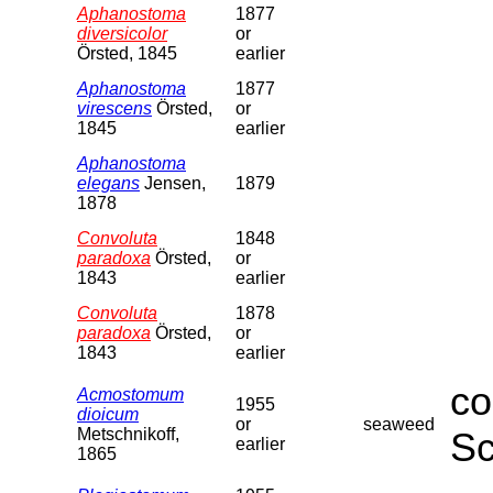
Aphanostoma
1877
diversicolor
or
Örsted, 1845
earlier
Aphanostoma
1877
virescens
Örsted,
or
1845
earlier
Aphanostoma
elegans
Jensen,
1879
1878
Convoluta
1848
paradoxa
Örsted,
or
1843
earlier
Convoluta
1878
paradoxa
Örsted,
or
1843
earlier
co
Acmostomum
1955
dioicum
or
seaweed
Metschnikoff,
Sc
earlier
1865