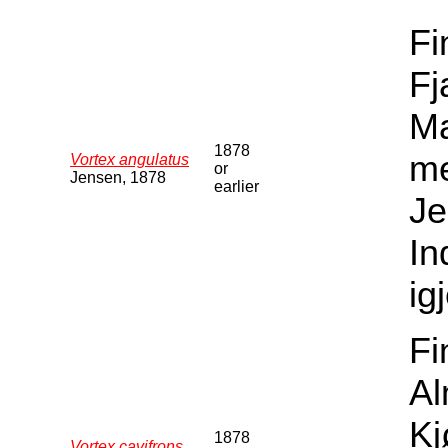
Fi
Fj
Ma
1878
me
Vortex angulatus
or
Jensen, 1878
earlier
Je
In
ig
Fi
Al
Kj
1878
Vortex cavifrons