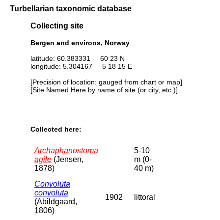
Turbellarian taxonomic database
Collecting site
Bergen and environs, Norway
latitude: 60.383331 60 23 N
longitude: 5.304167 5 18 15 E
[Precision of location: gauged from chart or map]
[Site Named Here by name of site (or city, etc.)]
Collected here:
Archaphanostoma
5-10
agile
(Jensen,
m (0-
1878)
40 m)
Convoluta
convoluta
1902
littoral
(Abildgaard,
1806)