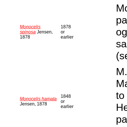
Mo
pa
Monocelis
1878
og
spinosa
Jensen,
or
1878
earlier
sa
(s
M.
Ma
to
1848
Monocelis hamata
or
Jensen, 1878
He
earlier
pa