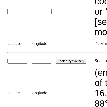
coo
or 
[se
mo
latitude
longitude
exa
Search 
(en
of 
16.
latitude
longitude
88°