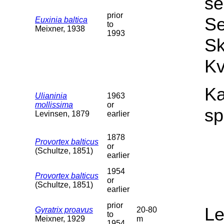
se
prior
Se
Euxinia baltica
to
Meixner, 1938
1993
Sk
Kv
Ka
Ulianinia
1963
mollissima
or
sp
Levinsen, 1879
earlier
1878
Provortex balticus
or
(Schultze, 1851)
earlier
1954
Provortex balticus
or
(Schultze, 1851)
earlier
prior
L
Gyratrix proavus
20-80
to
Meixner, 1929
m
1954