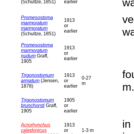
wa
(Schultze, 1851)
earlier
ve
Promesostoma
1913
marmoratum
or
marmoratum
wa
earlier
(Schultze, 1851)
Promesostoma
1913
marmoratum
or
nudum
Graff,
earlier
1905
fo
Trigonostomum
1913
0-27
armatum
(Jensen,
or
m
m
1878)
earlier
Trigonostomum
1905
brunchorsti
Graff,
or
1905
earlier
in
Acrorhynchus
1913
caledonicus
or
1-3 m