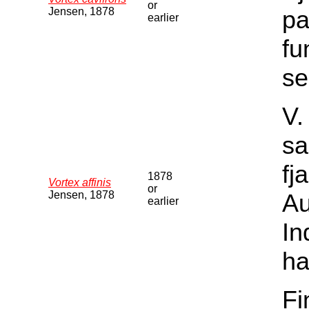
or
Jensen, 1878
pa
earlier
fu
se
V.
sa
fj
1878
Vortex affinis
or
Jensen, 1878
Au
earlier
In
ha
Fi