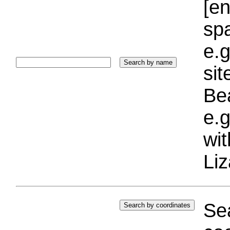
[e
sp
e.g
si
Bea
e.g
wi
Liz
Sea