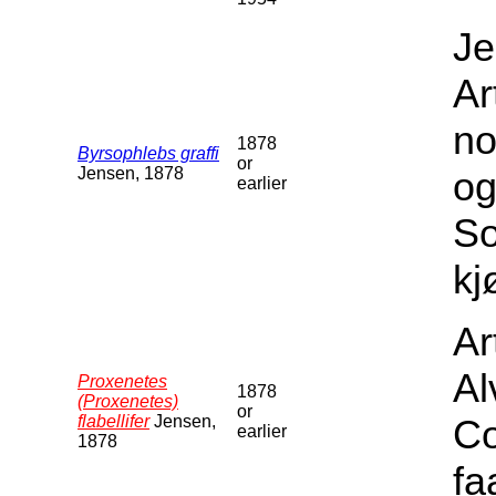
Je
Ar
no
1878
Byrsophlebs graffi
or
Jensen, 1878
og
earlier
S
kj
Ar
Al
Proxenetes
1878
(Proxenetes)
or
flabellifer
Jensen,
Co
earlier
1878
fa