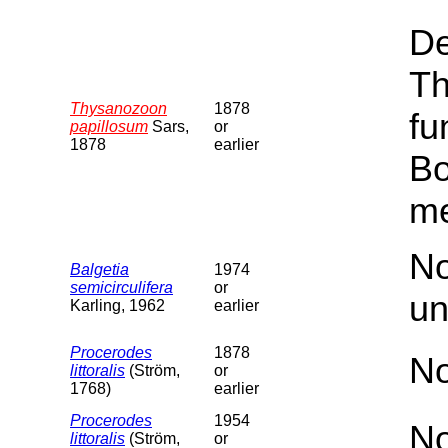
De
Th
Thysanozoon
1878
fu
papillosum
Sars,
or
1878
earlier
Bo
me
No
Balgetia
1974
semicirculifera
or
un
Karling, 1962
earlier
Procerodes
1878
No
littoralis
(Ström,
or
1768)
earlier
Procerodes
1954
No
littoralis
(Ström,
or