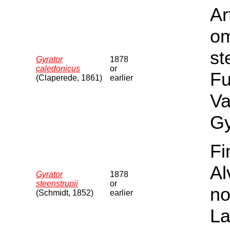
Ar
om
st
Gyrator
1878
caledonicus
or
Fu
(Claperede, 1861)
earlier
Va
Gy
Fi
Al
Gyrator
1878
steenstrupii
or
no
(Schmidt, 1852)
earlier
La