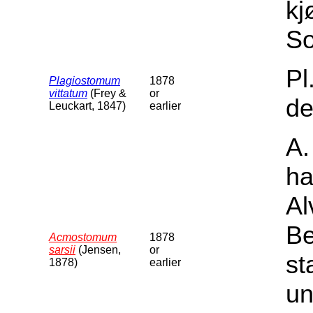
kj
So
Pl
Plagiostomum
1878
vittatum
(Frey &
or
de
Leuckart, 1847)
earlier
A.
ha
Al
Be
Acmostomum
1878
sarsii
(Jensen,
or
st
1878)
earlier
un