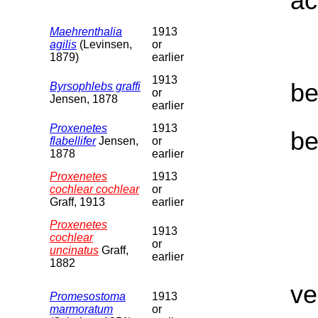
ac
Maehrenthalia
1913
agilis
(Levinsen,
or
1879)
earlier
1913
be
Byrsophlebs graffi
or
Jensen, 1878
earlier
Proxenetes
1913
be
flabellifer
Jensen,
or
1878
earlier
Proxenetes
1913
cochlear cochlear
or
Graff, 1913
earlier
Proxenetes
1913
cochlear
or
uncinatus
Graff,
earlier
1882
ve
Promesostoma
1913
marmoratum
or