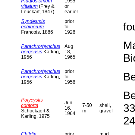
Plagiostomum
1955
vittatum
(Frey &
or
Leuckart, 1847)
earlier
Syndesmis
prior
fo
echinorum
to
Francois, 1886
1926
Ma
Parachrorhynchus
Aug
bergensis
Karling,
18,
Bi
1956
1965
Parachrorhynchus
prior
Be
bergensis
Karling,
to
1956
1956
Be
Polycystis
Jun
33
contorta
7-50
shell,
16,
Schockaert &
m
gravel
1964
Karling, 1975
24
Childia
prior
mud,