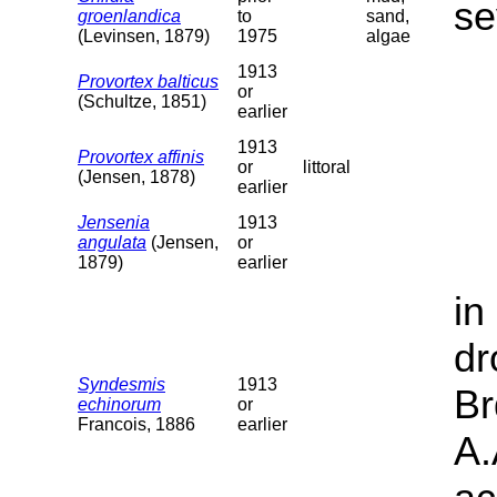
se
groenlandica
to
sand,
(Levinsen, 1879)
1975
algae
1913
Provortex balticus
or
(Schultze, 1851)
earlier
1913
Provortex affinis
or
littoral
(Jensen, 1878)
earlier
Jensenia
1913
angulata
(Jensen,
or
1879)
earlier
in
dr
Syndesmis
1913
Br
echinorum
or
Francois, 1886
earlier
A.