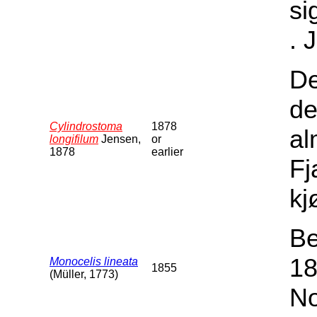
si
. 
De
de
Cylindrostoma
1878
al
longifilum
Jensen,
or
1878
earlier
Fj
kj
Be
18
Monocelis lineata
1855
(Müller, 1773)
No