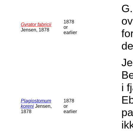
G.
ov
1878
Gyrator fabricii
or
Jensen, 1878
fo
earlier
de
Je
Be
i 
Eb
Plagiostomum
1878
koreni
Jensen,
or
pa
1878
earlier
ik