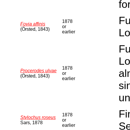
fo
Fu
1878
Fovia affinis
or
(Örsted, 1843)
Lo
earlier
Fu
Lo
1878
al
Procerodes ulvae
or
(Örsted, 1843)
earlier
si
un
Fi
1878
Stylochus roseus
or
Sars, 1878
Se
earlier