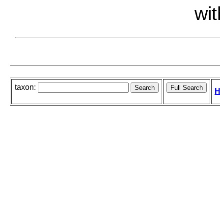
wit
taxon:
H