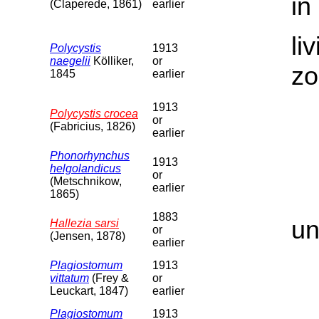
in
(Claperede, 1861)
earlier
li
Polycystis
1913
naegelii
Kölliker,
or
zo
1845
earlier
1913
Polycystis crocea
or
(Fabricius, 1826)
earlier
Phonorhynchus
1913
helgolandicus
or
(Metschnikow,
earlier
1865)
1883
un
Hallezia sarsi
or
(Jensen, 1878)
earlier
Plagiostomum
1913
vittatum
(Frey &
or
Leuckart, 1847)
earlier
Plagiostomum
1913