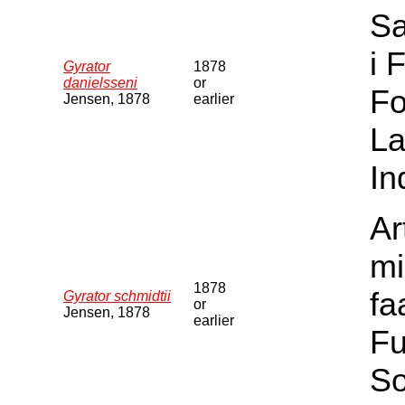
Sa
i 
Gyrator
1878
danielsseni
or
Fo
Jensen, 1878
earlier
La
In
Ar
mi
1878
fa
Gyrator schmidtii
or
Jensen, 1878
earlier
Fu
S