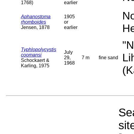
1768)
earlier
No
Aphanostoma
1905
rhomboides
or
He
Jensen, 1878
earlier
"N
Typhlopolycystis
July
Li
coomansi
29,
7 m
fine sand
Schockaert &
1968
Karling, 1975
(K
Sea
sit