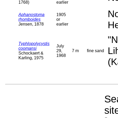
1768)
earlier
No
Aphanostoma
1905
rhomboides
or
He
Jensen, 1878
earlier
"N
Typhlopolycystis
July
Li
coomansi
29,
7 m
fine sand
Schockaert &
1968
Karling, 1975
(K
Sea
sit