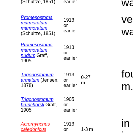
wa
(Schultze, 1851)
earlier
ve
Promesostoma
1913
marmoratum
or
marmoratum
wa
earlier
(Schultze, 1851)
Promesostoma
1913
marmoratum
or
nudum
Graff,
earlier
1905
fo
Trigonostomum
1913
0-27
armatum
(Jensen,
or
m
m
1878)
earlier
Trigonostomum
1905
brunchorsti
Graff,
or
1905
earlier
in
Acrorhynchus
1913
caledonicus
or
1-3 m