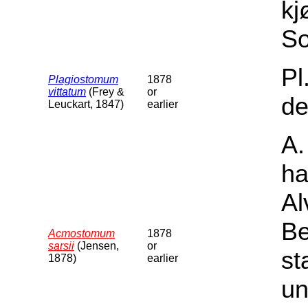
kj
So
Pl
Plagiostomum
1878
vittatum
(Frey &
or
de
Leuckart, 1847)
earlier
A.
ha
Al
Be
Acmostomum
1878
sarsii
(Jensen,
or
st
1878)
earlier
un