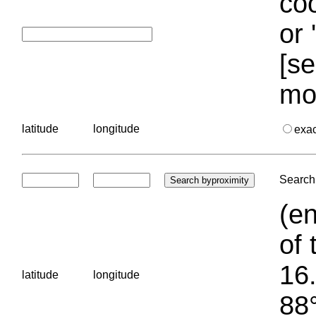
coo
or 
[se
mo
latitude
longitude
exa
Search 
(en
of 
16.
latitude
longitude
88°