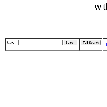
wit
taxon:
H