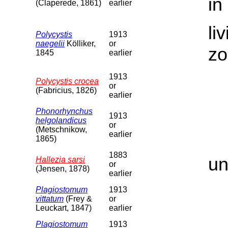
in
(Claperede, 1861)
earlier
li
Polycystis
1913
naegelii
Kölliker,
or
zo
1845
earlier
1913
Polycystis crocea
or
(Fabricius, 1826)
earlier
Phonorhynchus
1913
helgolandicus
or
(Metschnikow,
earlier
1865)
1883
un
Hallezia sarsi
or
(Jensen, 1878)
earlier
Plagiostomum
1913
vittatum
(Frey &
or
Leuckart, 1847)
earlier
Plagiostomum
1913