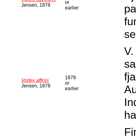
or
Jensen, 1878
pa
earlier
fu
se
V.
sa
fj
1878
Vortex affinis
or
Jensen, 1878
Au
earlier
In
ha
Fi