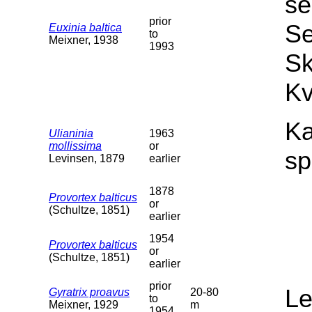
se
prior
Se
Euxinia baltica
to
Meixner, 1938
1993
Sk
Kv
Ka
Ulianinia
1963
mollissima
or
sp
Levinsen, 1879
earlier
1878
Provortex balticus
or
(Schultze, 1851)
earlier
1954
Provortex balticus
or
(Schultze, 1851)
earlier
prior
L
Gyratrix proavus
20-80
to
Meixner, 1929
m
1954