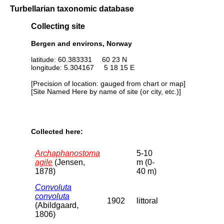
Turbellarian taxonomic database
Collecting site
Bergen and environs, Norway
latitude: 60.383331 60 23 N
longitude: 5.304167 5 18 15 E
[Precision of location: gauged from chart or map]
[Site Named Here by name of site (or city, etc.)]
Collected here:
Archaphanostoma
5-10
agile
(Jensen,
m (0-
1878)
40 m)
Convoluta
convoluta
1902
littoral
(Abildgaard,
1806)