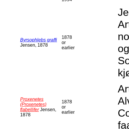
Je
Ar
no
1878
Byrsophlebs graffi
or
Jensen, 1878
og
earlier
S
kj
Ar
Al
Proxenetes
1878
(Proxenetes)
or
flabellifer
Jensen,
Co
earlier
1878
fa