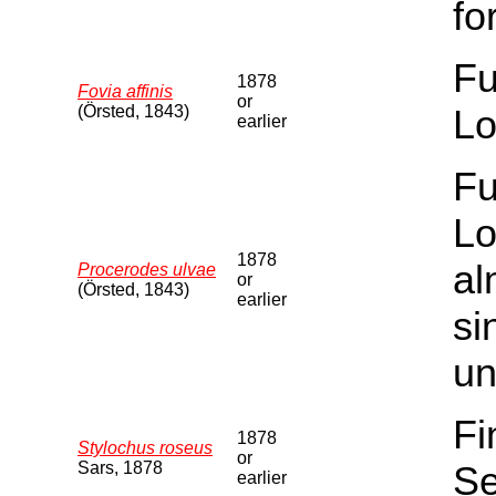
fo
Fu
1878
Fovia affinis
or
(Örsted, 1843)
Lo
earlier
Fu
Lo
1878
al
Procerodes ulvae
or
(Örsted, 1843)
earlier
si
un
Fi
1878
Stylochus roseus
or
Sars, 1878
Se
earlier