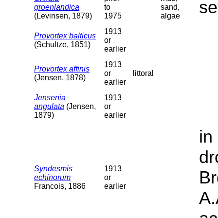
se
groenlandica
to
sand,
(Levinsen, 1879)
1975
algae
1913
Provortex balticus
or
(Schultze, 1851)
earlier
1913
Provortex affinis
or
littoral
(Jensen, 1878)
earlier
Jensenia
1913
angulata
(Jensen,
or
1879)
earlier
in
dr
Syndesmis
1913
Br
echinorum
or
Francois, 1886
earlier
A.