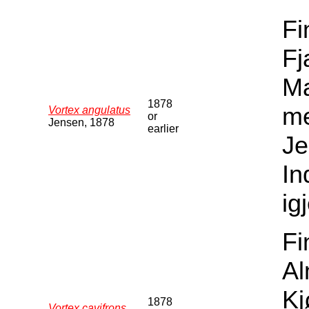
Fi
Fj
Ma
1878
me
Vortex angulatus
or
Jensen, 1878
earlier
Je
In
ig
Fi
Al
Kj
1878
Vortex cavifrons