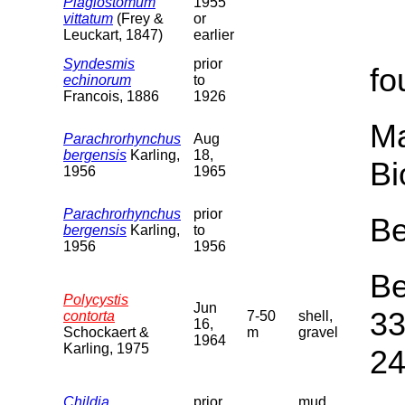
Plagiostomum
1955
vittatum
(Frey &
or
Leuckart, 1847)
earlier
Syndesmis
prior
fo
echinorum
to
Francois, 1886
1926
Ma
Parachrorhynchus
Aug
bergensis
Karling,
18,
Bi
1956
1965
Parachrorhynchus
prior
Be
bergensis
Karling,
to
1956
1956
Be
Polycystis
Jun
33
contorta
7-50
shell,
16,
Schockaert &
m
gravel
1964
Karling, 1975
24
Childia
prior
mud,