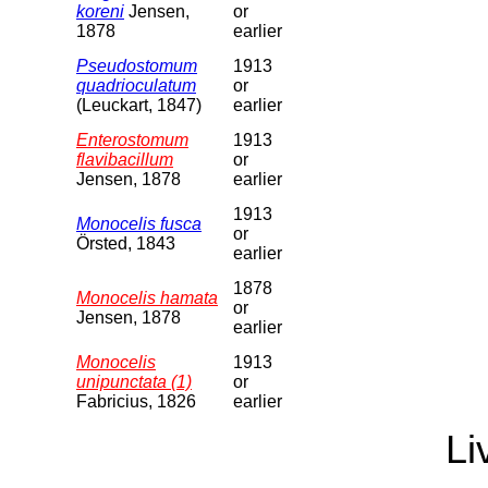
koreni
Jensen,
or
1878
earlier
Pseudostomum
1913
quadrioculatum
or
(Leuckart, 1847)
earlier
Enterostomum
1913
flavibacillum
or
Jensen, 1878
earlier
1913
Monocelis fusca
or
Örsted, 1843
earlier
1878
Monocelis hamata
or
Jensen, 1878
earlier
Monocelis
1913
unipunctata (1)
or
Fabricius, 1826
earlier
Li