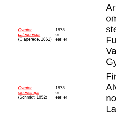
Ar
om
st
Gyrator
1878
caledonicus
or
Fu
(Claperede, 1861)
earlier
Va
Gy
Fi
Al
Gyrator
1878
steenstrupii
or
no
(Schmidt, 1852)
earlier
La