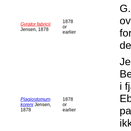
G.
ov
1878
Gyrator fabricii
or
Jensen, 1878
fo
earlier
de
Je
Be
i 
Eb
Plagiostomum
1878
koreni
Jensen,
or
pa
1878
earlier
ik