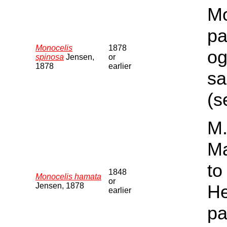
Mo
pa
Monocelis
1878
og
spinosa
Jensen,
or
1878
earlier
sa
(s
M.
Ma
to
1848
Monocelis hamata
or
Jensen, 1878
He
earlier
pa