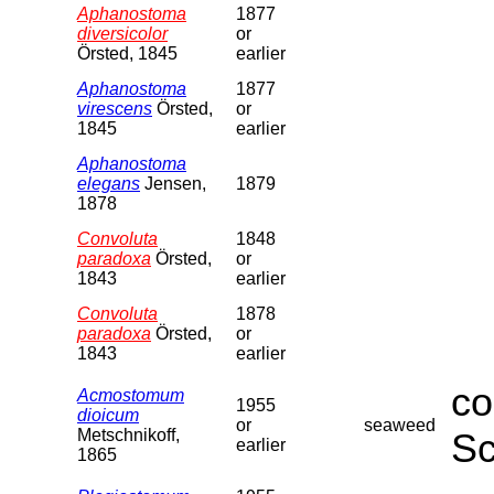
Aphanostoma
1877
diversicolor
or
Örsted, 1845
earlier
Aphanostoma
1877
virescens
Örsted,
or
1845
earlier
Aphanostoma
elegans
Jensen,
1879
1878
Convoluta
1848
paradoxa
Örsted,
or
1843
earlier
Convoluta
1878
paradoxa
Örsted,
or
1843
earlier
co
Acmostomum
1955
dioicum
or
seaweed
Metschnikoff,
Sc
earlier
1865