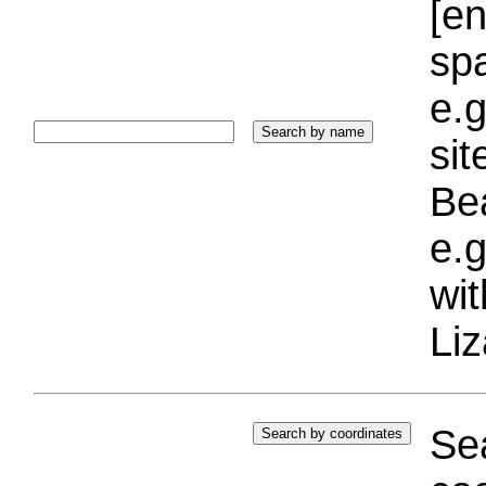
[e
sp
e.g
si
Bea
e.g
wi
Liz
Sea