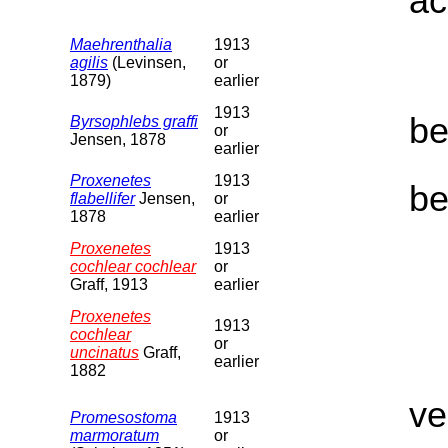
ac
Maehrenthalia
1913
agilis
(Levinsen,
or
1879)
earlier
1913
be
Byrsophlebs graffi
or
Jensen, 1878
earlier
Proxenetes
1913
be
flabellifer
Jensen,
or
1878
earlier
Proxenetes
1913
cochlear cochlear
or
Graff, 1913
earlier
Proxenetes
1913
cochlear
or
uncinatus
Graff,
earlier
1882
ve
Promesostoma
1913
marmoratum
or