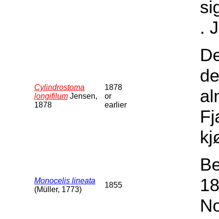
si
. 
De
de
Cylindrostoma
1878
al
longifilum
Jensen,
or
1878
earlier
Fj
kj
Be
18
Monocelis lineata
1855
(Müller, 1773)
No