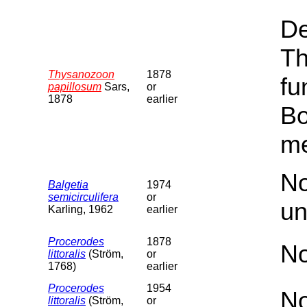
De
Th
Thysanozoon
1878
fu
papillosum
Sars,
or
1878
earlier
Bo
me
No
Balgetia
1974
semicirculifera
or
un
Karling, 1962
earlier
Procerodes
1878
No
littoralis
(Ström,
or
1768)
earlier
Procerodes
1954
No
littoralis
(Ström,
or