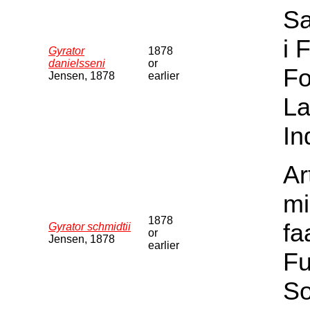
Sa
i 
Gyrator
1878
danielsseni
or
Fo
Jensen, 1878
earlier
La
In
Ar
mi
1878
fa
Gyrator schmidtii
or
Jensen, 1878
earlier
Fu
S