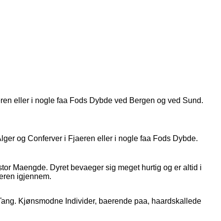
jaeren eller i nogle faa Fods Dybde ved Bergen og ved Sund.
ger og Conferver i Fjaeren eller i nogle faa Fods Dybde.
tor Maengde. Dyret bevaeger sig meget hurtig og er altid i
eren igjennem.
 Tang. Kjønsmodne Individer, baerende paa, haardskallede