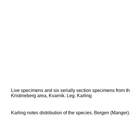
Live specimens and six serially section specimens from 
Kristineberg area, Kvarnik. Leg. Karling
Karling notes distribution of the species. Bergen (Manger).