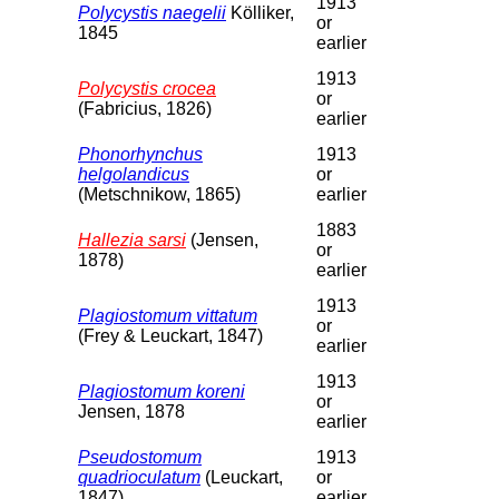
1913
Polycystis naegelii
Kölliker,
or
1845
earlier
1913
Polycystis crocea
or
(Fabricius, 1826)
earlier
Phonorhynchus
1913
helgolandicus
or
(Metschnikow, 1865)
earlier
1883
Hallezia sarsi
(Jensen,
or
1878)
earlier
1913
Plagiostomum vittatum
or
(Frey & Leuckart, 1847)
earlier
1913
Plagiostomum koreni
or
Jensen, 1878
earlier
Pseudostomum
1913
quadrioculatum
(Leuckart,
or
1847)
earlier