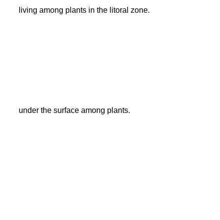
living among plants in the litoral zone.
under the surface among plants.