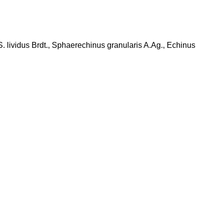
S. lividus Brdt., Sphaerechinus granularis A.Ag., Echinus