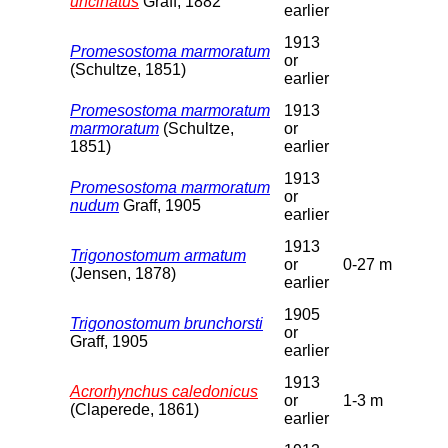
uncinatus
Graff, 1882
earlier
1913
Promesostoma marmoratum
or
(Schultze, 1851)
earlier
Promesostoma marmoratum
1913
marmoratum
(Schultze,
or
1851)
earlier
1913
Promesostoma marmoratum
or
nudum
Graff, 1905
earlier
1913
Trigonostomum armatum
or
0-27 m
(Jensen, 1878)
earlier
1905
Trigonostomum brunchorsti
or
Graff, 1905
earlier
1913
Acrorhynchus caledonicus
or
1-3 m
(Claperede, 1861)
earlier