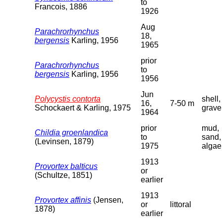
to
Francois, 1886
1926
Aug
Parachrorhynchus
18,
bergensis
Karling, 1956
1965
prior
Parachrorhynchus
to
bergensis
Karling, 1956
1956
Jun
Polycystis contorta
shell,
16,
7-50 m
Schockaert & Karling, 1975
grave
1964
prior
mud,
Childia groenlandica
to
sand,
(Levinsen, 1879)
1975
algae
1913
Provortex balticus
or
(Schultze, 1851)
earlier
1913
Provortex affinis
(Jensen,
or
littoral
1878)
earlier