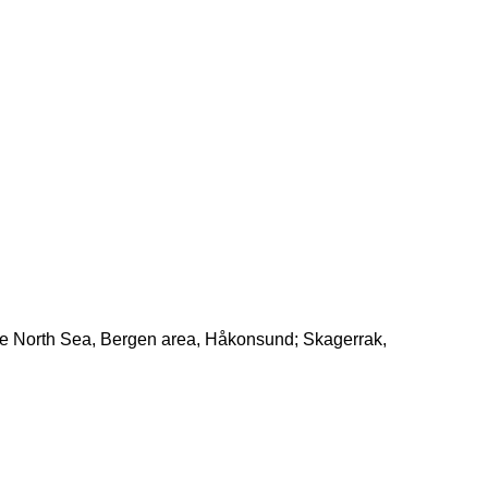
the North Sea, Bergen area, Håkonsund; Skagerrak,