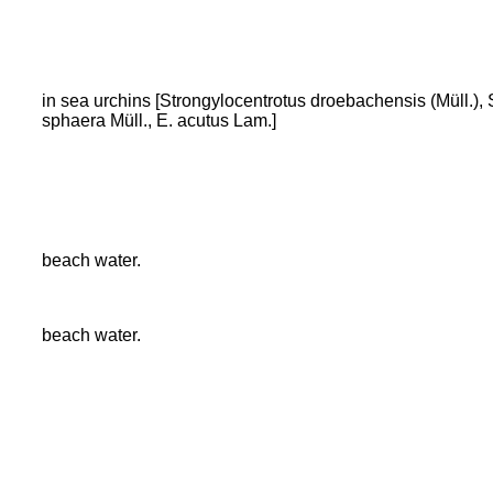
in sea urchins [Strongylocentrotus droebachensis (Müll.), 
sphaera Müll., E. acutus Lam.]
beach water.
beach water.