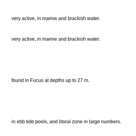
very active, in marine and brackish water.
very active, in marine and brackish water.
found in Fucus at depths up to 27 m.
in ebb tide pools, and litoral zone in large numbers.