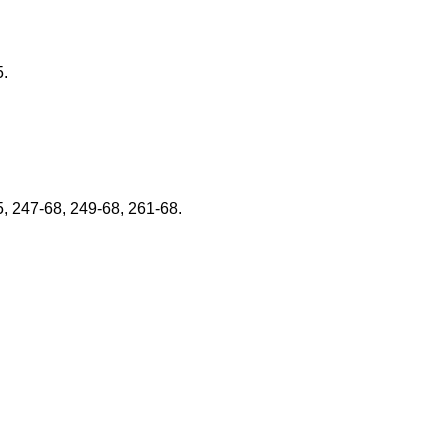
5.
5, 247-68, 249-68, 261-68.