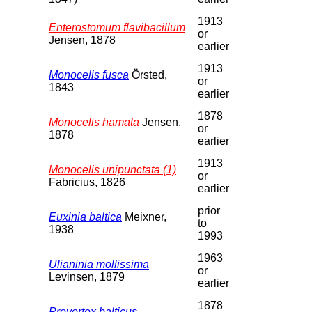
1913
Enterostomum flavibacillum
or
Jensen, 1878
earlier
1913
Monocelis fusca
Örsted,
or
1843
earlier
1878
Monocelis hamata
Jensen,
or
1878
earlier
1913
Monocelis unipunctata (1)
or
Fabricius, 1826
earlier
prior
Euxinia baltica
Meixner,
to
1938
1993
1963
Ulianinia mollissima
or
Levinsen, 1879
earlier
1878
Provortex balticus