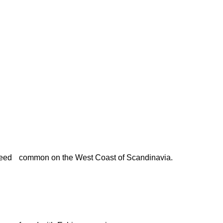
eed
common on the West Coast of Scandinavia.