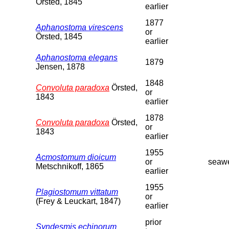
Örsted, 1845
earlier
1877
Aphanostoma virescens
or
Örsted, 1845
earlier
Aphanostoma elegans
1879
Jensen, 1878
1848
Convoluta paradoxa
Örsted,
or
1843
earlier
1878
Convoluta paradoxa
Örsted,
or
1843
earlier
1955
Acmostomum dioicum
or
seaw
Metschnikoff, 1865
earlier
1955
Plagiostomum vittatum
or
(Frey & Leuckart, 1847)
earlier
prior
Syndesmis echinorum