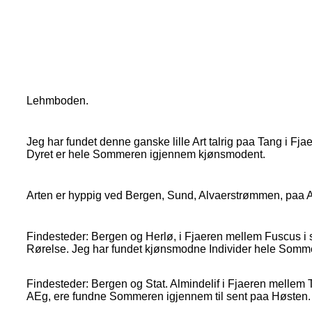
Lehmboden.
Jeg har fundet denne ganske lille Art talrig paa Tang i F
Dyret er hele Sommeren igjennem kjønsmodent.
Arten er hyppig ved Bergen, Sund, Alvaerstrømmen, paa Al
Findesteder: Bergen og Herlø, i Fjaeren mellem Fuscus i s
Rørelse. Jeg har fundet kjønsmodne Individer hele Somm
Findesteder: Bergen og Stat. Almindelif i Fjaeren mellem
AEg, ere fundne Sommeren igjennem til sent paa Høsten.