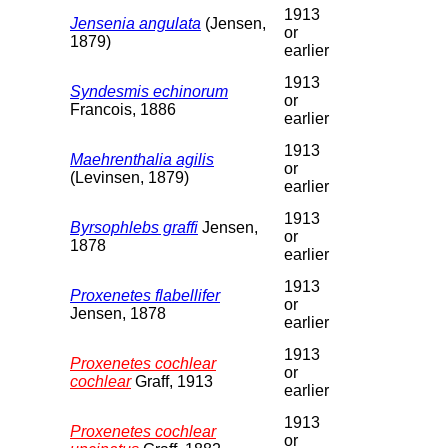
1913
Jensenia angulata
(Jensen,
or
1879)
earlier
1913
Syndesmis echinorum
or
Francois, 1886
earlier
1913
Maehrenthalia agilis
or
(Levinsen, 1879)
earlier
1913
Byrsophlebs graffi
Jensen,
or
1878
earlier
1913
Proxenetes flabellifer
or
Jensen, 1878
earlier
1913
Proxenetes cochlear
or
cochlear
Graff, 1913
earlier
1913
Proxenetes cochlear
or