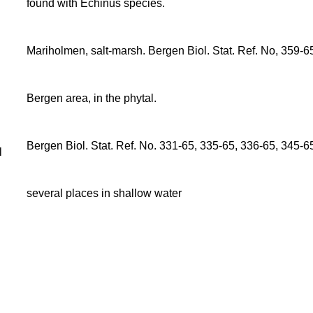
found with Echinus species.
Mariholmen, salt-marsh. Bergen Biol. Stat. Ref. No, 359-6
Bergen area, in the phytal.
Bergen Biol. Stat. Ref. No. 331-65, 335-65, 336-65, 345-6
l
several places in shallow water