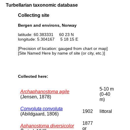
Turbellarian taxonomic database
Collecting site
Bergen and environs, Norway
latitude: 60.383331 60 23 N
longitude: 5.304167 5 18 15 E
[Precision of location: gauged from chart or map]
[Site Named Here by name of site (or city, etc.)]
Collected here:
5-10 m
Archaphanostoma agile
(0-40
(Jensen, 1878)
m)
Convoluta convoluta
1902
littoral
(Abildgaard, 1806)
1877
Aphanostoma diversicolor
or