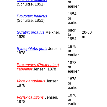
or
(Schultze, 1851)
earlier
1954
Provortex balticus
or
(Schultze, 1851)
earlier
prior
Gyratrix proavus
Meixner,
20-80
to
1929
m
1954
1878
Byrsophlebs graffi
Jensen,
or
1878
earlier
1878
Proxenetes (Proxenetes)
or
flabellifer
Jensen, 1878
earlier
1878
Vortex angulatus
Jensen,
or
1878
earlier
1878
Vortex cavifrons
Jensen,
or
1878
earlier