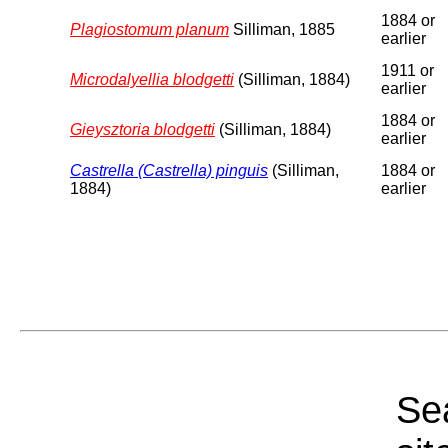
1884 or
Plagiostomum planum
Silliman, 1885
earlier
1911 or
Microdalyellia blodgetti
(Silliman, 1884)
earlier
1884 or
Gieysztoria blodgetti
(Silliman, 1884)
earlier
Castrella (Castrella) pinguis
(Silliman,
1884 or
1884)
earlier
Sea