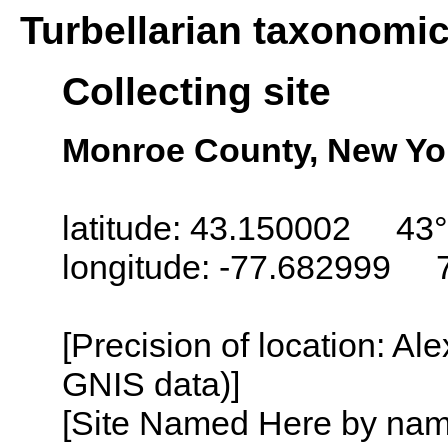
Turbellarian taxonomi
Collecting site
Monroe County, New Yo
latitude: 43.150002 43°
longitude: -77.682999 
[Precision of location: Al
GNIS data)]
[Site Named Here by name o