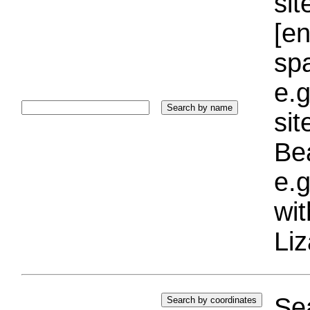
sit
[e
sp
e.g
si
Bea
e.g
wi
Liz
Sea