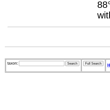
88°
wit
taxon:
H