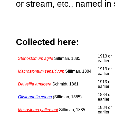
or stream, etc., named in 
Collected here:
1913 or
Stenostomum agile
Silliman, 1885
earlier
1913 or
Macrostomum sensitivum
Silliman, 1884
earlier
1913 or
Dalyellia armigera
Schmidt, 1861
earlier
1884 or
Olisthanella coeca
(Silliman, 1885)
earlier
1884 or
Mesostoma pattersoni
Silliman, 1885
earlier