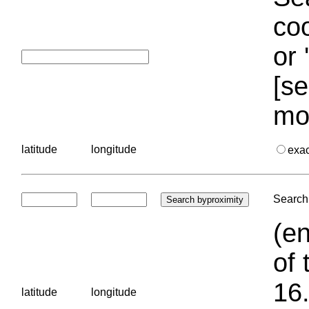
coo
or 
[se
mo
latitude
longitude
exa
Search 
(en
of 
16.
latitude
longitude