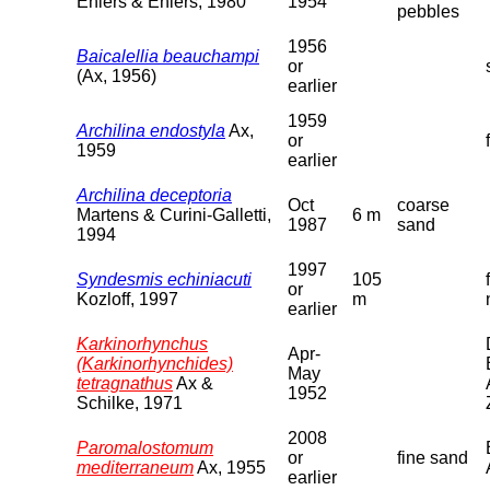
Ehlers & Ehlers, 1980
1954
pebbles
1956
Baicalellia beauchampi
or
(Ax, 1956)
earlier
1959
Archilina endostyla
Ax,
or
1959
earlier
Archilina deceptoria
Oct
coarse
Martens & Curini-Galletti,
6 m
1987
sand
1994
1997
Syndesmis echiniacuti
105
or
Kozloff, 1997
m
earlier
Karkinorhynchus
Apr-
(Karkinorhynchides)
May
tetragnathus
Ax &
1952
Schilke, 1971
2008
Paromalostomum
or
fine sand
mediterraneum
Ax, 1955
earlier