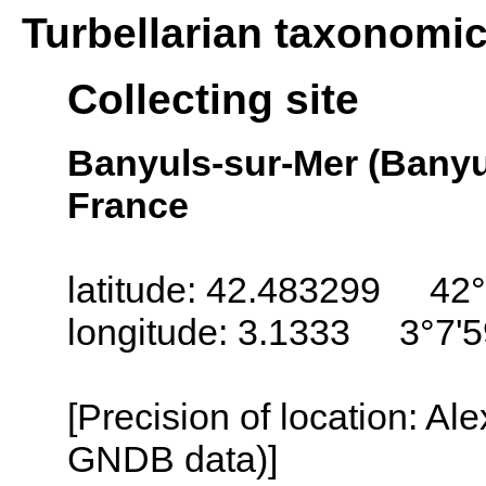
Turbellarian taxonomi
Collecting site
Banyuls-sur-Mer (Banyu
France
latitude: 42.483299 42°
longitude: 3.1333 3°7'5
[Precision of location: Al
GNDB data)]