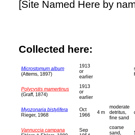
[Site Named Here by name o
Collected here:
1913
Microstomum album
or
(Attems, 1897)
earlier
1913
Polycystis mamertinus
or
(Graff, 1874)
earlier
moderate
Myozonaria bistylifera
Oct
4 m
detritus,
Rieger, 1968
1966
fine sand
coarse
Vannuccia campana
Sep
sand,