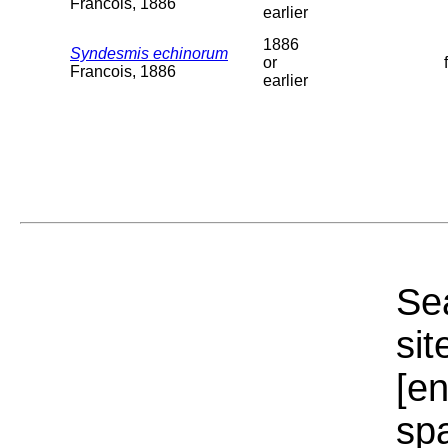
Francois, 1886
earlier
1886
Syndesmis echinorum
or
Francois, 1886
earlier
Sea
sit
[e
sp