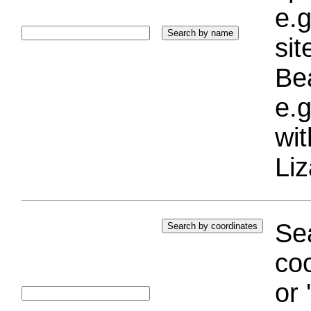
e.g
si
Bea
e.g
wi
Liz
Sea
coo
or 