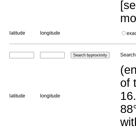
[se
mo
latitude
longitude
exa
Search 
(en
of 
16.
latitude
longitude
88°
wit