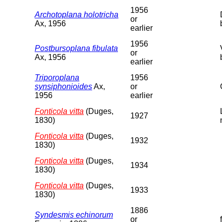
1956
Archotoplana holotricha
or
Ax, 1956
earlier
1956
Postbursoplana fibulata
or
Ax, 1956
earlier
Triporoplana
1956
synsiphonioides
Ax,
or
1956
earlier
Fonticola vitta
(Duges,
1927
1830)
Fonticola vitta
(Duges,
1932
1830)
Fonticola vitta
(Duges,
1934
1830)
Fonticola vitta
(Duges,
1933
1830)
1886
Syndesmis echinorum
or