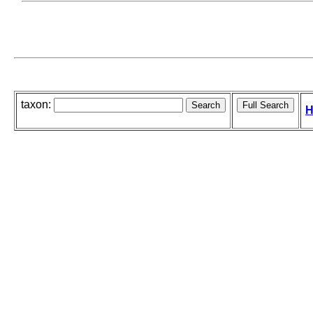
taxon:
H