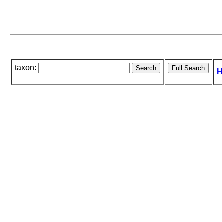
taxon:
H