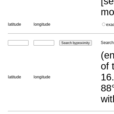
[se
mo
latitude
longitude
exa
Search 
(en
of 
16.
latitude
longitude
88°
wit