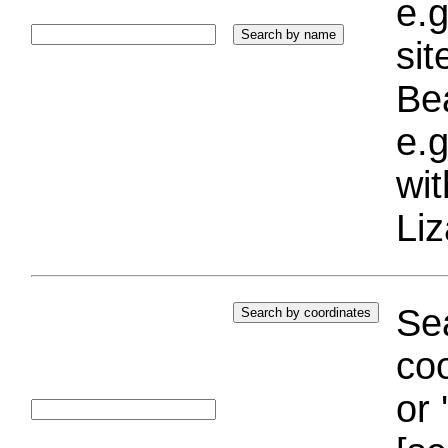
e.g
si
Bea
e.g
wi
Liz
Sea
coo
or 