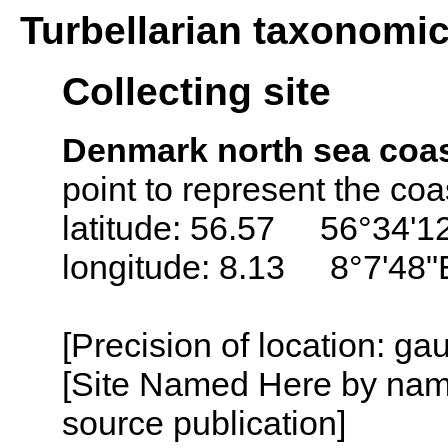
Turbellarian taxonomi
Collecting site
Denmark north sea coa
point to represent the co
latitude: 56.57 56°34'1
longitude: 8.13 8°7'48"
[Precision of location: g
[Site Named Here by name
source publication]