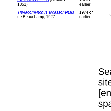
1851)
earlier
Thylacorhynchus arcassonensis
1974 or
de Beauchamp, 1927
earlier
Sea
sit
[e
sp