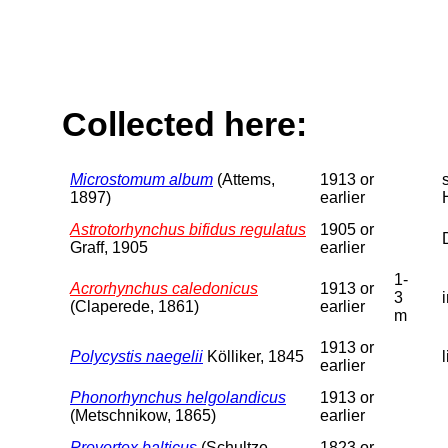
Collected here:
Microstomum album
(Attems,
1913 or
1897)
earlier
Astrotorhynchus bifidus regulatus
1905 or
Graff, 1905
earlier
1-
Acrorhynchus caledonicus
1913 or
3
(Claperede, 1861)
earlier
m
1913 or
Polycystis naegelii
Kölliker, 1845
earlier
Phonorhynchus helgolandicus
1913 or
(Metschnikow, 1865)
earlier
Provortex balticus
(Schultze,
1823 or