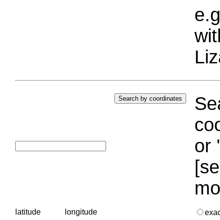
e.g
wi
Liz
Sea
coo
or 
[se
mo
latitude
longitude
exa