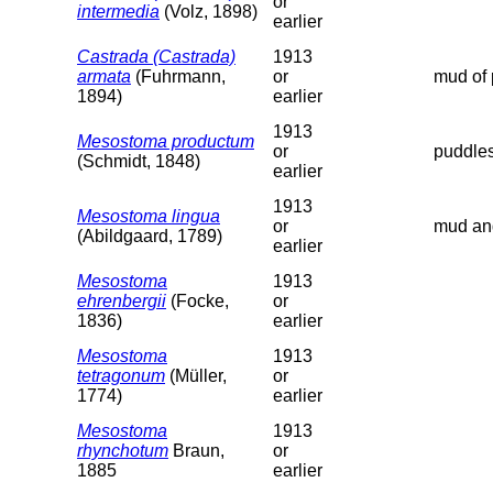
or
intermedia
(Volz, 1898)
earlier
Castrada (Castrada)
1913
armata
(Fuhrmann,
or
mud of 
1894)
earlier
1913
Mesostoma productum
or
puddles
(Schmidt, 1848)
earlier
1913
Mesostoma lingua
or
mud and
(Abildgaard, 1789)
earlier
Mesostoma
1913
ehrenbergii
(Focke,
or
1836)
earlier
Mesostoma
1913
tetragonum
(Müller,
or
1774)
earlier
Mesostoma
1913
rhynchotum
Braun,
or
1885
earlier