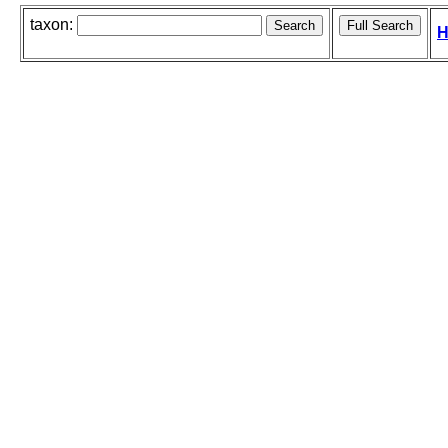
taxon:
H