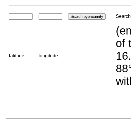
Search 
(en
of 
16.
latitude
longitude
88°
wit