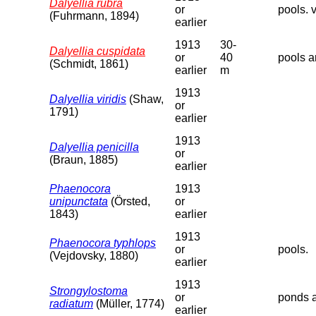
Dalyellia rubra
or
pools. v
(Fuhrmann, 1894)
earlier
1913
30-
Dalyellia cuspidata
or
40
pools a
(Schmidt, 1861)
earlier
m
1913
Dalyellia viridis
(Shaw,
or
1791)
earlier
1913
Dalyellia penicilla
or
(Braun, 1885)
earlier
Phaenocora
1913
unipunctata
(Örsted,
or
1843)
earlier
1913
Phaenocora typhlops
or
pools.
(Vejdovsky, 1880)
earlier
1913
Strongylostoma
or
ponds a
radiatum
(Müller, 1774)
earlier