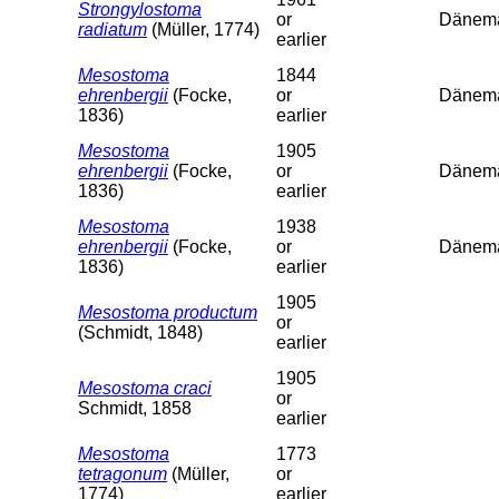
Strongylostoma
or
Dänema
radiatum
(Müller, 1774)
earlier
Mesostoma
1844
ehrenbergii
(Focke,
or
Dänema
1836)
earlier
Mesostoma
1905
ehrenbergii
(Focke,
or
Dänema
1836)
earlier
Mesostoma
1938
ehrenbergii
(Focke,
or
Dänema
1836)
earlier
1905
Mesostoma productum
or
(Schmidt, 1848)
earlier
1905
Mesostoma craci
or
Schmidt, 1858
earlier
Mesostoma
1773
tetragonum
(Müller,
or
1774)
earlier