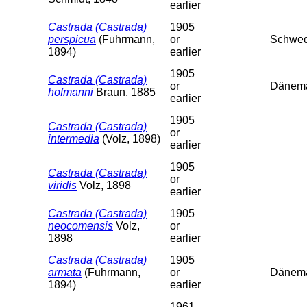
earlier
Castrada (Castrada)
1905
perspicua
(Fuhrmann,
or
Schwed
1894)
earlier
1905
Castrada (Castrada)
or
Dänem
hofmanni
Braun, 1885
earlier
1905
Castrada (Castrada)
or
intermedia
(Volz, 1898)
earlier
1905
Castrada (Castrada)
or
viridis
Volz, 1898
earlier
Castrada (Castrada)
1905
neocomensis
Volz,
or
1898
earlier
Castrada (Castrada)
1905
armata
(Fuhrmann,
or
Dänema
1894)
earlier
1961