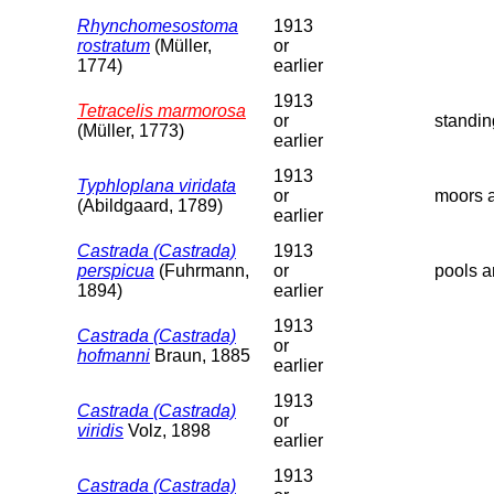
Rhynchomesostoma
1913
rostratum
(Müller,
or
1774)
earlier
1913
Tetracelis marmorosa
or
standin
(Müller, 1773)
earlier
1913
Typhloplana viridata
or
moors a
(Abildgaard, 1789)
earlier
Castrada (Castrada)
1913
perspicua
(Fuhrmann,
or
pools a
1894)
earlier
1913
Castrada (Castrada)
or
hofmanni
Braun, 1885
earlier
1913
Castrada (Castrada)
or
viridis
Volz, 1898
earlier
1913
Castrada (Castrada)