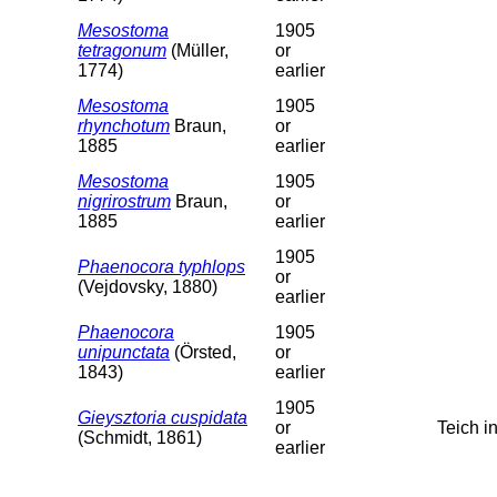
Mesostoma
1905
tetragonum
(Müller,
or
1774)
earlier
Mesostoma
1905
rhynchotum
Braun,
or
1885
earlier
Mesostoma
1905
nigrirostrum
Braun,
or
1885
earlier
1905
Phaenocora typhlops
or
(Vejdovsky, 1880)
earlier
Phaenocora
1905
unipunctata
(Örsted,
or
1843)
earlier
1905
Gieysztoria cuspidata
or
Teich 
(Schmidt, 1861)
earlier