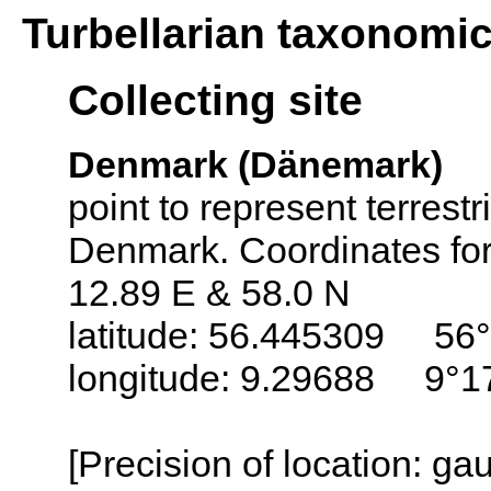
Turbellarian taxonomi
Collecting site
Denmark (Dänemark)
point to represent terrestr
Denmark. Coordinates for 
12.89 E & 58.0 N
latitude: 56.445309 56°
longitude: 9.29688 9°1
[Precision of location: g