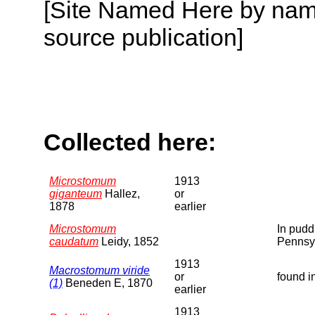
[Site Named Here by name
source publication]
Collected here:
Microstomum
1913
giganteum
Hallez,
or
1878
earlier
Microstomum
In pudd
caudatum
Leidy, 1852
Pennsy
1913
Macrostomum viride
or
found i
(1)
Beneden E, 1870
earlier
1913