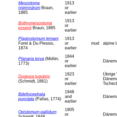
Mesostoma
1913
nigrirostrum
Braun,
or
1885
earlier
1913
Bothromesostoma
or
essenii
Braun, 1885
earlier
Plagiostomum lemani
1913
Forel & Du Plessis,
or
mud
alpine 
1874
earlier
1844
Planaria torva
(Müller,
or
Dänema
1773)
earlier
1923
Übrige 
Dugesia lugubris
or
Dänemar
(Schmidt, 1861)
earlier
Tschech
1948
Bdellocephala
and
Dänemar
punctata
(Pallas, 1774)
earlier
1905
Opistomum pallidum
or
Dänema
Schmidt, 1848