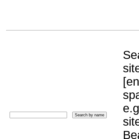
Sea
sit
[e
sp
e.g
si
Bea