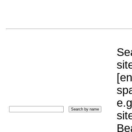
Sea
sit
[e
sp
e.g
si
Bea