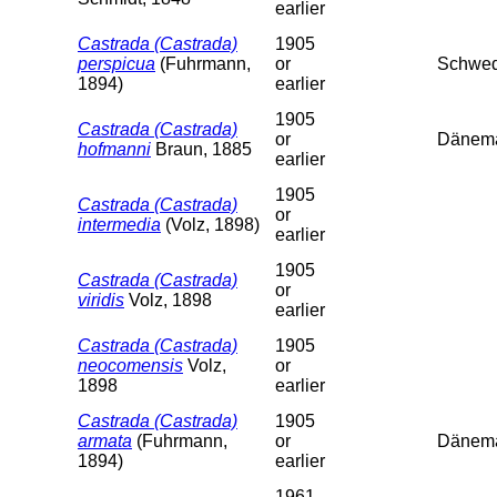
earlier
Castrada (Castrada)
1905
perspicua
(Fuhrmann,
or
Schwed
1894)
earlier
1905
Castrada (Castrada)
or
Dänem
hofmanni
Braun, 1885
earlier
1905
Castrada (Castrada)
or
intermedia
(Volz, 1898)
earlier
1905
Castrada (Castrada)
or
viridis
Volz, 1898
earlier
Castrada (Castrada)
1905
neocomensis
Volz,
or
1898
earlier
Castrada (Castrada)
1905
armata
(Fuhrmann,
or
Dänema
1894)
earlier
1961