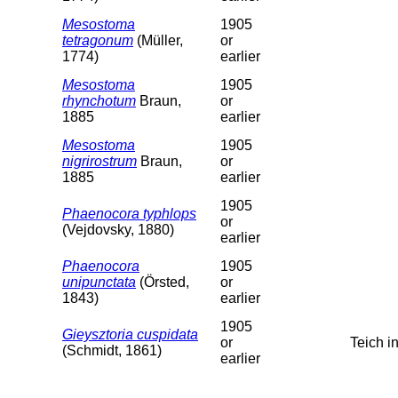
Mesostoma
1905
tetragonum
(Müller,
or
1774)
earlier
Mesostoma
1905
rhynchotum
Braun,
or
1885
earlier
Mesostoma
1905
nigrirostrum
Braun,
or
1885
earlier
1905
Phaenocora typhlops
or
(Vejdovsky, 1880)
earlier
Phaenocora
1905
unipunctata
(Örsted,
or
1843)
earlier
1905
Gieysztoria cuspidata
or
Teich 
(Schmidt, 1861)
earlier