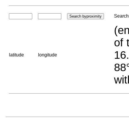
Search 
(en
of 
16.
latitude
longitude
88°
wit