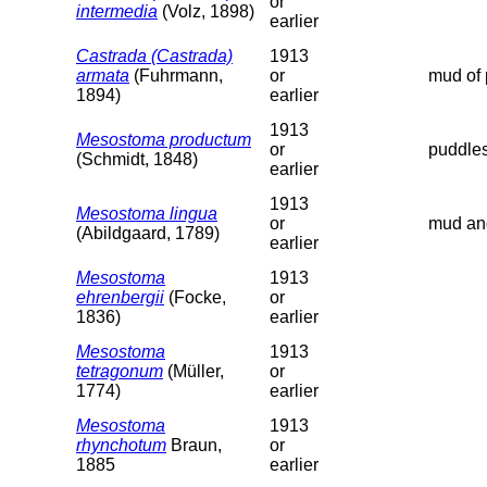
or
intermedia
(Volz, 1898)
earlier
Castrada (Castrada)
1913
armata
(Fuhrmann,
or
mud of 
1894)
earlier
1913
Mesostoma productum
or
puddles
(Schmidt, 1848)
earlier
1913
Mesostoma lingua
or
mud and
(Abildgaard, 1789)
earlier
Mesostoma
1913
ehrenbergii
(Focke,
or
1836)
earlier
Mesostoma
1913
tetragonum
(Müller,
or
1774)
earlier
Mesostoma
1913
rhynchotum
Braun,
or
1885
earlier