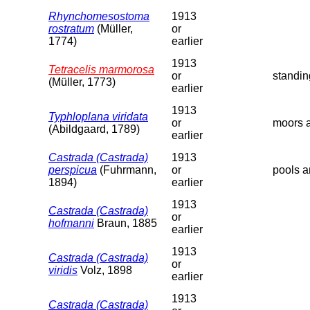
Rhynchomesostoma
1913
rostratum
(Müller,
or
1774)
earlier
1913
Tetracelis marmorosa
or
standin
(Müller, 1773)
earlier
1913
Typhloplana viridata
or
moors a
(Abildgaard, 1789)
earlier
Castrada (Castrada)
1913
perspicua
(Fuhrmann,
or
pools a
1894)
earlier
1913
Castrada (Castrada)
or
hofmanni
Braun, 1885
earlier
1913
Castrada (Castrada)
or
viridis
Volz, 1898
earlier
1913
Castrada (Castrada)