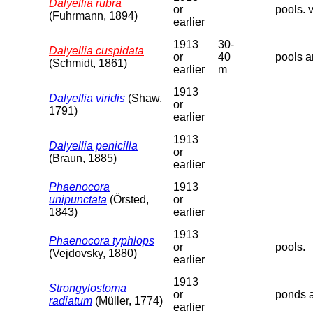
Dalyellia rubra
or
pools. v
(Fuhrmann, 1894)
earlier
1913
30-
Dalyellia cuspidata
or
40
pools a
(Schmidt, 1861)
earlier
m
1913
Dalyellia viridis
(Shaw,
or
1791)
earlier
1913
Dalyellia penicilla
or
(Braun, 1885)
earlier
Phaenocora
1913
unipunctata
(Örsted,
or
1843)
earlier
1913
Phaenocora typhlops
or
pools.
(Vejdovsky, 1880)
earlier
1913
Strongylostoma
or
ponds a
radiatum
(Müller, 1774)
earlier