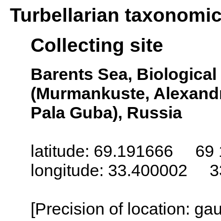
Turbellarian taxonomi
Collecting site
Barents Sea, Biologica
(Murmankuste, Alexandr
Pala Guba), Russia
latitude: 69.191666 69 
longitude: 33.400002 3
[Precision of location: g