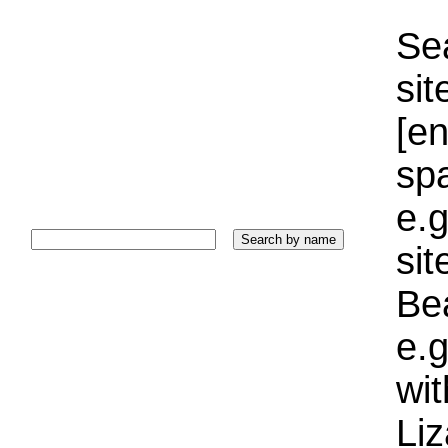
Sea
sit
[e
sp
e.g
si
Bea
e.g
wi
Liz