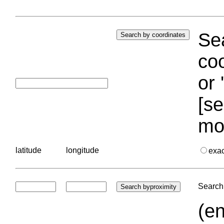
Sea
coo
or 
[se
mo
latitude
longitude
exa
Search 
(en