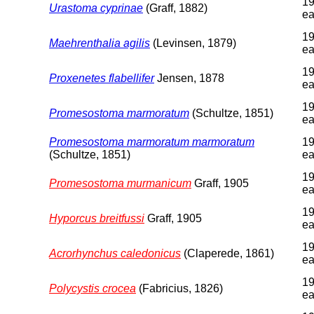
19
Urastoma cyprinae
(Graff, 1882)
ea
19
Maehrenthalia agilis
(Levinsen, 1879)
ea
19
Proxenetes flabellifer
Jensen, 1878
ea
19
Promesostoma marmoratum
(Schultze, 1851)
ea
Promesostoma marmoratum marmoratum
19
(Schultze, 1851)
ea
19
Promesostoma murmanicum
Graff, 1905
ea
19
Hyporcus breitfussi
Graff, 1905
ea
19
Acrorhynchus caledonicus
(Claperede, 1861)
ea
19
Polycystis crocea
(Fabricius, 1826)
ea