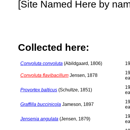
[Site Named Here by name o
Collected here:
Convoluta convoluta
(Abildgaard, 1806)
1
19
Convoluta flavibacillum
Jensen, 1878
ea
19
Provortex balticus
(Schultze, 1851)
ea
19
Graffilla buccinicola
Jameson, 1897
ea
19
Jensenia angulata
(Jensen, 1879)
ea