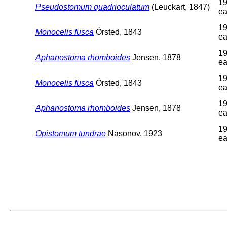
19
Pseudostomum quadrioculatum
(Leuckart, 1847)
ea
19
Monocelis fusca
Örsted, 1843
ea
19
Aphanostoma rhomboides
Jensen, 1878
ea
19
Monocelis fusca
Örsted, 1843
ea
19
Aphanostoma rhomboides
Jensen, 1878
ea
19
Opistomum tundrae
Nasonov, 1923
ea