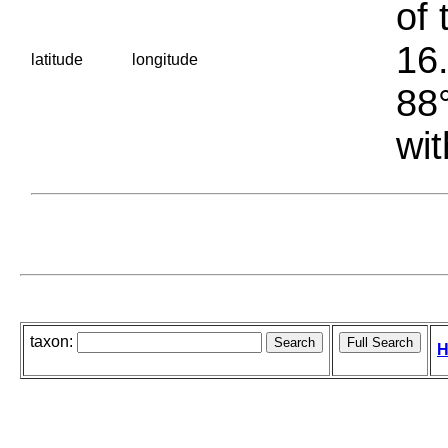
of 
16.
latitude
longitude
88°
wit
taxon:
H