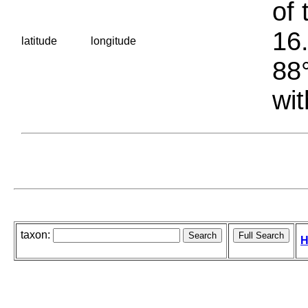
of 
16.
latitude
longitude
88°
wit
taxon:
H