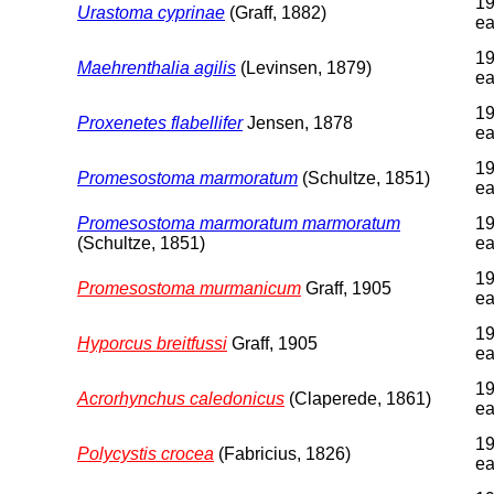
19
Urastoma cyprinae
(Graff, 1882)
ea
19
Maehrenthalia agilis
(Levinsen, 1879)
ea
19
Proxenetes flabellifer
Jensen, 1878
ea
19
Promesostoma marmoratum
(Schultze, 1851)
ea
Promesostoma marmoratum marmoratum
19
(Schultze, 1851)
ea
19
Promesostoma murmanicum
Graff, 1905
ea
19
Hyporcus breitfussi
Graff, 1905
ea
19
Acrorhynchus caledonicus
(Claperede, 1861)
ea
19
Polycystis crocea
(Fabricius, 1826)
ea