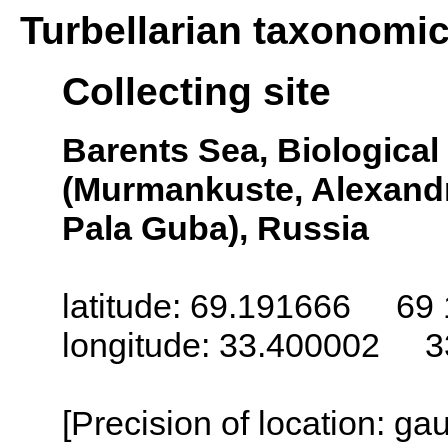
Turbellarian taxonomi
Collecting site
Barents Sea, Biologica
(Murmankuste, Alexandr
Pala Guba), Russia
latitude: 69.191666 69 
longitude: 33.400002 3
[Precision of location: g