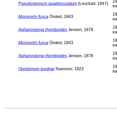
19
Pseudostomum quadrioculatum
(Leuckart, 1847)
ea
19
Monocelis fusca
Örsted, 1843
ea
19
Aphanostoma rhomboides
Jensen, 1878
ea
19
Monocelis fusca
Örsted, 1843
ea
19
Aphanostoma rhomboides
Jensen, 1878
ea
19
Opistomum tundrae
Nasonov, 1923
ea