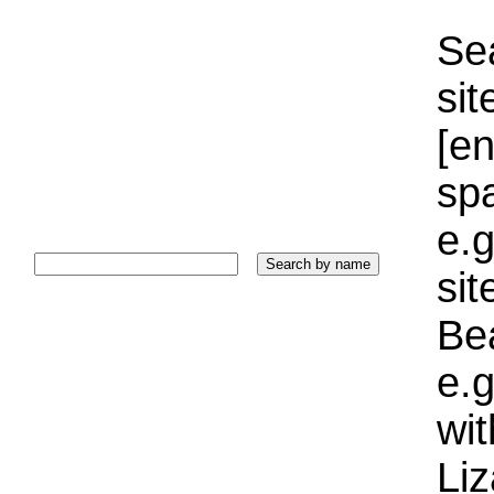
Sea
sit
[e
sp
e.g
si
Bea
e.g
wi
Liz