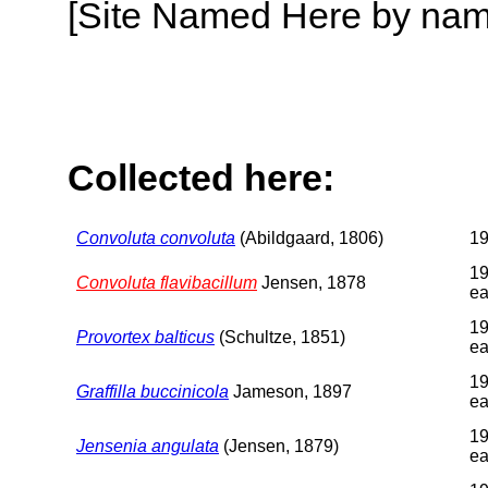
[Site Named Here by name o
Collected here:
Convoluta convoluta
(Abildgaard, 1806)
1
19
Convoluta flavibacillum
Jensen, 1878
ea
19
Provortex balticus
(Schultze, 1851)
ea
19
Graffilla buccinicola
Jameson, 1897
ea
19
Jensenia angulata
(Jensen, 1879)
ea