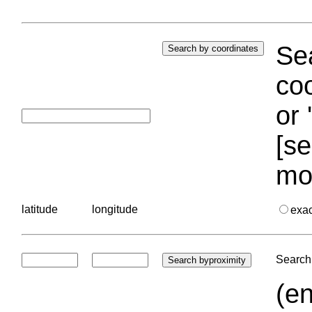
Sea
coo
or 
[se
mo
latitude
longitude
exa
Search 
(en