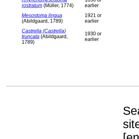
rostratum
(Müller, 1774)
earlier
Mesostoma lingua
1921 or
(Abildgaard, 1789)
earlier
Castrella (Castrella)
1930 or
truncata
(Abildgaard,
earlier
1789)
Sea
sit
[e