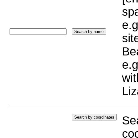
sp
e.g
si
Bea
e.g
wi
Liz
Sea
coo