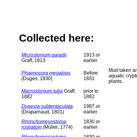
Collected here:
Microstomum paradii
1913 or
Graff, 1913
earlier
Mud taken 
Phaenocora megalops
Before
aquatic cryp
(Duges, 1830)
1831
plants.
Macrostomum tuba
Graff,
prior to
1882
1882
Dugesia subtentaculata
1987 or
(Draparnaud, 1801)
earlier
Rhynchomesostoma
1830 or
rostratum
(Müller, 1774)
earlier
Rhynchomesostoma
1830 or