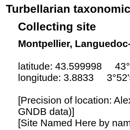
Turbellarian taxonomi
Collecting site
Montpellier, Languedoc
latitude: 43.599998 43°
longitude: 3.8833 3°52'
[Precision of location: Al
GNDB data)]
[Site Named Here by name o