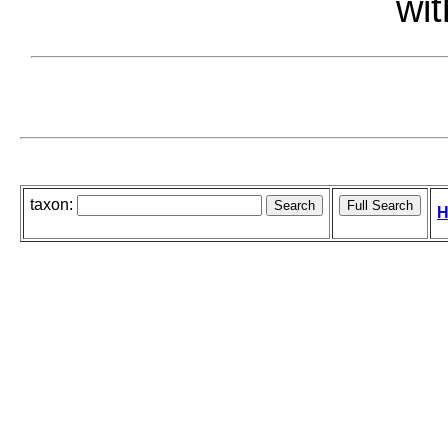
wit
taxon:
H