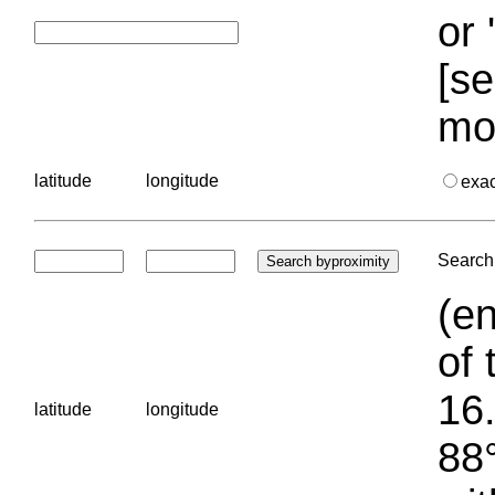
or 
[se
mo
latitude
longitude
exa
Search 
(en
of 
16.
latitude
longitude
88°