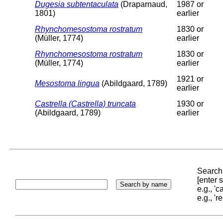
Dugesia subtentaculata
(Draparnaud,
1987 or
1801)
earlier
Rhynchomesostoma rostratum
1830 or
(Müller, 1774)
earlier
Rhynchomesostoma rostratum
1830 or
(Müller, 1774)
earlier
1921 or
Mesostoma lingua
(Abildgaard, 1789)
earlier
Castrella (Castrella) truncata
1930 or
(Abildgaard, 1789)
earlier
Search 
[enter
e.g., '
e.g., '