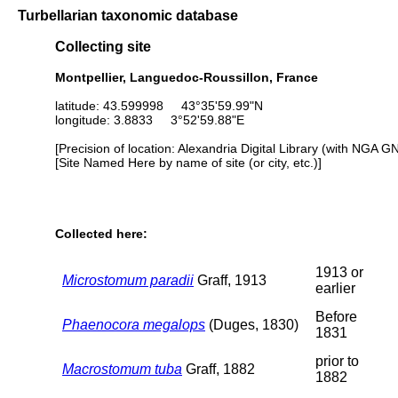
Turbellarian taxonomic database
Collecting site
Montpellier, Languedoc-Roussillon, France
latitude: 43.599998 43°35'59.99"N
longitude: 3.8833 3°52'59.88"E
[Precision of location: Alexandria Digital Library (with NGA G
[Site Named Here by name of site (or city, etc.)]
Collected here:
1913 or
Microstomum paradii
Graff, 1913
earlier
Before
Phaenocora megalops
(Duges, 1830)
1831
prior to
Macrostomum tuba
Graff, 1882
1882