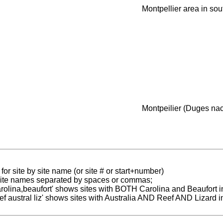
Montpellier area in so
Montpeilier (Duges nac
for site by site name (or site # or start+number)
 site names separated by spaces or commas;
carolina,beaufort' shows sites with BOTH Carolina and Beaufort i
reef austral liz' shows sites with Australia AND Reef AND Lizard i