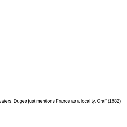
 waters. Duges just mentions France as a locality, Graff (1882)