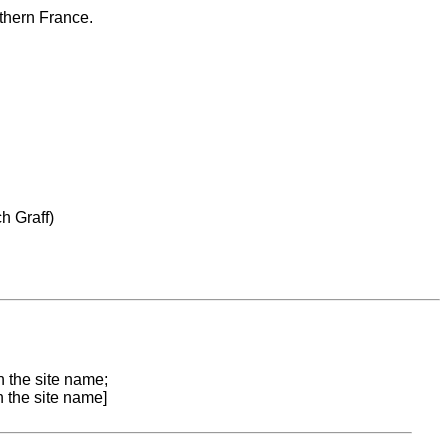
uthern France.
h Graff)
n the site name;
n the site name]