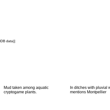
NDB data)]
Mud taken among aquatic
In ditches with pluvial
cryptogame plants.
mentions Montpellier