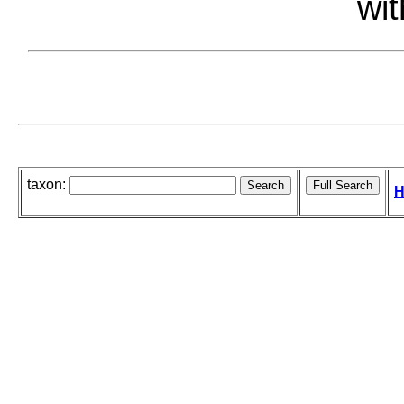
wit
taxon:
H