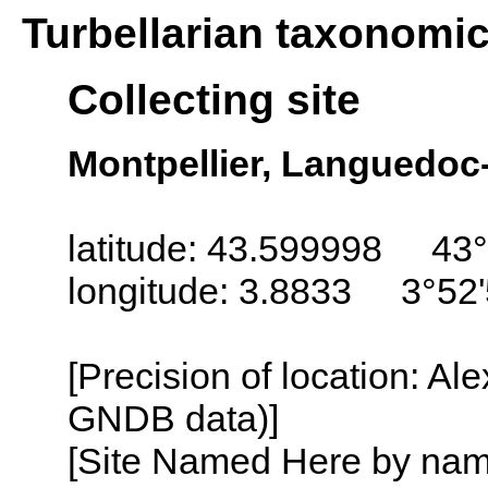
Turbellarian taxonomi
Collecting site
Montpellier, Languedoc
latitude: 43.599998 43°
longitude: 3.8833 3°52'
[Precision of location: Al
GNDB data)]
[Site Named Here by name o