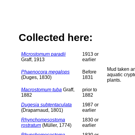
Collected here:
Microstomum paradii
1913 or
Graff, 1913
earlier
Mud taken 
Phaenocora megalops
Before
aquatic cryp
(Duges, 1830)
1831
plants.
Macrostomum tuba
Graff,
prior to
1882
1882
Dugesia subtentaculata
1987 or
(Draparnaud, 1801)
earlier
Rhynchomesostoma
1830 or
rostratum
(Müller, 1774)
earlier
Rhynchomesostoma
1830 or