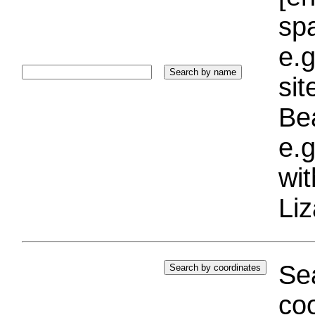
sp
e.g
si
Bea
e.g
wi
Liz
Sea
coo