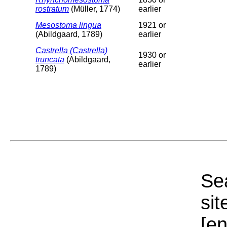
rostratum
(Müller, 1774)
earlier
Mesostoma lingua
1921 or
(Abildgaard, 1789)
earlier
Castrella (Castrella)
1930 or
truncata
(Abildgaard,
earlier
1789)
Sea
sit
[e