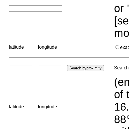
or 
[se
mo
latitude
longitude
exa
Search 
(en
of 
16.
latitude
longitude
88°