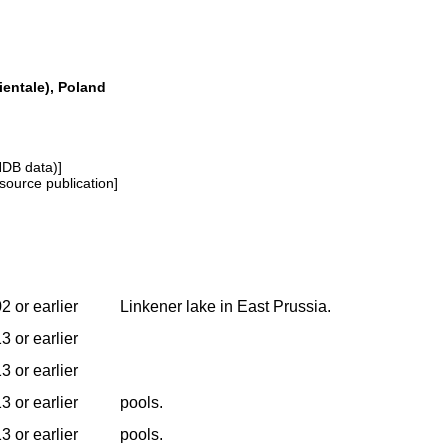
entale), Poland
NDB data)]
source publication]
2 or earlier
Linkener lake in East Prussia.
3 or earlier
3 or earlier
3 or earlier
pools.
3 or earlier
pools.