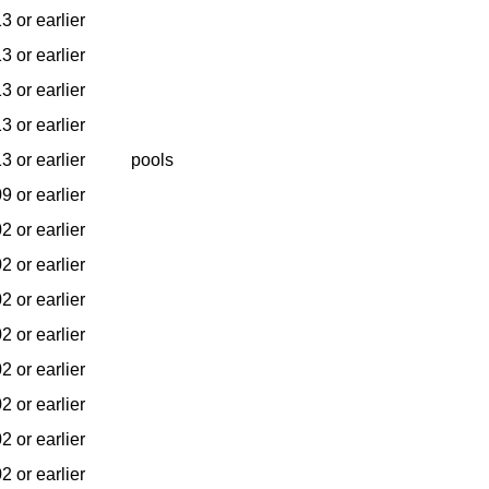
3 or earlier
3 or earlier
3 or earlier
3 or earlier
3 or earlier
pools
9 or earlier
2 or earlier
2 or earlier
2 or earlier
2 or earlier
2 or earlier
2 or earlier
2 or earlier
2 or earlier