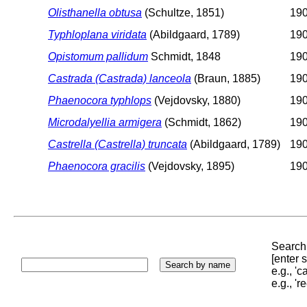
Olisthanella obtusa
(Schultze, 1851)
190
Typhloplana viridata
(Abildgaard, 1789)
190
Opistomum pallidum
Schmidt, 1848
190
Castrada (Castrada) lanceola
(Braun, 1885)
190
Phaenocora typhlops
(Vejdovsky, 1880)
190
Microdalyellia armigera
(Schmidt, 1862)
190
Castrella (Castrella) truncata
(Abildgaard, 1789)
190
Phaenocora gracilis
(Vejdovsky, 1895)
19
Search 
[enter
e.g., '
e.g., '