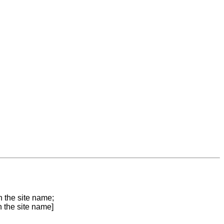
n the site name;
n the site name]