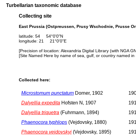
Turbellarian taxonomic database
Collecting site
East Prussia (Ostpreussen, Prusy Wschodnie, Prusse Ori
latitude: 54 54°0'0"N
longitude: 21 21°0'0"E
[Precision of location: Alexandria Digital Library (with NGA G
[Site Named Here by name of sea, gulf, or country named in 
Collected here:
Microstomum punctatum
Dorner, 1902
190
Dalyellia expedita
Hofsten N, 1907
191
Dalyellia triquetra
(Fuhrmann, 1894)
191
Phaenocora typhlops
(Vejdovsky, 1880)
191
Phaenocora vejdovskyi
(Vejdovsky, 1895)
191