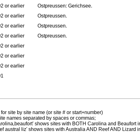
2 or earlier
Ostpreussen: Gerichsee.
2 or earlier
Ostpreussen.
2 or earlier
Ostpreussen.
2 or earlier
Ostpreussen.
2 or earlier
2 or earlier
2 or earlier
01
for site by site name (or site # or start+number)
 site names separated by spaces or commas;
carolina,beaufort' shows sites with BOTH Carolina and Beaufort i
reef austral liz' shows sites with Australia AND Reef AND Lizard i