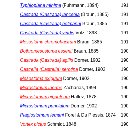
Typhloplana minima
(Fuhrmann, 1894)
191
Castrada (Castrada) lanceola
(Braun, 1885)
191
Castrada (Castrada) hofmanni
Braun, 1885
191
Castrada (Castrada) viridis
Volz, 1898
191
Mesostoma chromobactrum
Braun, 1885
191
Bothromesostoma essenii
Braun, 1885
190
Castrada (Castrada) agilis
Dorner, 1902
190
Castrella (Castrella) serotina
Dorner, 1902
190
Mesostoma exiguum
Dorner, 1902
190
Microstomum inerme
Zacharias, 1894
190
Microstomum giganteum
Hallez, 1878
190
Microstomum punctatum
Dorner, 1902
190
Plagiostomum lemani
Forel & Du Plessis, 1874
190
Vortex pictus
Schmidt, 1848
190