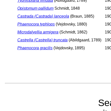
Typhloplana viridata
(Abildgaard, 1789)
190
Opistomum pallidum
Schmidt, 1848
190
Castrada (Castrada) lanceola
(Braun, 1885)
190
Phaenocora typhlops
(Vejdovsky, 1880)
190
Microdalyellia armigera
(Schmidt, 1862)
190
Castrella (Castrella) truncata
(Abildgaard, 1789)
190
Phaenocora gracilis
(Vejdovsky, 1895)
19
Sea