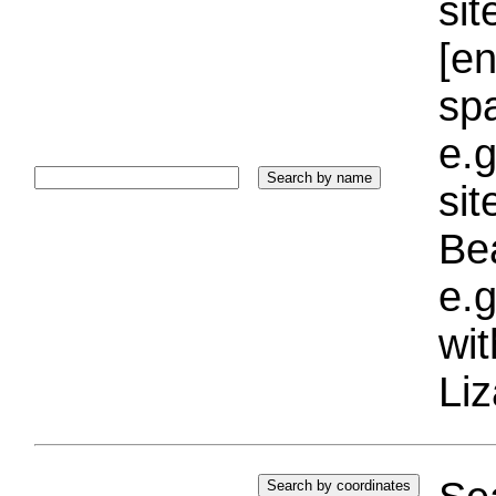
sit
[e
sp
e.g
si
Bea
e.g
wi
Liz