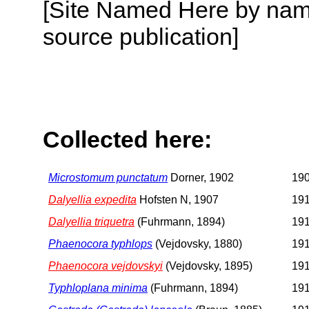
[Site Named Here by name
source publication]
Collected here:
Microstomum punctatum
Dorner, 1902
190
Dalyellia expedita
Hofsten N, 1907
191
Dalyellia triquetra
(Fuhrmann, 1894)
191
Phaenocora typhlops
(Vejdovsky, 1880)
191
Phaenocora vejdovskyi
(Vejdovsky, 1895)
191
Typhloplana minima
(Fuhrmann, 1894)
191