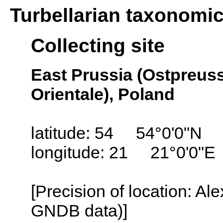
Turbellarian taxonomi
Collecting site
East Prussia (Ostpreus
Orientale), Poland
latitude: 54 54°0'0"N
longitude: 21 21°0'0"E
[Precision of location: Al
GNDB data)]