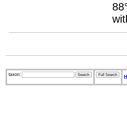
88°
wit
taxon:
H