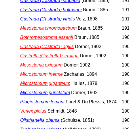
Castrada (Castrada) lanceola
(Braun, 1885)
191
Castrada (Castrada) hofmanni
Braun, 1885
191
Castrada (Castrada) viridis
Volz, 1898
191
Mesostoma chromobactrum
Braun, 1885
191
Bothromesostoma essenii
Braun, 1885
190
Castrada (Castrada) agilis
Dorner, 1902
190
Castrella (Castrella) serotina
Dorner, 1902
190
Mesostoma exiguum
Dorner, 1902
190
Microstomum inerme
Zacharias, 1894
190
Microstomum giganteum
Hallez, 1878
190
Microstomum punctatum
Dorner, 1902
190
Plagiostomum lemani
Forel & Du Plessis, 1874
190
Vortex pictus
Schmidt, 1848
190
Olisthanella obtusa
(Schultze, 1851)
190