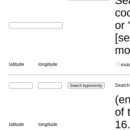
Sea
coo
or 
[se
mo
latitude
longitude
exa
Search 
(en
of 
16.
latitude
longitude