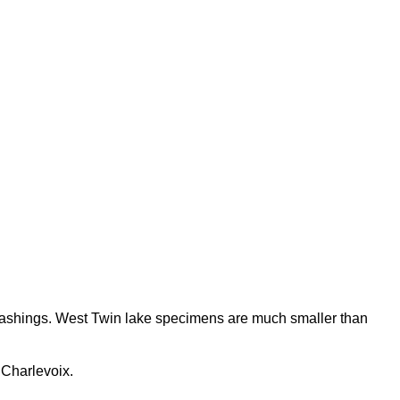
washings. West Twin lake specimens are much smaller than
 Charlevoix.