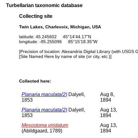
Turbellarian taxonomic database
Collecting site
Twin Lakes, Charlevoix, Michigan, USA
latitude: 45.245602 45°14'44.17"N
longitude: -85.255096 85°15'18.35"W
[Precision of location: Alexandria Digital Library (with USGS 
[Site Named Here by name of site (or city, etc.)]
Collected here:
Planaria maculata(2)
Dalyell,
Aug 8,
1853
1894
Planaria maculata(2)
Dalyell,
Aug 13,
1853
1894
Mesostoma viridatum
Aug 13,
(Abildgaard, 1789)
1894