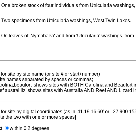
One broken stock of four individuals from Utricularia washings
Two specimens from Utricularia washings, West Twin Lakes.
On leaves of 'Nymphaea' and from 'Utricularia' washings, fro
for site by site name (or site # or start+number)
 site names separated by spaces or commas;
carolina,beaufort' shows sites with BOTH Carolina and Beaufort i
reef austral liz' shows sites with Australia AND Reef AND Lizard i
for site by digital coordinates (as in '41.19 16.60' or '-27.900 1
te the two with one or more spaces]
ct
within 0.2 degrees