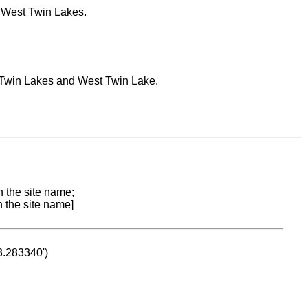
, West Twin Lakes.
m Twin Lakes and West Twin Lake.
n the site name;
n the site name]
53.283340')