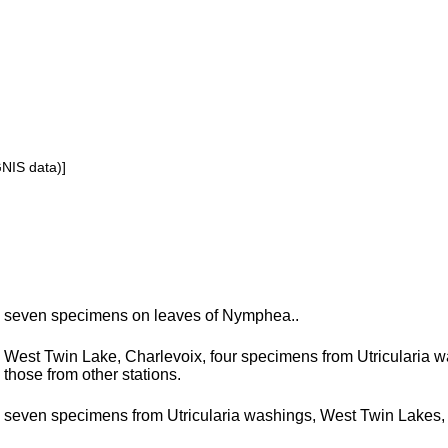
GNIS data)]
seven specimens on leaves of Nymphea..
West Twin Lake, Charlevoix, four specimens from Utricularia 
those from other stations.
seven specimens from Utricularia washings, West Twin Lakes,