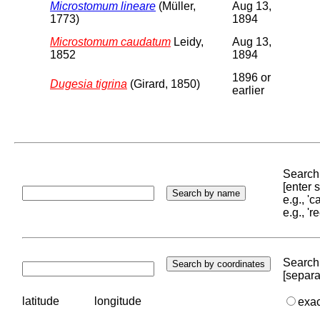
Microstomum lineare
(Müller,
Aug 13,
1773)
1894
Microstomum caudatum
Leidy,
Aug 13,
1852
1894
1896 or
Dugesia tigrina
(Girard, 1850)
earlier
Search 
[enter
e.g., '
e.g., '
Search 
[separa
latitude
longitude
exa