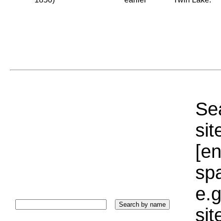
Sea
sit
[e
sp
e.g
si