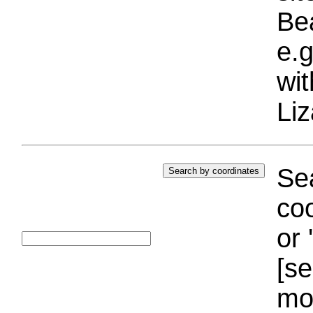
Bea
e.g
wi
Liz
Sea
coo
or 
[se
mo