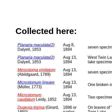
Collected here:
Planaria maculata(2)
Aug 8,
seven specim
Dalyell, 1853
1894
Planaria maculata(2)
Aug 13,
West Twin Lak
Dalyell, 1853
1894
lake specimen
Mesostoma viridatum
Aug 13,
seven specime
(Abildgaard, 1789)
1894
Microstomum lineare
Aug 13,
One broken st
(Müller, 1773)
1894
Microstomum
Aug 13,
Two specimen
caudatum
Leidy, 1852
1894
Dugesia tigrina
(Girard,
1896 or
On leaves of 
1850)
earlier
Twin Lake.