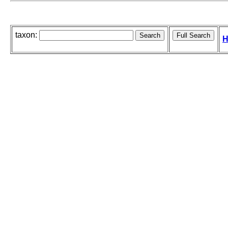
taxon:
H