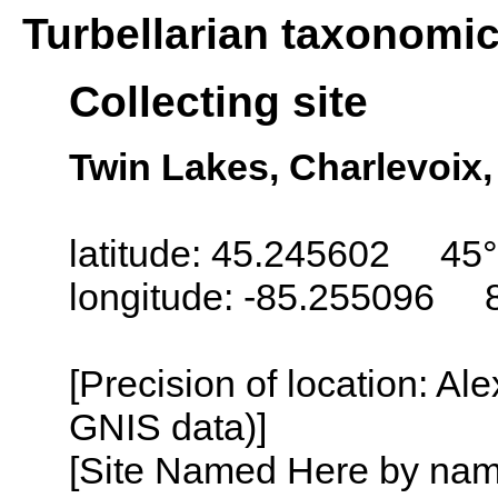
Turbellarian taxonomi
Collecting site
Twin Lakes, Charlevoix
latitude: 45.245602 45°
longitude: -85.255096 
[Precision of location: Al
GNIS data)]
[Site Named Here by name o