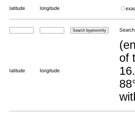
latitude
longitude
exa
Search 
(en
of 
16.
latitude
longitude
88°
wit