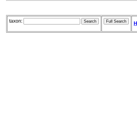
taxon:
H