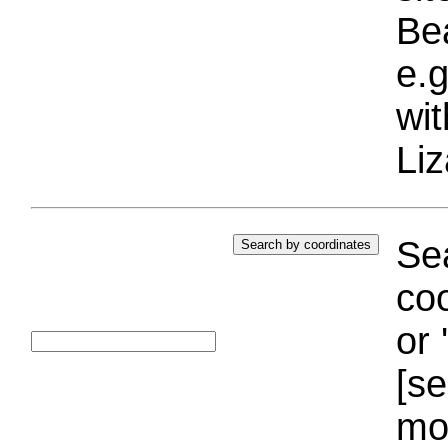
Bea
e.g
wi
Liz
Sea
coo
or 
[se
mo