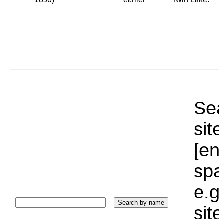
Sea
sit
[e
sp
e.g
si