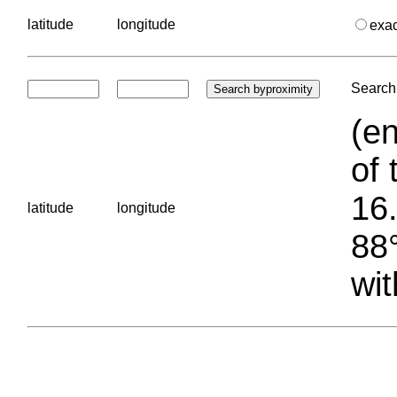
latitude
longitude
exa
Search 
(en
of 
16.
latitude
longitude
88°
wit