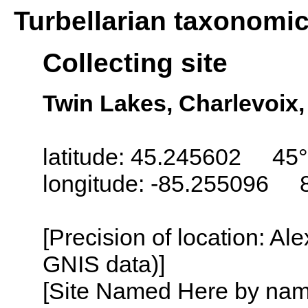
Turbellarian taxonomi
Collecting site
Twin Lakes, Charlevoix
latitude: 45.245602 45°
longitude: -85.255096 
[Precision of location: Al
GNIS data)]
[Site Named Here by name o