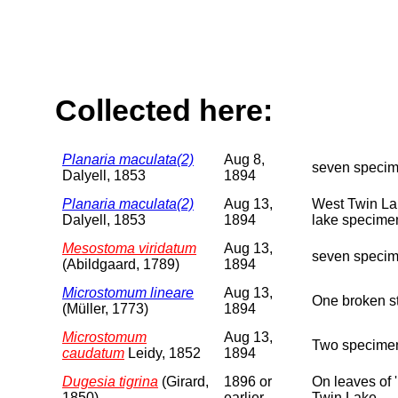
Collected here:
Planaria maculata(2)
Aug 8,
seven specim
Dalyell, 1853
1894
Planaria maculata(2)
Aug 13,
West Twin Lak
Dalyell, 1853
1894
lake specimen
Mesostoma viridatum
Aug 13,
seven specime
(Abildgaard, 1789)
1894
Microstomum lineare
Aug 13,
One broken st
(Müller, 1773)
1894
Microstomum
Aug 13,
Two specimen
caudatum
Leidy, 1852
1894
Dugesia tigrina
(Girard,
1896 or
On leaves of 
1850)
earlier
Twin Lake.