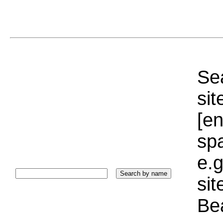
Sea
sit
[e
sp
e.g
si
Bea