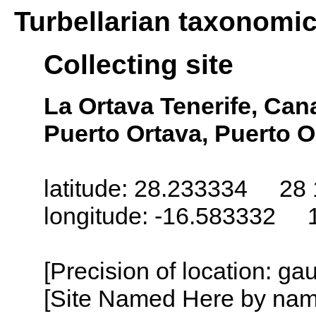
Turbellarian taxonomi
Collecting site
La Ortava Tenerife, Cana
Puerto Ortava, Puerto O
latitude: 28.233334 28 
longitude: -16.583332 
[Precision of location: g
[Site Named Here by name o