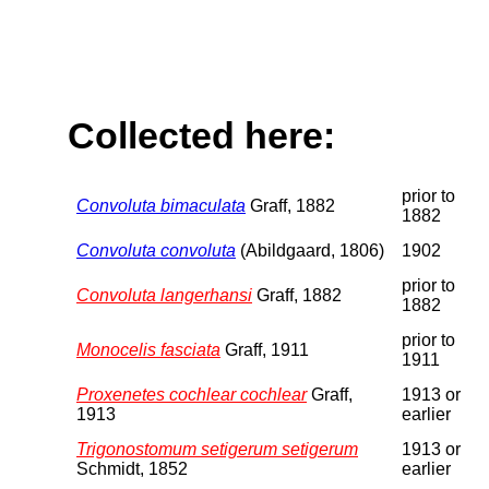
Collected here:
prior to
Convoluta bimaculata
Graff, 1882
1882
Convoluta convoluta
(Abildgaard, 1806)
1902
prior to
Convoluta langerhansi
Graff, 1882
1882
prior to
Monocelis fasciata
Graff, 1911
1911
Proxenetes cochlear cochlear
Graff,
1913 or
1913
earlier
Trigonostomum setigerum setigerum
1913 or
Schmidt, 1852
earlier