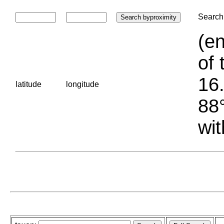
Search 
(en
of 
16.
latitude
longitude
88°
wit