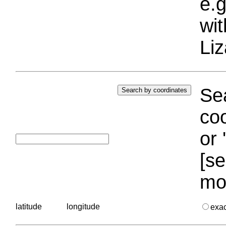
e.g
wi
Liz
Sea
coo
or 
[se
mo
latitude
longitude
exa