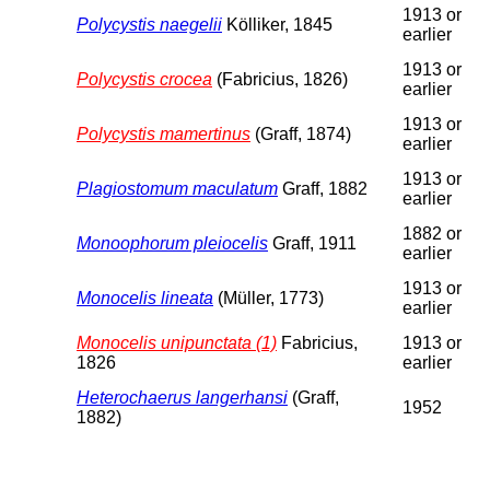
1913 or
Polycystis naegelii
Kölliker, 1845
earlier
1913 or
Polycystis crocea
(Fabricius, 1826)
earlier
1913 or
Polycystis mamertinus
(Graff, 1874)
earlier
1913 or
Plagiostomum maculatum
Graff, 1882
earlier
1882 or
Monoophorum pleiocelis
Graff, 1911
earlier
1913 or
Monocelis lineata
(Müller, 1773)
earlier
Monocelis unipunctata (1)
Fabricius,
1913 or
1826
earlier
Heterochaerus langerhansi
(Graff,
1952
1882)