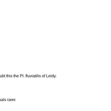
this the Pl. fluviatilis of Leidy.
als rarer.