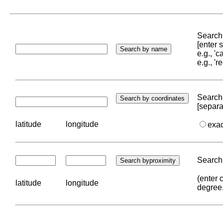
Search 
[enter
e.g., '
e.g., '
Search 
[separa
latitude
longitude
exa
Search 
(enter 
latitude
longitude
degree