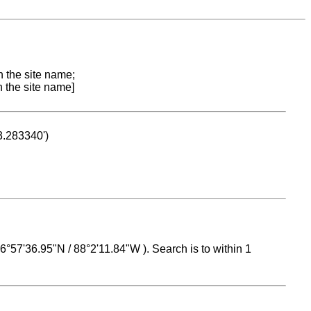
n the site name;
n the site name]
53.283340')
 16°57'36.95"N / 88°2'11.84"W ). Search is to within 1