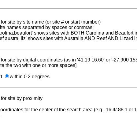
for site by site name (or site # or start+number)
 site names separated by spaces or commas;
carolina,beaufort' shows sites with BOTH Carolina and Beaufort i
reef austral liz' shows sites with Australia AND Reef AND Lizard i
for site by digital coordinates (as in '41.19 16.60' or '-27.900 1
te the two with one or more spaces]
ct
within 0.2 degrees
for site by proximity
coordinates for the center of the search area (e.g., 16.4/-88.1 or
.