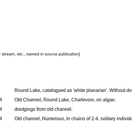
or stream, etc., named in source publication]
Round Lake, catalogued as 'white planarian'. Without doubt 
4
Old Channel, Round Lake, Charlevoix, on algae.
4
dredgings from old channel.
4
Old channel, Numerous, In chains of 2-4, solitary individu