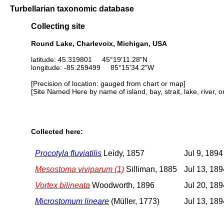
Turbellarian taxonomic database
Collecting site
Round Lake, Charlevoix, Michigan, USA
latitude: 45.319801 45°19'11.28"N
longitude: -85.259499 85°15'34.2"W
[Precision of location: gauged from chart or map]
[Site Named Here by name of island, bay, strait, lake, river, 
Collected here:
Procotyla fluviatilis
Leidy, 1857
Jul 9, 1894
Mesostoma viviparum (1)
Silliman, 1885
Jul 13, 189
Vortex bilineata
Woodworth, 1896
Jul 20, 189
Microstomum lineare
(Müller, 1773)
Jul 13, 189