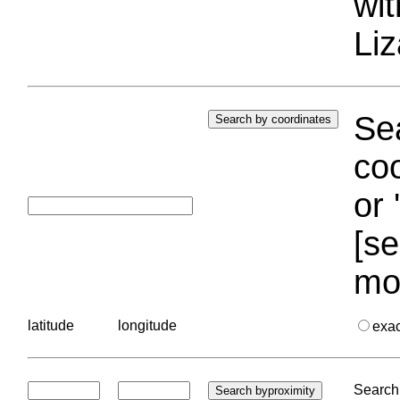
wi
Liz
Sea
coo
or 
[se
mo
latitude
longitude
exa
Search 