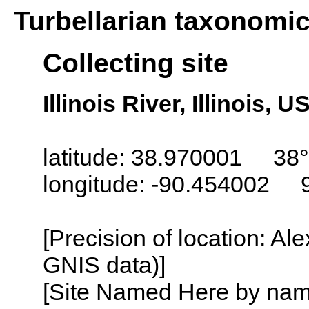
Turbellarian taxonomi
Collecting site
Illinois River, Illinois, U
latitude: 38.970001 38
longitude: -90.454002 
[Precision of location: Al
GNIS data)]
[Site Named Here by name o