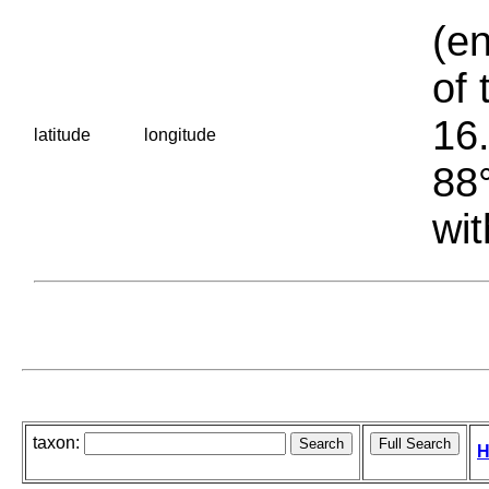
(en
of 
16.
latitude
longitude
88°
wit
taxon:
H