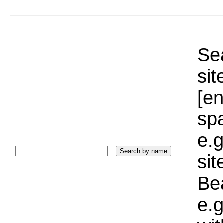
Sea
sit
[e
sp
e.g
si
Bea
e.g