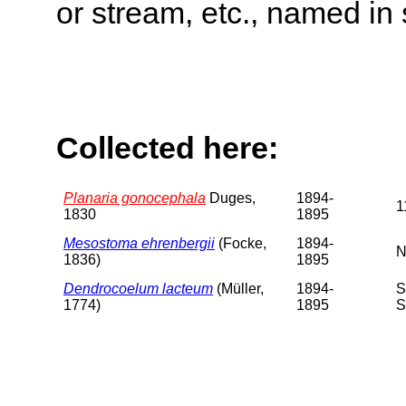
or stream, etc., named in 
Collected here:
Planaria gonocephala
Duges,
1894-
1
1830
1895
Mesostoma ehrenbergii
(Focke,
1894-
N
1836)
1895
Dendrocoelum lacteum
(Müller,
1894-
S
1774)
1895
S