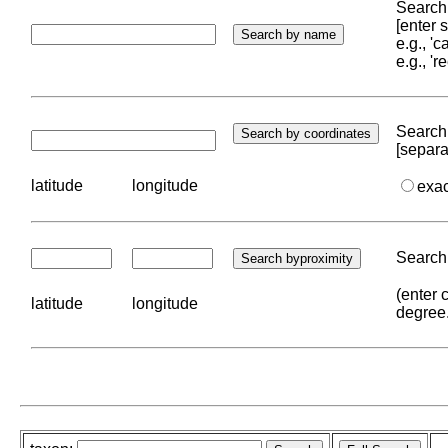
Search 
[enter
e.g., '
e.g., '
Search 
[separa
latitude
longitude
exa
Search 
(enter 
latitude
longitude
degree