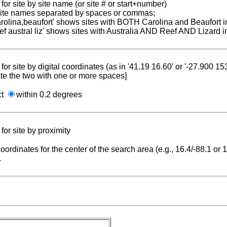
for site by site name (or site # or start+number)
 site names separated by spaces or commas;
carolina,beaufort' shows sites with BOTH Carolina and Beaufort i
reef austral liz' shows sites with Australia AND Reef AND Lizard i
for site by digital coordinates (as in '41.19 16.60' or '-27.900 1
te the two with one or more spaces]
ct
within 0.2 degrees
for site by proximity
coordinates for the center of the search area (e.g., 16.4/-88.1 or
.