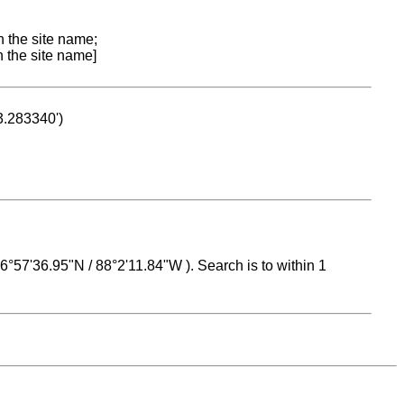
n the site name;
n the site name]
53.283340')
 16°57'36.95"N / 88°2'11.84"W ). Search is to within 1