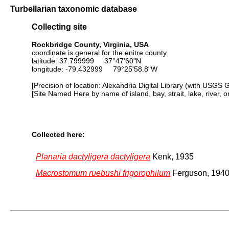
Turbellarian taxonomic database
Collecting site
Rockbridge County, Virginia, USA
coordinate is general for the enitre county.
latitude: 37.799999 37°47'60"N
longitude: -79.432999 79°25'58.8"W
[Precision of location: Alexandria Digital Library (with USGS 
[Site Named Here by name of island, bay, strait, lake, river, 
Collected here:
Planaria dactyligera dactyligera
Kenk, 1935
Macrostomum ruebushi frigorophilum
Ferguson, 194