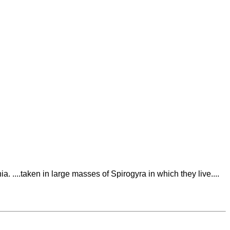
a. ....taken in large masses of Spirogyra in which they live....