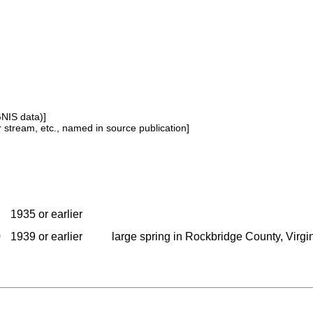
GNIS data)]
or stream, etc., named in source publication]
1935 or earlier
0
1939 or earlier
large spring in Rockbridge County, Virgini