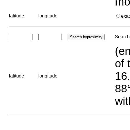
mo
latitude
longitude
exa
Search 
(en
of 
16.
latitude
longitude
88°
wit