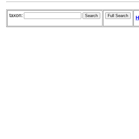
taxon:
H