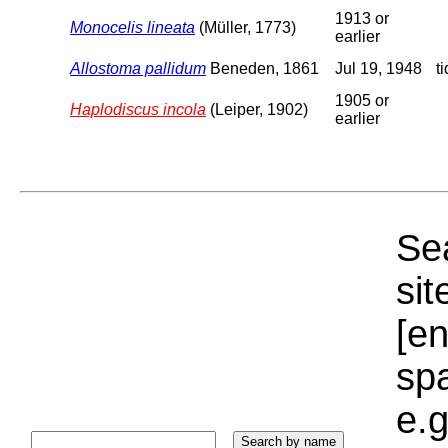
1913 or
Monocelis lineata
(Müller, 1773)
earlier
Allostoma pallidum
Beneden, 1861
Jul 19, 1948
t
1905 or
Haplodiscus incola
(Leiper, 1902)
earlier
Sea
sit
[e
sp
e.g