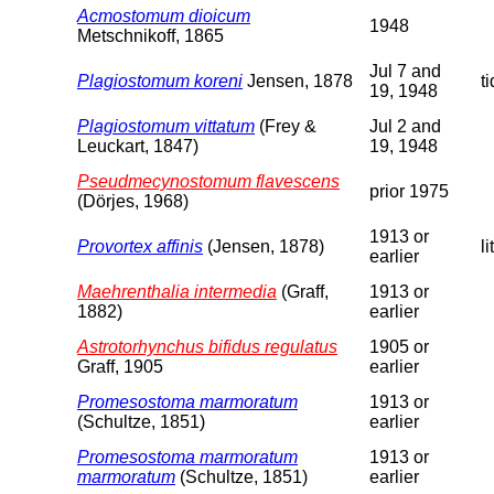
Acmostomum dioicum
1948
Metschnikoff, 1865
Jul 7 and
Plagiostomum koreni
Jensen, 1878
t
19, 1948
Plagiostomum vittatum
(Frey &
Jul 2 and
Leuckart, 1847)
19, 1948
Pseudmecynostomum flavescens
prior 1975
(Dörjes, 1968)
1913 or
Provortex affinis
(Jensen, 1878)
li
earlier
Maehrenthalia intermedia
(Graff,
1913 or
1882)
earlier
Astrotorhynchus bifidus regulatus
1905 or
Graff, 1905
earlier
Promesostoma marmoratum
1913 or
(Schultze, 1851)
earlier
Promesostoma marmoratum
1913 or
marmoratum
(Schultze, 1851)
earlier