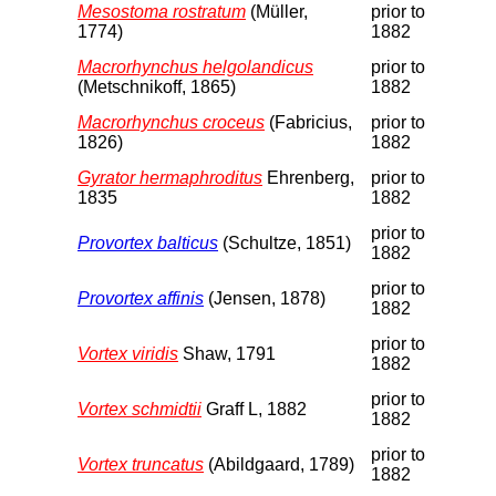
Mesostoma rostratum
(Müller,
prior to
1774)
1882
Macrorhynchus helgolandicus
prior to
(Metschnikoff, 1865)
1882
Macrorhynchus croceus
(Fabricius,
prior to
1826)
1882
Gyrator hermaphroditus
Ehrenberg,
prior to
1835
1882
prior to
Provortex balticus
(Schultze, 1851)
1882
prior to
Provortex affinis
(Jensen, 1878)
1882
prior to
Vortex viridis
Shaw, 1791
1882
prior to
Vortex schmidtii
Graff L, 1882
1882
prior to
Vortex truncatus
(Abildgaard, 1789)
1882