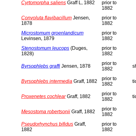
Cyrtomorpha saliens
Graff L, 1882
prior to
1882
Convoluta flavibacillum
Jensen,
prior to
1878
1882
Microstomum groenlandicum
prior to
Levinsen, 1879
1882
Stenostomum leucops
(Duges,
prior to
1828)
1882
prior to
Byrsophlebs graffi
Jensen, 1878
s
1882
prior to
Byrsophlebs intermedia
Graff, 1882
t
1882
prior to
Proxenetes cochlear
Graff, 1882
t
1882
prior to
Mesostoma robertsonii
Graff, 1882
1882
Pseudorhynchus bifidus
Graff,
prior to
1882
1882