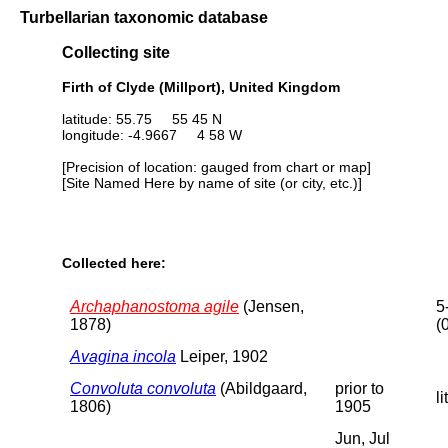
Turbellarian taxonomic database
Collecting site
Firth of Clyde (Millport), United Kingdom
latitude: 55.75 55 45 N
longitude: -4.9667 4 58 W
[Precision of location: gauged from chart or map]
[Site Named Here by name of site (or city, etc.)]
Collected here:
Archaphanostoma agile
(Jensen,
5
1878)
(
Avagina incola
Leiper, 1902
Convoluta convoluta
(Abildgaard,
prior to
li
1806)
1905
Jun, Jul