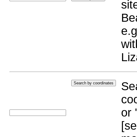
si
Bea
e.g
wi
Liz
Sea
coo
or 
[se