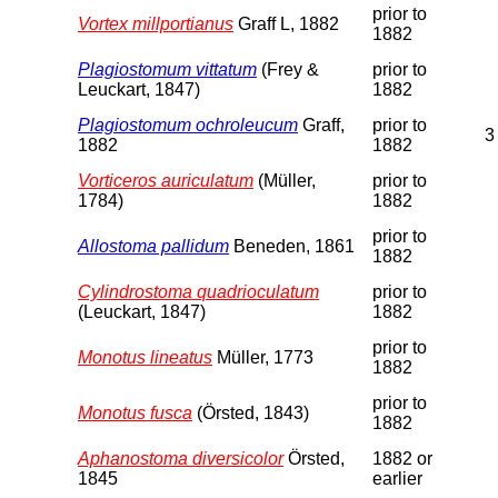
prior to
Vortex millportianus
Graff L, 1882
1882
Plagiostomum vittatum
(Frey &
prior to
Leuckart, 1847)
1882
Plagiostomum ochroleucum
Graff,
prior to
3
1882
1882
Vorticeros auriculatum
(Müller,
prior to
1784)
1882
prior to
Allostoma pallidum
Beneden, 1861
1882
Cylindrostoma quadrioculatum
prior to
(Leuckart, 1847)
1882
prior to
Monotus lineatus
Müller, 1773
1882
prior to
Monotus fusca
(Örsted, 1843)
1882
Aphanostoma diversicolor
Örsted,
1882 or
1845
earlier