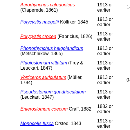
Acrorhynchus caledonicus
1913 or
1
(Claperede, 1861)
earlier
1913 or
Polycystis naegelii
Kölliker, 1845
earlier
1913 or
Polycystis crocea
(Fabricius, 1826)
earlier
Phonorhynchus helgolandicus
1913 or
(Metschnikow, 1865)
earlier
Plagiostomum vittatum
(Frey &
1913 or
Leuckart, 1847)
earlier
Vorticeros auriculatum
(Müller,
1913 or
0
1784)
earlier
Pseudostomum quadrioculatum
1913 or
(Leuckart, 1847)
earlier
1882 or
Enterostomum coecum
Graff, 1882
earlier
1913 or
Monocelis fusca
Örsted, 1843
earlier