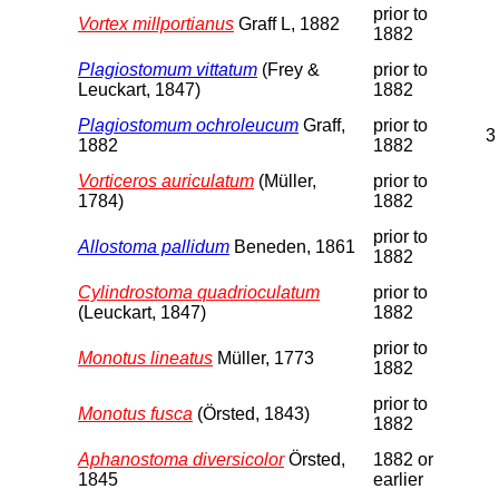
prior to
Vortex millportianus
Graff L, 1882
1882
Plagiostomum vittatum
(Frey &
prior to
Leuckart, 1847)
1882
Plagiostomum ochroleucum
Graff,
prior to
3
1882
1882
Vorticeros auriculatum
(Müller,
prior to
1784)
1882
prior to
Allostoma pallidum
Beneden, 1861
1882
Cylindrostoma quadrioculatum
prior to
(Leuckart, 1847)
1882
prior to
Monotus lineatus
Müller, 1773
1882
prior to
Monotus fusca
(Örsted, 1843)
1882
Aphanostoma diversicolor
Örsted,
1882 or
1845
earlier