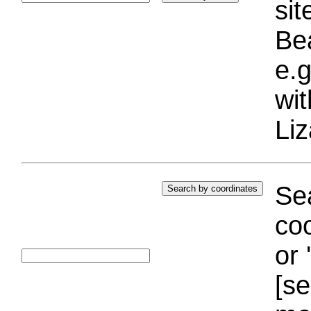
si
Bea
e.g
wi
Liz
Sea
coo
or 
[se