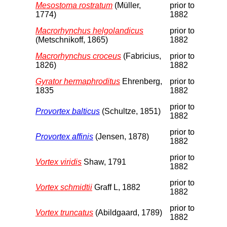
Mesostoma rostratum
(Müller,
prior to
1774)
1882
Macrorhynchus helgolandicus
prior to
(Metschnikoff, 1865)
1882
Macrorhynchus croceus
(Fabricius,
prior to
1826)
1882
Gyrator hermaphroditus
Ehrenberg,
prior to
1835
1882
prior to
Provortex balticus
(Schultze, 1851)
1882
prior to
Provortex affinis
(Jensen, 1878)
1882
prior to
Vortex viridis
Shaw, 1791
1882
prior to
Vortex schmidtii
Graff L, 1882
1882
prior to
Vortex truncatus
(Abildgaard, 1789)
1882