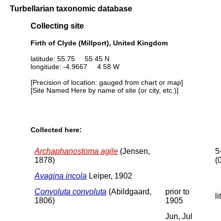
Turbellarian taxonomic database
Collecting site
Firth of Clyde (Millport), United Kingdom
latitude: 55.75 55 45 N
longitude: -4.9667 4 58 W
[Precision of location: gauged from chart or map]
[Site Named Here by name of site (or city, etc.)]
Collected here:
Archaphanostoma agile
(Jensen,
5
1878)
(
Avagina incola
Leiper, 1902
Convoluta convoluta
(Abildgaard,
prior to
li
1806)
1905
Jun, Jul