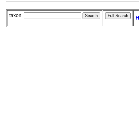
taxon:
H