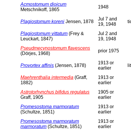
Acmostomum dioicum
1948
Metschnikoff, 1865
Jul 7 and
Plagiostomum koreni
Jensen, 1878
t
19, 1948
Plagiostomum vittatum
(Frey &
Jul 2 and
Leuckart, 1847)
19, 1948
Pseudmecynostomum flavescens
prior 1975
(Dörjes, 1968)
1913 or
Provortex affinis
(Jensen, 1878)
li
earlier
Maehrenthalia intermedia
(Graff,
1913 or
1882)
earlier
Astrotorhynchus bifidus regulatus
1905 or
Graff, 1905
earlier
Promesostoma marmoratum
1913 or
(Schultze, 1851)
earlier
Promesostoma marmoratum
1913 or
marmoratum
(Schultze, 1851)
earlier