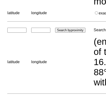
mo
latitude
longitude
exa
Search 
(en
of 
16.
latitude
longitude
88°
wit