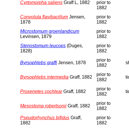
Cyrtomorpha saliens
Graff L, 1882
prior to
1882
Convoluta flavibacillum
Jensen,
prior to
1878
1882
Microstomum groenlandicum
prior to
Levinsen, 1879
1882
Stenostomum leucops
(Duges,
prior to
1828)
1882
prior to
Byrsophlebs graffi
Jensen, 1878
s
1882
prior to
Byrsophlebs intermedia
Graff, 1882
t
1882
prior to
Proxenetes cochlear
Graff, 1882
t
1882
prior to
Mesostoma robertsonii
Graff, 1882
1882
Pseudorhynchus bifidus
Graff,
prior to
1882
1882