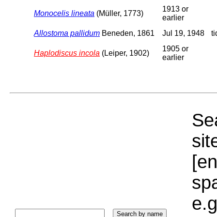
1913 or
Monocelis lineata
(Müller, 1773)
earlier
Allostoma pallidum
Beneden, 1861
Jul 19, 1948
t
1905 or
Haplodiscus incola
(Leiper, 1902)
earlier
Sea
sit
[e
sp
e.g