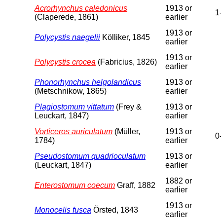
Acrorhynchus caledonicus
1913 or
1
(Claperede, 1861)
earlier
1913 or
Polycystis naegelii
Kölliker, 1845
earlier
1913 or
Polycystis crocea
(Fabricius, 1826)
earlier
Phonorhynchus helgolandicus
1913 or
(Metschnikow, 1865)
earlier
Plagiostomum vittatum
(Frey &
1913 or
Leuckart, 1847)
earlier
Vorticeros auriculatum
(Müller,
1913 or
0
1784)
earlier
Pseudostomum quadrioculatum
1913 or
(Leuckart, 1847)
earlier
1882 or
Enterostomum coecum
Graff, 1882
earlier
1913 or
Monocelis fusca
Örsted, 1843
earlier