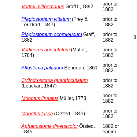
prior to
Vortex millportianus
Graff L, 1882
1882
Plagiostomum vittatum
(Frey &
prior to
Leuckart, 1847)
1882
Plagiostomum ochroleucum
Graff,
prior to
3
1882
1882
Vorticeros auriculatum
(Müller,
prior to
1784)
1882
prior to
Allostoma pallidum
Beneden, 1861
1882
Cylindrostoma quadrioculatum
prior to
(Leuckart, 1847)
1882
prior to
Monotus lineatus
Müller, 1773
1882
prior to
Monotus fusca
(Örsted, 1843)
1882
Aphanostoma diversicolor
Örsted,
1882 or
1845
earlier