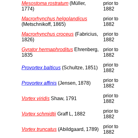
Mesostoma rostratum
(Müller,
prior to
1774)
1882
Macrorhynchus helgolandicus
prior to
(Metschnikoff, 1865)
1882
Macrorhynchus croceus
(Fabricius,
prior to
1826)
1882
Gyrator hermaphroditus
Ehrenberg,
prior to
1835
1882
prior to
Provortex balticus
(Schultze, 1851)
1882
prior to
Provortex affinis
(Jensen, 1878)
1882
prior to
Vortex viridis
Shaw, 1791
1882
prior to
Vortex schmidtii
Graff L, 1882
1882
prior to
Vortex truncatus
(Abildgaard, 1789)
1882