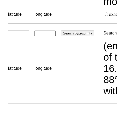
mo
latitude
longitude
exa
Search 
(en
of 
16.
latitude
longitude
88°
wit