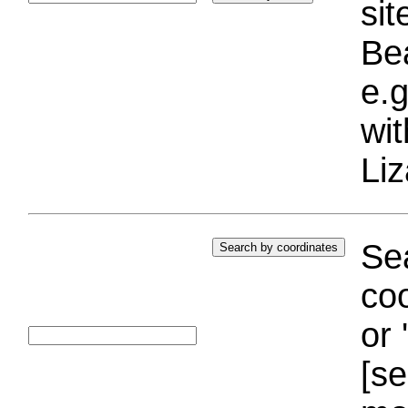
si
Bea
e.g
wi
Liz
Sea
coo
or 
[se