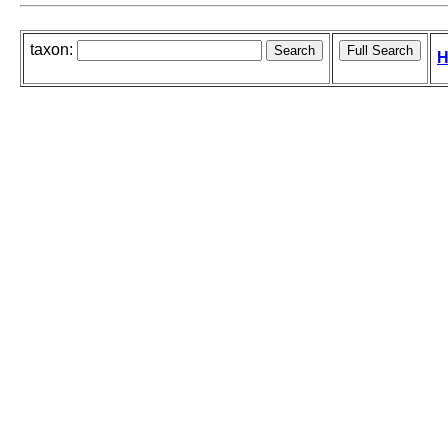
taxon:
H