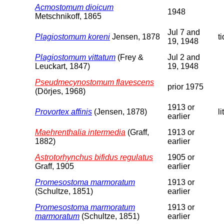
Acmostomum dioicum
1948
Metschnikoff, 1865
Jul 7 and
Plagiostomum koreni
Jensen, 1878
t
19, 1948
Plagiostomum vittatum
(Frey &
Jul 2 and
Leuckart, 1847)
19, 1948
Pseudmecynostomum flavescens
prior 1975
(Dörjes, 1968)
1913 or
Provortex affinis
(Jensen, 1878)
li
earlier
Maehrenthalia intermedia
(Graff,
1913 or
1882)
earlier
Astrotorhynchus bifidus regulatus
1905 or
Graff, 1905
earlier
Promesostoma marmoratum
1913 or
(Schultze, 1851)
earlier
Promesostoma marmoratum
1913 or
marmoratum
(Schultze, 1851)
earlier