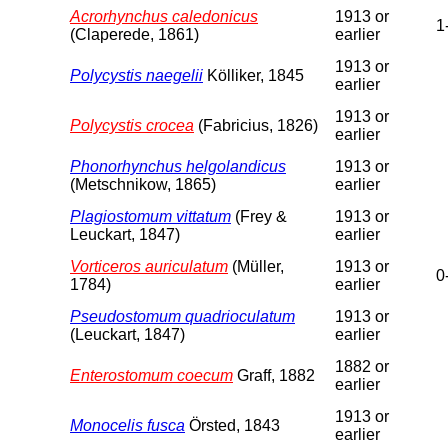
Acrorhynchus caledonicus
1913 or
1
(Claperede, 1861)
earlier
1913 or
Polycystis naegelii
Kölliker, 1845
earlier
1913 or
Polycystis crocea
(Fabricius, 1826)
earlier
Phonorhynchus helgolandicus
1913 or
(Metschnikow, 1865)
earlier
Plagiostomum vittatum
(Frey &
1913 or
Leuckart, 1847)
earlier
Vorticeros auriculatum
(Müller,
1913 or
0
1784)
earlier
Pseudostomum quadrioculatum
1913 or
(Leuckart, 1847)
earlier
1882 or
Enterostomum coecum
Graff, 1882
earlier
1913 or
Monocelis fusca
Örsted, 1843
earlier