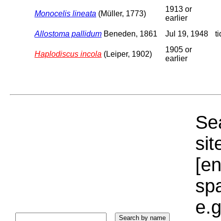
1913 or
Monocelis lineata
(Müller, 1773)
earlier
Allostoma pallidum
Beneden, 1861
Jul 19, 1948
t
1905 or
Haplodiscus incola
(Leiper, 1902)
earlier
Sea
sit
[e
sp
e.g