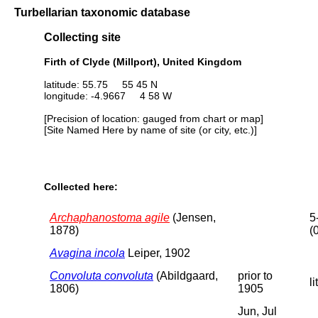
Turbellarian taxonomic database
Collecting site
Firth of Clyde (Millport), United Kingdom
latitude: 55.75 55 45 N
longitude: -4.9667 4 58 W
[Precision of location: gauged from chart or map]
[Site Named Here by name of site (or city, etc.)]
Collected here:
Archaphanostoma agile
(Jensen,
5
1878)
(
Avagina incola
Leiper, 1902
Convoluta convoluta
(Abildgaard,
prior to
li
1806)
1905
Jun, Jul