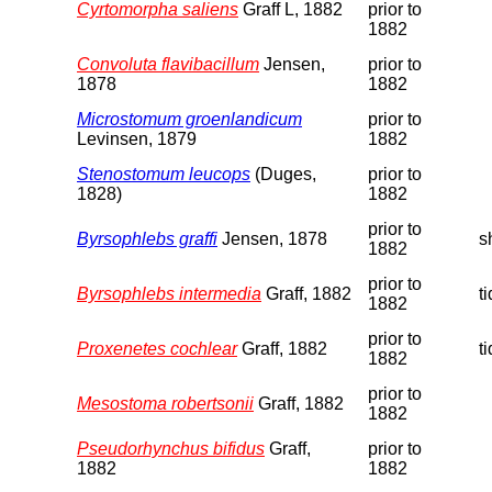
Cyrtomorpha saliens
Graff L, 1882
prior to
1882
Convoluta flavibacillum
Jensen,
prior to
1878
1882
Microstomum groenlandicum
prior to
Levinsen, 1879
1882
Stenostomum leucops
(Duges,
prior to
1828)
1882
prior to
Byrsophlebs graffi
Jensen, 1878
s
1882
prior to
Byrsophlebs intermedia
Graff, 1882
t
1882
prior to
Proxenetes cochlear
Graff, 1882
t
1882
prior to
Mesostoma robertsonii
Graff, 1882
1882
Pseudorhynchus bifidus
Graff,
prior to
1882
1882