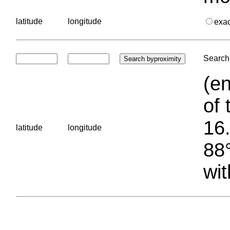
latitude
longitude
exa
Search 
(en
of 
16.
latitude
longitude
88°
wit