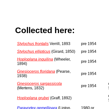
Collected here:
Stylochus frontalis
Verrill, 1893
pre 1954
Stylochus ellipticus
(Girard, 1850)
pre 1954
Hoploplana inquilina
(Wheeler,
pre 1954
1894)
Gnesioceros floridana
(Pearse,
pre 1954
1938)
Gnesioceros sargassicola
pre 1954
(Mertens, 1832)
Hoploplana grubei
(Graff, 1892)
Paravortex gemellipara
(Linton,
1980 or