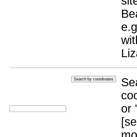
si
Bea
e.g
wi
Liz
Sea
coo
or 
[se
mo