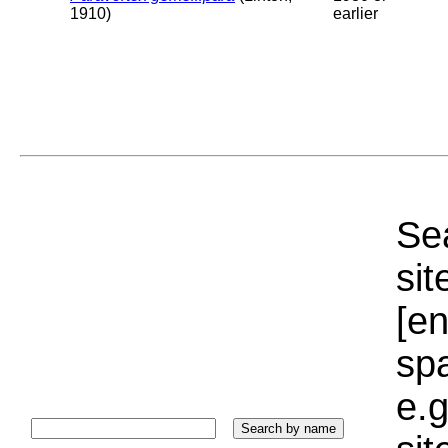
1910)
earlier
Sea
sit
[e
sp
e.g