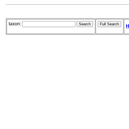
taxon:
H