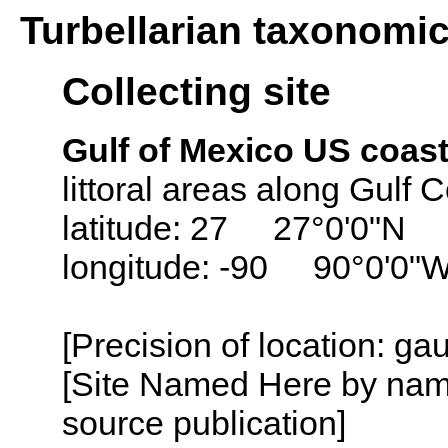
Turbellarian taxonomi
Collecting site
Gulf of Mexico US coast
littoral areas along Gulf 
latitude: 27 27°0'0"N
longitude: -90 90°0'0"
[Precision of location: ga
[Site Named Here by name
source publication]